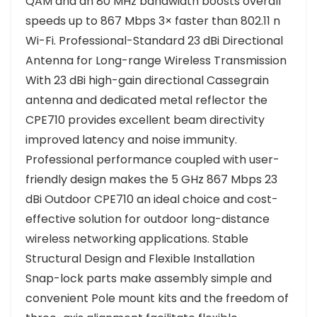
QAM and an 80 MHz bandwidth boosts overall
speeds up to 867 Mbps 3× faster than 802.11 n
Wi-Fi. Professional-Standard 23 dBi Directional
Antenna for Long-range Wireless Transmission
With 23 dBi high-gain directional Cassegrain
antenna and dedicated metal reflector the
CPE710 provides excellent beam directivity
improved latency and noise immunity.
Professional performance coupled with user-
friendly design makes the 5 GHz 867 Mbps 23
dBi Outdoor CPE710 an ideal choice and cost-
effective solution for outdoor long-distance
wireless networking applications. Stable
Structural Design and Flexible Installation
Snap-lock parts make assembly simple and
convenient Pole mount kits and the freedom of