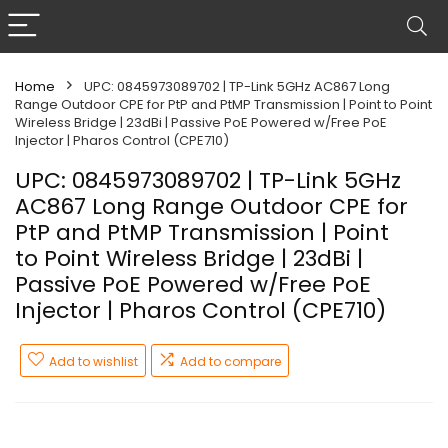
Home
UPC: 0845973089702 | TP-Link 5GHz AC867 Long
Range Outdoor CPE for PtP and PtMP Transmission | Point to Point
Wireless Bridge | 23dBi | Passive PoE Powered w/Free PoE
Injector | Pharos Control (CPE710)
UPC: 0845973089702 | TP-Link 5GHz
AC867 Long Range Outdoor CPE for
PtP and PtMP Transmission | Point
to Point Wireless Bridge | 23dBi |
Passive PoE Powered w/Free PoE
Injector | Pharos Control (CPE710)
Add to wishlist
Add to compare