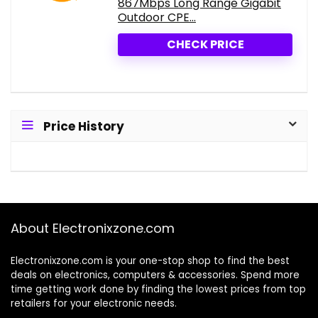
867Mbps Long Range Gigabit
Outdoor CPE...
CHECK PRICE
Price History
About Electronixzone.com
Electronixzone.com is your one-stop shop to find the best
deals on electronics, computers & accessories. Spend more
time getting work done by finding the lowest prices from top
retailers for your electronic needs.