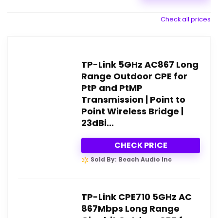
Check all prices
TP-Link 5GHz AC867 Long
Range Outdoor CPE for
PtP and PtMP
Transmission | Point to
Point Wireless Bridge |
23dBi...
CHECK PRICE
Sold By: Beach Audio Inc
TP-Link CPE710 5GHz AC
867Mbps Long Range