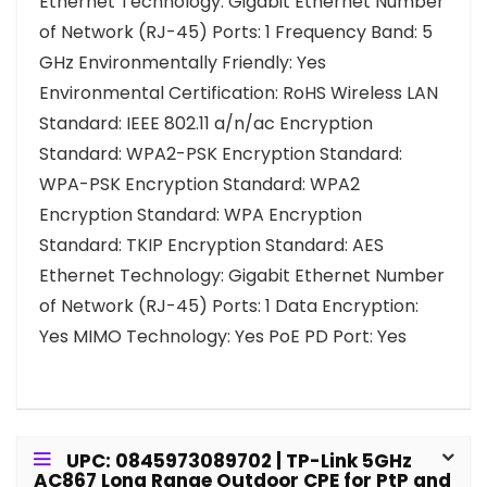
Ethernet Technology: Gigabit Ethernet Number
of Network (RJ-45) Ports: 1 Frequency Band: 5
GHz Environmentally Friendly: Yes
Environmental Certification: RoHS Wireless LAN
Standard: IEEE 802.11 a/n/ac Encryption
Standard: WPA2-PSK Encryption Standard:
WPA-PSK Encryption Standard: WPA2
Encryption Standard: WPA Encryption
Standard: TKIP Encryption Standard: AES
Ethernet Technology: Gigabit Ethernet Number
of Network (RJ-45) Ports: 1 Data Encryption:
Yes MIMO Technology: Yes PoE PD Port: Yes
UPC: 0845973089702 | TP-Link 5GHz
AC867 Long Range Outdoor CPE for PtP and