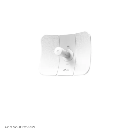
Add your review