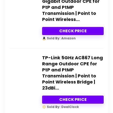
Gigabit Outdoor CPE for
PtP and PtMP
Transmission | Point to
Point Wireless...
CHECK PRICE
Sold By: Amazon
TP-Link 5GHz AC867 Long
Range Outdoor CPE for
PtP and PtMP
Transmission | Point to
Point Wireless Bridge |
23dBi...
CHECK PRICE
Sold By: DealClock