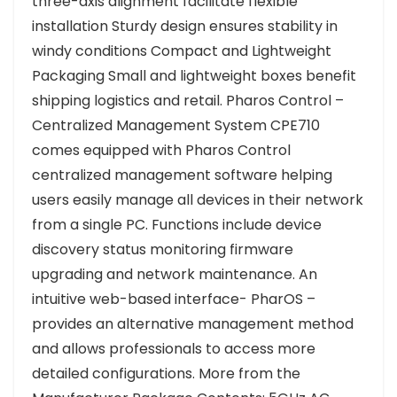
three-axis alignment facilitate flexible
installation Sturdy design ensures stability in
windy conditions Compact and Lightweight
Packaging Small and lightweight boxes benefit
shipping logistics and retail. Pharos Control –
Centralized Management System CPE710
comes equipped with Pharos Control
centralized management software helping
users easily manage all devices in their network
from a single PC. Functions include device
discovery status monitoring firmware
upgrading and network maintenance. An
intuitive web-based interface- PharOS –
provides an alternative management method
and allows professionals to access more
detailed configurations. More from the