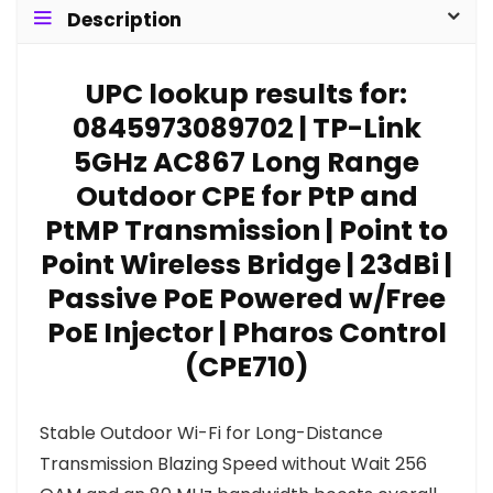
Description
UPC lookup results for:
0845973089702 | TP-Link
5GHz AC867 Long Range
Outdoor CPE for PtP and
PtMP Transmission | Point to
Point Wireless Bridge | 23dBi |
Passive PoE Powered w/Free
PoE Injector | Pharos Control
(CPE710)
Stable Outdoor Wi-Fi for Long-Distance
Transmission Blazing Speed without Wait 256