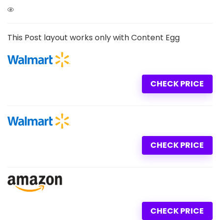
This Post layout works only with Content Egg
CHECK PRICE
CHECK PRICE
CHECK PRICE