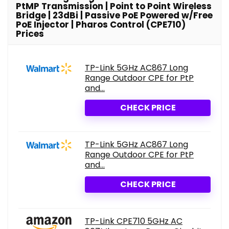
PtMP Transmission | Point to Point Wireless
Bridge | 23dBi | Passive PoE Powered w/Free
PoE Injector | Pharos Control (CPE710)
Prices
TP-Link 5GHz AC867 Long
Range Outdoor CPE for PtP
and...
CHECK PRICE
TP-Link 5GHz AC867 Long
Range Outdoor CPE for PtP
and...
CHECK PRICE
TP-Link CPE710 5GHz AC