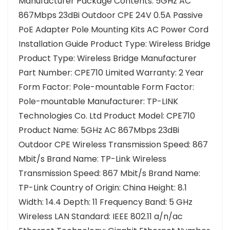
Manufacturer Package Contents: 5GHz AC
867Mbps 23dBi Outdoor CPE 24V 0.5A Passive
PoE Adapter Pole Mounting Kits AC Power Cord
Installation Guide Product Type: Wireless Bridge
Product Type: Wireless Bridge Manufacturer
Part Number: CPE710 Limited Warranty: 2 Year
Form Factor: Pole-mountable Form Factor:
Pole-mountable Manufacturer: TP-LINK
Technologies Co. Ltd Product Model: CPE710
Product Name: 5GHz AC 867Mbps 23dBi
Outdoor CPE Wireless Transmission Speed: 867
Mbit/s Brand Name: TP-Link Wireless
Transmission Speed: 867 Mbit/s Brand Name:
TP-Link Country of Origin: China Height: 8.1
Width: 14.4 Depth: 11 Frequency Band: 5 GHz
Wireless LAN Standard: IEEE 802.11 a/n/ac