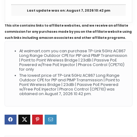
Last update was on: August 7, 2026 10:42 pm
This site contains links to affiliate websites, and we receive an affiliate
commission for any purchases made by you on the affiliate website using
such links including amazon associates and other affiliate programs.
At walmart.com you can purchase TP-Link 5GHz AC867
Long Range Outdoor CPE for PtP and PtMP Transmission
| Point to Point Wireless Bridge | 23dBi | Passive PoE
Powered w/Free PoE Injector | Pharos Control (CPE710)
for only
The lowest price of TP-Link 5GHz AC867 Long Range
Outdoor CPE for PtP and PtMP Transmission | Point to
Point Wireless Bridge | 23dBi | Passive PoE Powered
w/Free PoE Injector | Pharos Control (CPE710) was
obtained on August 7, 2026 10:42 pm.