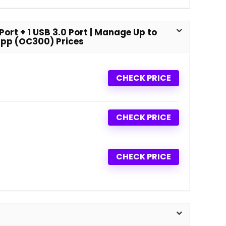
ort + 1 USB 3.0 Port | Manage Up to
App (OC300) Prices
CHECK PRICE
CHECK PRICE
CHECK PRICE