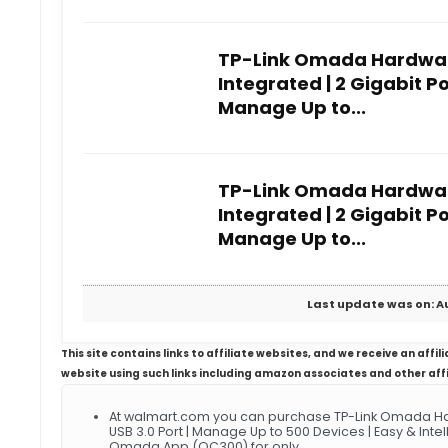
TP-Link Omada Hardware
Integrated | 2 Gigabit Por
Manage Up to...
TP-Link Omada Hardware
Integrated | 2 Gigabit Por
Manage Up to...
Last update was on: A
This site contains links to affiliate websites, and we receive an aff
website using such links including amazon associates and other aff
At walmart.com you can purchase TP-Link Omada Hardw
USB 3.0 Port | Manage Up to 500 Devices | Easy & Int
Omada App (OC300) for only