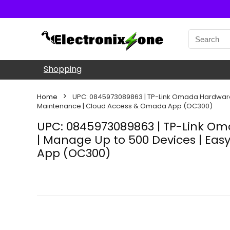
Shopping
Home
UPC: 0845973089863 | TP-Link Omada Hardware Con
Maintenance | Cloud Access & Omada App (OC300)
UPC: 0845973089863 | TP-Link Omad
| Manage Up to 500 Devices | Eas
App (OC300)