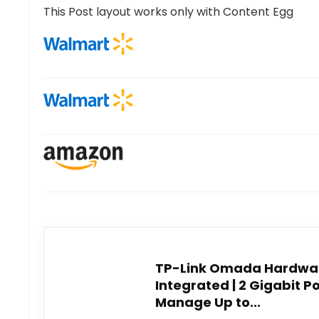
This Post layout works only with Content Egg
TP-Link Omada Hardware
Integrated | 2 Gigabit Por
Manage Up to...