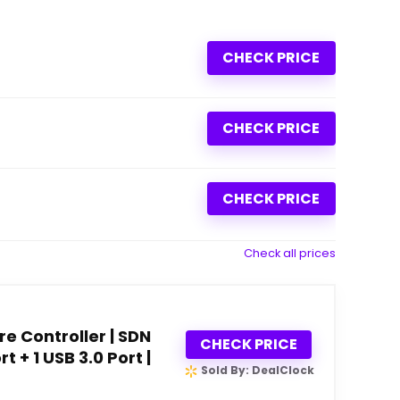
CHECK PRICE
CHECK PRICE
CHECK PRICE
Check all prices
 Controller | SDN
CHECK PRICE
t + 1 USB 3.0 Port |
Sold By: DealClock