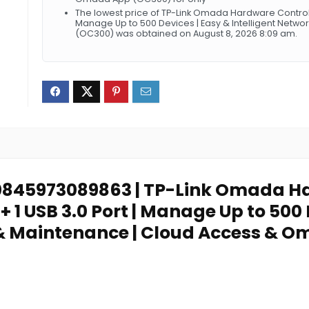
The lowest price of TP-Link Omada Hardware Controller 
Manage Up to 500 Devices | Easy & Intelligent Net
(OC300) was obtained on August 8, 2026 8:09 am.
: 0845973089863 | TP-Link Omada Ha
 + 1 USB 3.0 Port | Manage Up to 500 
& Maintenance | Cloud Access & 