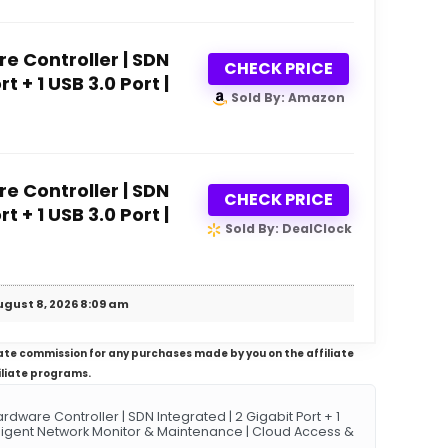
 Controller | SDN
CHECK PRICE
t + 1 USB 3.0 Port |
Sold By: Amazon
 Controller | SDN
CHECK PRICE
t + 1 USB 3.0 Port |
Sold By: DealClock
ugust 8, 2026 8:09 am
iliate commission for any purchases made by you on the affiliate
iliate programs.
are Controller | SDN Integrated | 2 Gigabit Port + 1
elligent Network Monitor & Maintenance | Cloud Access &