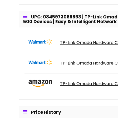
UPC: 0845973089863 | TP-Link Omada H
500 Devices | Easy & Intelligent Netwo
TP-Link Omada Hardware Cont
TP-Link Omada Hardware Cont
TP-Link Omada Hardware Cont
Price History