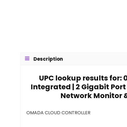
Description
UPC lookup results for
Integrated | 2 Gigabit Port
Network Monitor 
OMADA CLOUD CONTROLLER