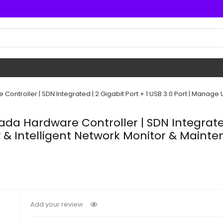
troller | SDN Integrated | 2 Gigabit Port + 1 USB 3.0 Port | Manage U
a Hardware Controller | SDN Integrated |
y & Intelligent Network Monitor & Main
Add your review