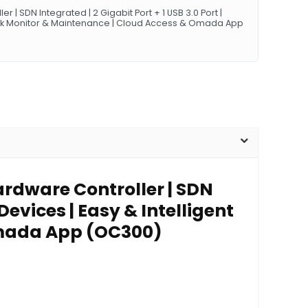
| SDN Integrated | 2 Gigabit Port + 1 USB 3.0 Port |
work Monitor & Maintenance | Cloud Access & Omada App
rdware Controller | SDN
Devices | Easy & Intelligent
Omada App (OC300)