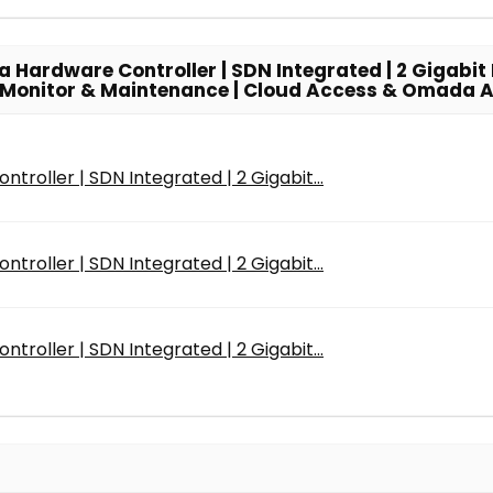
ardware Controller | SDN Integrated | 2 Gigabit P
rk Monitor & Maintenance | Cloud Access & Omada 
roller | SDN Integrated | 2 Gigabit...
roller | SDN Integrated | 2 Gigabit...
roller | SDN Integrated | 2 Gigabit...