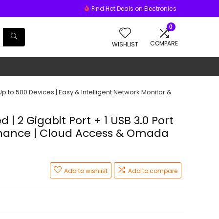
Find Hot Deals on Electronics
0
COMPARE
WISHLIST
p to 500 Devices | Easy & Intelligent Network Monitor &
 2 Gigabit Port + 1 USB 3.0 Port
tenance | Cloud Access & Omada
Add to wishlist
Add to compare