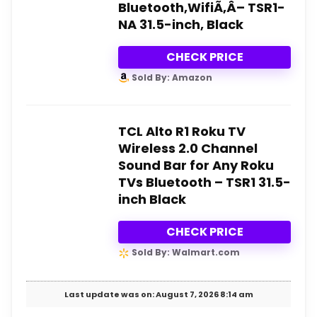
Bluetooth,WifiÃ‚Â– TSR1-
NA 31.5-inch, Black
CHECK PRICE
Sold By: Amazon
TCL Alto R1 Roku TV
Wireless 2.0 Channel
Sound Bar for Any Roku
TVs Bluetooth – TSR1 31.5-
inch Black
CHECK PRICE
Sold By: Walmart.com
Last update was on: August 7, 2026 8:14 am