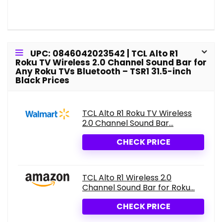
UPC: 0846042023542 | TCL Alto R1
Roku TV Wireless 2.0 Channel Sound Bar for
Any Roku TVs Bluetooth – TSR1 31.5-inch
Black Prices
TCL Alto R1 Roku TV Wireless
2.0 Channel Sound Bar...
CHECK PRICE
TCL Alto R1 Wireless 2.0
Channel Sound Bar for Roku...
CHECK PRICE