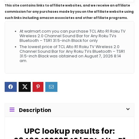
This site contains links to affiliate websites, and we receive an affiliate
commission for any purchases made by you on the affiliate website using
such links including amazon associates and other affiliate programs.
At walmart.com you can purchase TCL Alto R1 Roku TV
Wireless 2.0 Channel Sound Bar for Any Roku TVs
Bluetooth – TSR1 31.5-inch Black for only
The lowest price of TCL Alto R1 Roku TV Wireless 2.0
Channel Sound Bar for Any Roku TVs Bluetooth – TSR1
31.5-inch Black was obtained on August 7, 2026 8:14
am.
Description
UPC lookup results for: