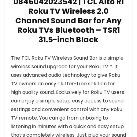
0846042023542 | TCL Alto R1
Roku TV Wireless 2.0
Channel Sound Bar for Any
Roku TVs Bluetooth – TSR1
31.5-inch Black
The TCL Roku TV Wireless Sound Bar is a simple
wireless sound upgrade for your Roku TV™. It
uses advanced audio technology to give Roku
TV owners an easy clutter-free solution for
high quality sound. Exclusively for Roku TV users
can enjoy a simple setup easy access to sound
settings and convenient control with any Roku
TV remote. You can go from unboxing to
listening in minutes with a quick and easy setup
that’s completely wireless. Just plug your sound