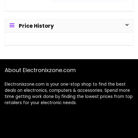
Price History
About Electronixzone.com
Electronixzone.com is your one-stop shop to find the best
deals on electronics, computers & accessories. Spend more
time getting work done by finding the lowest prices from top
retailers for your electronic needs.