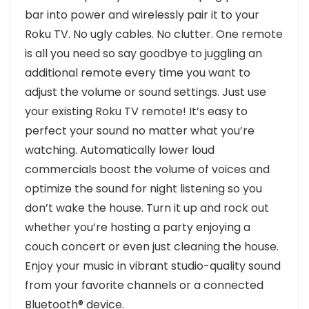
bar into power and wirelessly pair it to your
Roku TV. No ugly cables. No clutter. One remote
is all you need so say goodbye to juggling an
additional remote every time you want to
adjust the volume or sound settings. Just use
your existing Roku TV remote! It’s easy to
perfect your sound no matter what you’re
watching. Automatically lower loud
commercials boost the volume of voices and
optimize the sound for night listening so you
don’t wake the house. Turn it up and rock out
whether you’re hosting a party enjoying a
couch concert or even just cleaning the house.
Enjoy your music in vibrant studio-quality sound
from your favorite channels or a connected
Bluetooth® device.