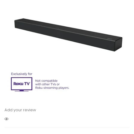
Add your review