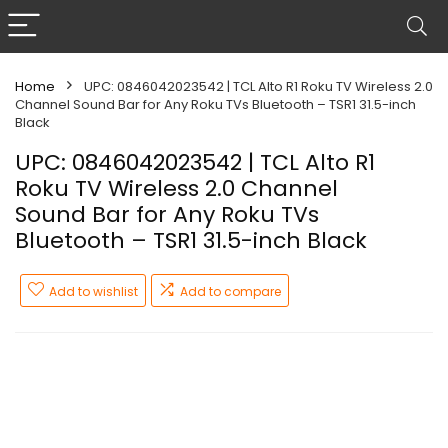
Home
UPC: 0846042023542 | TCL Alto R1 Roku TV Wireless 2.0
Channel Sound Bar for Any Roku TVs Bluetooth – TSR1 31.5-inch
Black
UPC: 0846042023542 | TCL Alto R1
Roku TV Wireless 2.0 Channel
Sound Bar for Any Roku TVs
Bluetooth – TSR1 31.5-inch Black
Add to wishlist
Add to compare