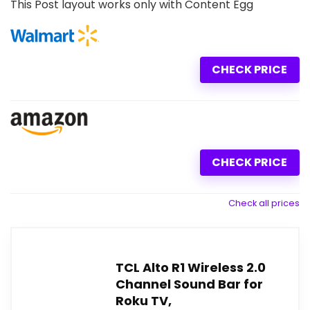
This Post layout works only with Content Egg
CHECK PRICE
CHECK PRICE
Check all prices
TCL Alto R1 Wireless 2.0
Channel Sound Bar for
Roku TV,