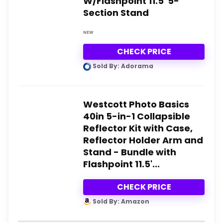
W/Flashpoint 11.5' 5-
Section Stand
NEW
CHECK PRICE
Sold By: Adorama
Westcott Photo Basics
40in 5-in-1 Collapsible
Reflector Kit with Case,
Reflector Holder Arm and
Stand - Bundle with
Flashpoint 11.5'...
CHECK PRICE
Sold By: Amazon