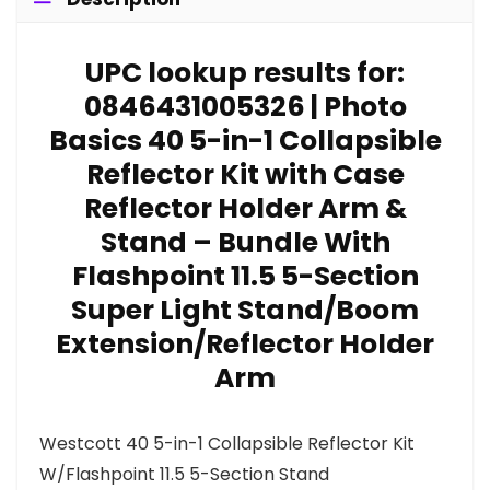
UPC lookup results for:
0846431005326 | Photo
Basics 40 5-in-1 Collapsible
Reflector Kit with Case
Reflector Holder Arm &
Stand – Bundle With
Flashpoint 11.5 5-Section
Super Light Stand/Boom
Extension/Reflector Holder
Arm
Westcott 40 5-in-1 Collapsible Reflector Kit
W/Flashpoint 11.5 5-Section Stand