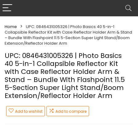
Home
UPC: 0846431005326 | Photo Basics 40 5-in-1
Collapsible Reflector Kit with Case Reflector Holder Arm & Stand
– Bundle With Flashpoint 11.5 5-Section Super Light Stand/Boom
Extension/Reflector Holder Arm
UPC: 0846431005326 | Photo Basics
40 5-in-1 Collapsible Reflector Kit
with Case Reflector Holder Arm &
Stand – Bundle With Flashpoint 11.5
5-Section Super Light Stand/Boom
Extension/Reflector Holder Arm
Add to wishlist
Add to compare