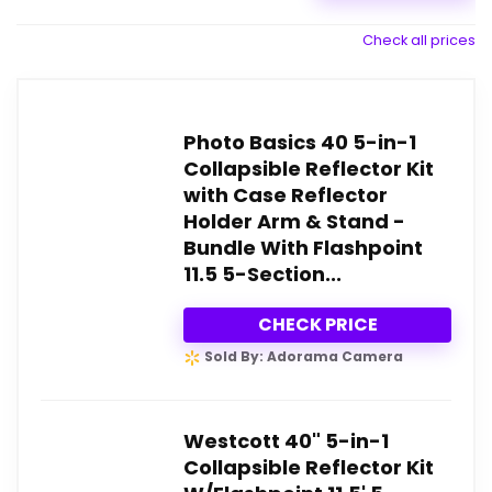
Check all prices
Photo Basics 40 5-in-1
Collapsible Reflector Kit
with Case Reflector
Holder Arm & Stand -
Bundle With Flashpoint
11.5 5-Section...
CHECK PRICE
Sold By: Adorama Camera
Westcott 40" 5-in-1
Collapsible Reflector Kit