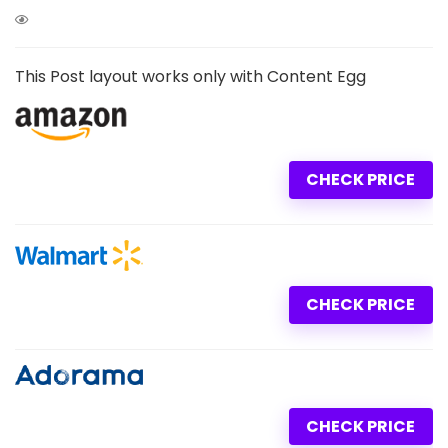
This Post layout works only with Content Egg
CHECK PRICE
CHECK PRICE
CHECK PRICE