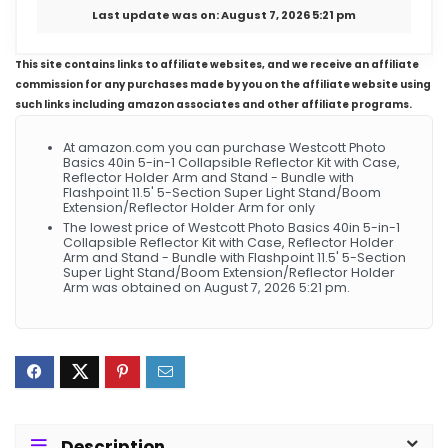
Last update was on: August 7, 2026 5:21 pm
This site contains links to affiliate websites, and we receive an affiliate
commission for any purchases made by you on the affiliate website using
such links including amazon associates and other affiliate programs.
At amazon.com you can purchase Westcott Photo
Basics 40in 5-in-1 Collapsible Reflector Kit with Case,
Reflector Holder Arm and Stand - Bundle with
Flashpoint 11.5' 5-Section Super Light Stand/Boom
Extension/Reflector Holder Arm for only
The lowest price of Westcott Photo Basics 40in 5-in-1
Collapsible Reflector Kit with Case, Reflector Holder
Arm and Stand - Bundle with Flashpoint 11.5' 5-Section
Super Light Stand/Boom Extension/Reflector Holder
Arm was obtained on August 7, 2026 5:21 pm.
Description