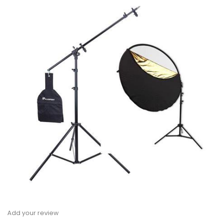
Add your review