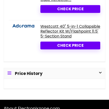
CHECK PRICE
Westcott 40" 5-in-1 Collapsible
Reflector Kit W/Flashpoint 11.5'
5-Section Stand
CHECK PRICE
Price History
About Electronixzone.com