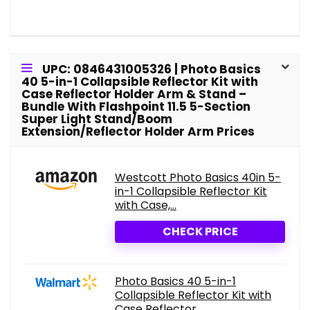
UPC: 0846431005326 | Photo Basics
40 5-in-1 Collapsible Reflector Kit with
Case Reflector Holder Arm & Stand –
Bundle With Flashpoint 11.5 5-Section
Super Light Stand/Boom
Extension/Reflector Holder Arm Prices
Westcott Photo Basics 40in 5-
in-1 Collapsible Reflector Kit
with Case,...
CHECK PRICE
Photo Basics 40 5-in-1
Collapsible Reflector Kit with
Case Reflector...