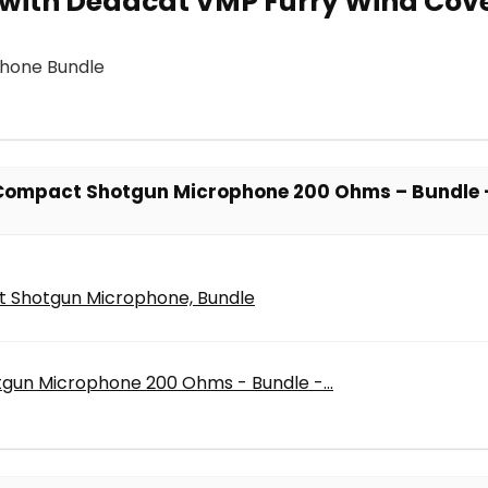
with Deadcat VMP Furry Wind Cove
hone Bundle
 Compact Shotgun Microphone 200 Ohms – Bundle 
 Shotgun Microphone, Bundle
gun Microphone 200 Ohms - Bundle -...