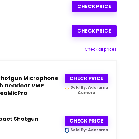
CHECK PRICE
CHECK PRICE
Check all prices
Shotgun Microphone
CHECK PRICE
th Deadcat VMP
Sold By: Adorama
deoMicPro
Camera
pact Shotgun
CHECK PRICE
Sold By: Adorama