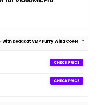
r for VideoMicPro
– with Deadcat VMP Furry Wind Cover
CHECK PRICE
CHECK PRICE