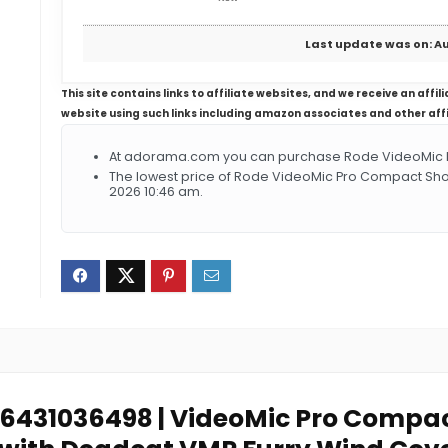
Last update was on: Au
This site contains links to affiliate websites, and we receive an aff
website using such links including amazon associates and other aff
At adorama.com you can purchase Rode VideoMic P
The lowest price of Rode VideoMic Pro Compact Sho
2026 10:46 am.
846431036498 | VideoMic Pro Comp