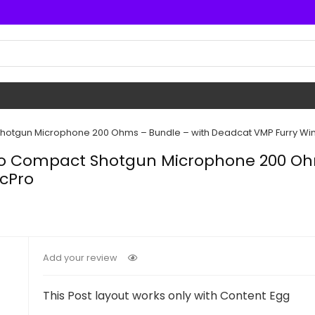
hotgun Microphone 200 Ohms – Bundle – with Deadcat VMP Furry Win
Pro Compact Shotgun Microphone 200 Oh
icPro
Add your review
This Post layout works only with Content Egg