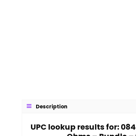
Description
UPC lookup results for: 0