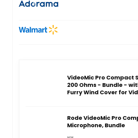
VideoMic Pro Compact 
200 Ohms - Bundle - wi
Furry Wind Cover for Vi
Rode VideoMic Pro Com
Microphone, Bundle
NEW