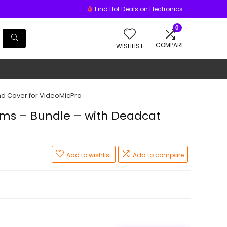
Find Hot Deals on Electronics
0
COMPARE
WISHLIST
d Cover for VideoMicPro
ms – Bundle – with Deadcat
Add to wishlist
Add to compare