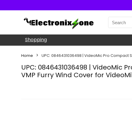
Shopping
Home
UPC: 0846431036498 | VideoMic Pro Compact S
UPC: 0846431036498 | VideoMic 
VMP Furry Wind Cover for VideoM