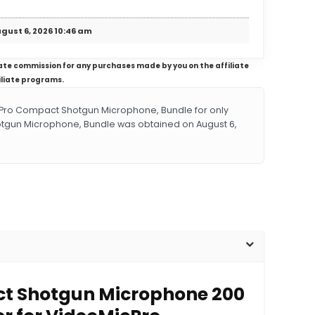
gust 6, 2026 10:46 am
iliate commission for any purchases made by you on the affiliate
iliate programs.
ro Compact Shotgun Microphone, Bundle for only
tgun Microphone, Bundle was obtained on August 6,
act Shotgun Microphone 200