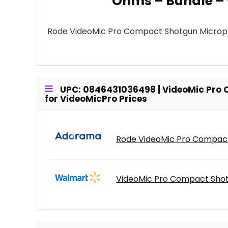
Ohms – Bundle – 
Rode VideoMic Pro Compact Shotgun Microp
UPC: 0846431036498 | VideoMic Pro
for VideoMicPro Prices
Rode VideoMic Pro Compact
VideoMic Pro Compact Shot