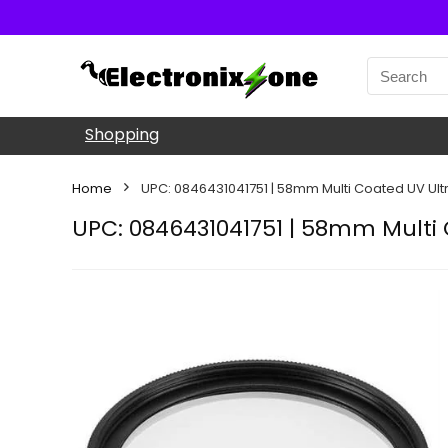
Shopping
Home
UPC: 0846431041751 | 58mm Multi Coated UV Ultra 
UPC: 0846431041751 | 58mm Multi C