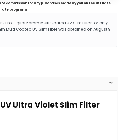
iliate commission for any purchases made by you on the affiliate
iliate programs.
ro Digital 58mm Multi Coated UV Slim Filter for only
mm Multi Coated UV Slim Filter was obtained on August 9,
 Ultra Violet Slim Filter