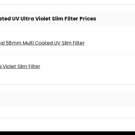
d UV Ultra Violet Slim Filter Prices
al 58mm Multi Coated UV Slim Filter
Violet Slim Filter