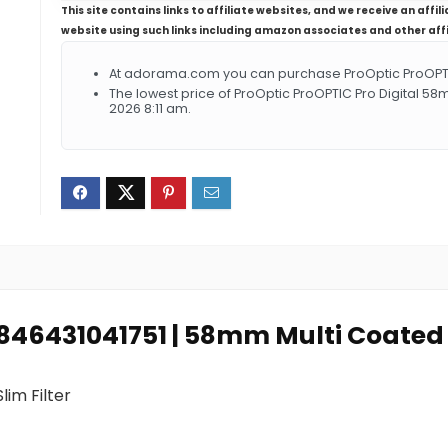
This site contains links to affiliate websites, and we receive an aff
website using such links including amazon associates and other aff
At adorama.com you can purchase ProOptic ProOPTIC P
The lowest price of ProOptic ProOPTIC Pro Digital 58
2026 8:11 am.
0846431041751 | 58mm Multi Coated UV
im Filter