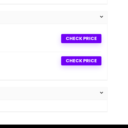
CHECK PRICE
CHECK PRICE