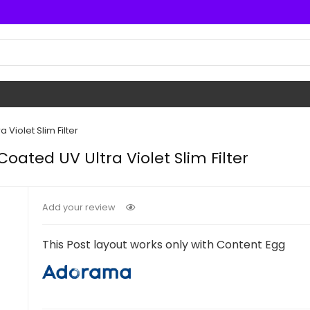
Violet Slim Filter
oated UV Ultra Violet Slim Filter
Add your review
This Post layout works only with Content Egg