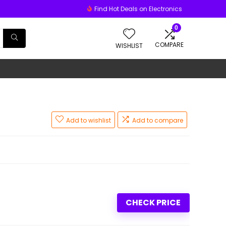
Find Hot Deals on Electronics
0
COMPARE
WISHLIST
Add to wishlist
Add to compare
CHECK PRICE