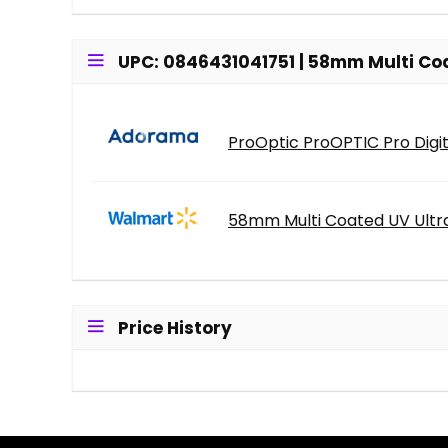
UPC: 0846431041751 | 58mm Multi Coate
ProOptic ProOPTIC Pro Digit
58mm Multi Coated UV Ultra 
Price History