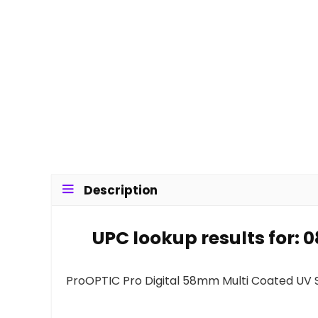
Description
UPC lookup results for: 
ProOPTIC Pro Digital 58mm Multi Coated UV Sl