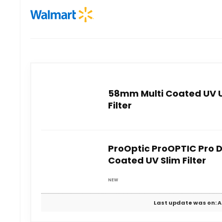
58mm Multi Coated UV Ul
Filter
ProOptic ProOPTIC Pro D
Coated UV Slim Filter
NEW
Last update was on: A