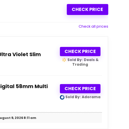
CHECK PRICE
Check all prices
CHECK PRICE
tra Violet Slim
Sold By: Deals &
Trading
igital 58mm Multi
CHECK PRICE
Sold By: Adorama
ugust 9, 2026 8:11 am