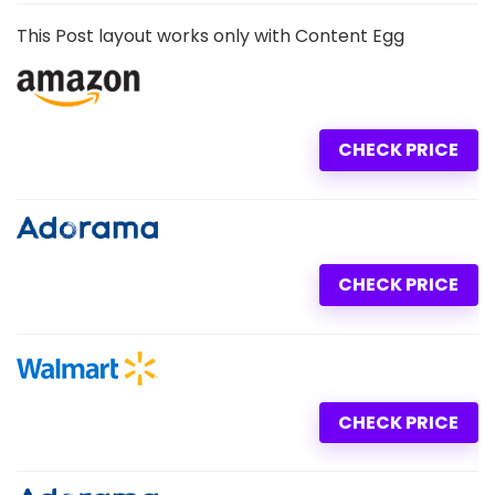
This Post layout works only with Content Egg
CHECK PRICE
CHECK PRICE
CHECK PRICE