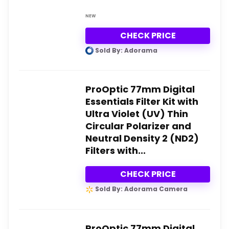
NEW
CHECK PRICE
Sold By: Adorama
ProOptic 77mm Digital
Essentials Filter Kit with
Ultra Violet (UV) Thin
Circular Polarizer and
Neutral Density 2 (ND2)
Filters with...
CHECK PRICE
Sold By: Adorama Camera
ProOptic 77mm Digital