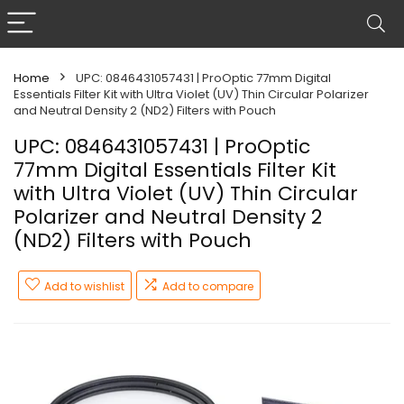
Home
UPC: 0846431057431 | ProOptic 77mm Digital
Essentials Filter Kit with Ultra Violet (UV) Thin Circular Polarizer
and Neutral Density 2 (ND2) Filters with Pouch
UPC: 0846431057431 | ProOptic
77mm Digital Essentials Filter Kit
with Ultra Violet (UV) Thin Circular
Polarizer and Neutral Density 2
(ND2) Filters with Pouch
Add to wishlist
Add to compare