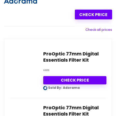
CHECK PRICE
Check all prices
ProOptic 77mm Digital
Essentials Filter Kit
USED
CHECK PRICE
Sold By: Adorama
ProOptic 77mm Digital
Essentials Filter Kit