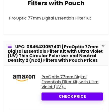
Filters with Pouch
ProOptic 77mm Digital Essentials Filter Kit
UPC: 0846431057431 | ProOptic 77mm
Digital Essentials Filter Kit with Ultra Violet
(UV) Thin Circular Polarizer and Neutral
Density 2 (ND2) Filters with Pouch Prices
ProOptic 77mm Digital
Essentials Filter Kit, with Ultra
Violet (UV),...
CHECK PRICE