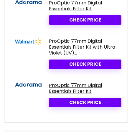
ProOptic 77mm Digital
Essentials Filter Kit
CHECK PRICE
ProOptic 77mm Digital
Essentials Filter Kit with Ultra
Violet (UV)...
CHECK PRICE
ProOptic 77mm Digital
Essentials Filter Kit
CHECK PRICE