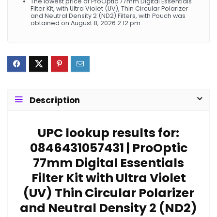
The lowest price of ProOptic 77mm Digital Essentials
Filter Kit, with Ultra Violet (UV), Thin Circular Polarizer
and Neutral Density 2 (ND2) Filters, with Pouch was
obtained on August 8, 2026 2:12 pm.
Description
UPC lookup results for:
0846431057431 | ProOptic
77mm Digital Essentials
Filter Kit with Ultra Violet
(UV) Thin Circular Polarizer
and Neutral Density 2 (ND2)