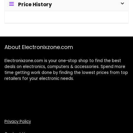
Price History
About Electronixzone.com
Electronixzone.com is your one-stop shop to find the best
deals on electronics, computers & accessories. Spend more
time getting work done by finding the lowest prices from top
retailers for your electronic needs.
Privacy Policy