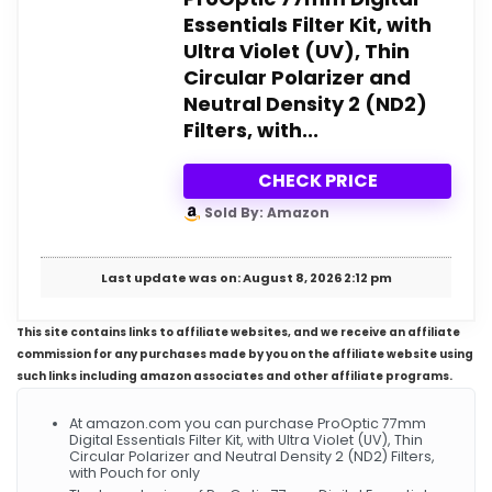
Essentials Filter Kit, with
Ultra Violet (UV), Thin
Circular Polarizer and
Neutral Density 2 (ND2)
Filters, with...
CHECK PRICE
Sold By: Amazon
Last update was on: August 8, 2026 2:12 pm
This site contains links to affiliate websites, and we receive an affiliate
commission for any purchases made by you on the affiliate website using
such links including amazon associates and other affiliate programs.
At amazon.com you can purchase ProOptic 77mm
Digital Essentials Filter Kit, with Ultra Violet (UV), Thin
Circular Polarizer and Neutral Density 2 (ND2) Filters,
with Pouch for only