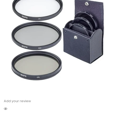
Add your review