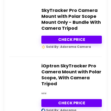
SkyTracker Pro Camera
Mount with Polar Scope
Mount Only - Bundle With
Camera Tripod
CHECK PRICE
Sold By: Adorama Camera
iOptron SkyTracker Pro
Camera Mount with Polar
Scope, With Camera
Tripod
NEW
CHECK PRICE
Sold By: Adorama