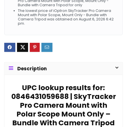
Pro Camera Mount with Polar Scope, Mount Only -
Bundle with Camera Tripod for only
The lowest price of iOptron SkyTracker Pro Camera
Mount with Polar Scope, Mount Only - Bundle with
Camera Tripod was obtained on August 6, 2026 6:42
pm.
Description
UPC lookup results for:
0846431059688 | SkyTracker
Pro Camera Mount with
Polar Scope Mount Only –
Bundle With Camera Tripod