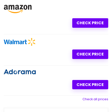
CHECK PRICE
CHECK PRICE
CHECK PRICE
Check all prices