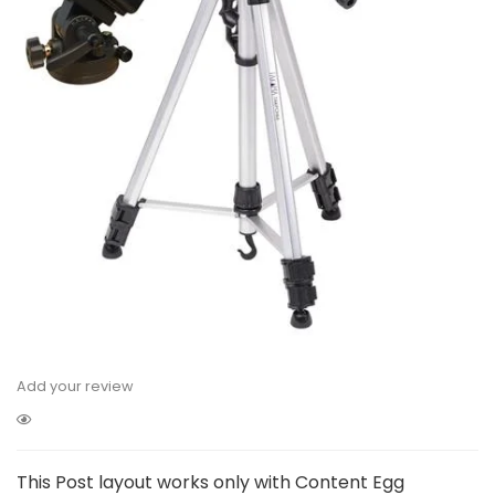
Add your review
This Post layout works only with Content Egg