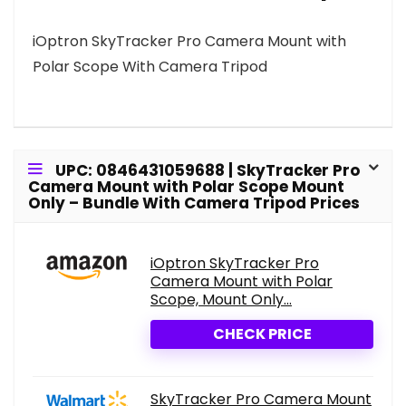
iOptron SkyTracker Pro Camera Mount with
Polar Scope With Camera Tripod
UPC: 0846431059688 | SkyTracker Pro
Camera Mount with Polar Scope Mount
Only – Bundle With Camera Tripod Prices
iOptron SkyTracker Pro
Camera Mount with Polar
Scope, Mount Only...
CHECK PRICE
SkyTracker Pro Camera Mount