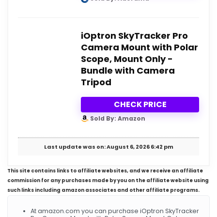
iOptron SkyTracker Pro
Camera Mount with Polar
Scope, Mount Only -
Bundle with Camera
Tripod
CHECK PRICE
Sold By: Amazon
Last update was on: August 6, 2026 6:42 pm
This site contains links to affiliate websites, and we receive an affiliate
commission for any purchases made by you on the affiliate website using
such links including amazon associates and other affiliate programs.
At amazon.com you can purchase iOptron SkyTracker