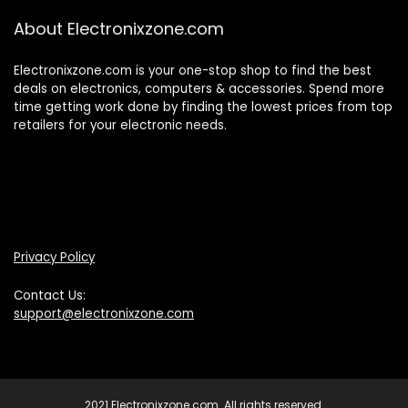
About Electronixzone.com
Electronixzone.com is your one-stop shop to find the best
deals on electronics, computers & accessories. Spend more
time getting work done by finding the lowest prices from top
retailers for your electronic needs.
Privacy Policy
Contact Us:
support@electronixzone.com
2021 Electronixzone.com. All rights reserved.