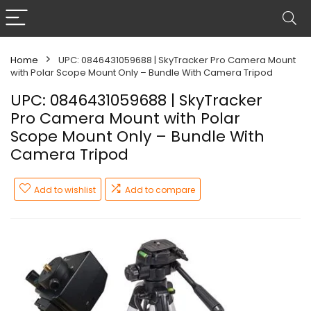
Home
UPC: 0846431059688 | SkyTracker Pro Camera Mount
with Polar Scope Mount Only – Bundle With Camera Tripod
UPC: 0846431059688 | SkyTracker
Pro Camera Mount with Polar
Scope Mount Only – Bundle With
Camera Tripod
Add to wishlist
Add to compare