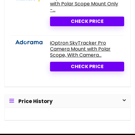
with Polar Scope Mount Only
-...
CHECK PRICE
iOptron SkyTracker Pro
Camera Mount with Polar
Scope, With Camera...
CHECK PRICE
Price History