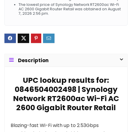
The lowest price of Synology Network RT2600ac Wi-Fi
AC 2600 Gigabit Router Retail was obtained on August
7, 2026 2:56 pm.
Description
UPC lookup results for:
0846504002498 | Synology
Network RT2600ac Wi-Fi AC
2600 Gigabit Router Retail
Blazing-fast Wi-Fi with up to 2.53Gbps