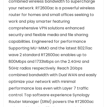
combined wireless bandwidth to supercharge
your network. RT2600ac is a powerful wireless
router for homes and small offices seeking to
work and play smarter featuring
comprehensive VPN solutions enhanced
security and flexible media and file sharing
capabilities. Engineered for performance
Supporting MU-MIMO and the latest 802.11ac
wave 2 standard RT2600ac enables up to
800Mbps and 1733Mbps on the 2.4GHz and
5GHz radios respectively. Reach 2Gbps
combined bandwidth with Dual WAN and easily
optimize your network with minimal
performance loss even with Layer 7 traffic
control. Top software experience Synology
Router Manager (SRM) powers the RT2600ac