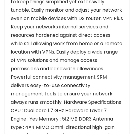
to keep things simplified yet extensively
tunable. Easily monitor and adjust your network
even on mobile devices with DS router. VPN Plus
Keep your networks internal services and
resources hardened against direct access
while still allowing work from home or a remote
location with VPNs. Easily deploy a wide range
of VPN solutions and manage access
permissions and bandwidth allowances.
Powerful connectivity management SRM
delivers easy-to-use connectivity
management tools to ensure your network
always runs smoothly. Hardware Specifications
CPU : Dual core 1.7 GHz Hardware Layer 7
Engine : Yes Memory : 512 MB DDR3 Antenna
type : 4×4 MIMO Omni-directional high-gain