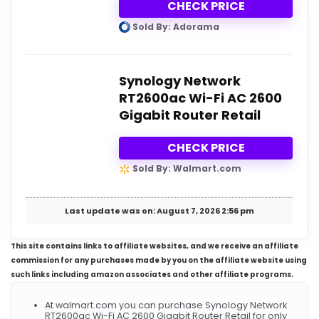
CHECK PRICE
Sold By: Adorama
Synology Network
RT2600ac Wi-Fi AC 2600
Gigabit Router Retail
CHECK PRICE
Sold By: Walmart.com
Last update was on: August 7, 2026 2:56 pm
This site contains links to affiliate websites, and we receive an affiliate
commission for any purchases made by you on the affiliate website using
such links including amazon associates and other affiliate programs.
At walmart.com you can purchase Synology Network
RT2600ac Wi-Fi AC 2600 Gigabit Router Retail for only