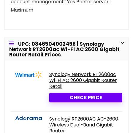
account management : Yes Printer server :
Maximum
UPC: 0846504002498 | Synology
Network RT2600ac Wi-Fi AC 2600 Gigabit
Router Retail Prices
Synology Network RT2600ac
Wi-Fi AC 2600 Gigabit Router
Retail
CHECK PRICE
Synology RT2600AC AC-2600
Wireless Dual-Band Gigabit
Router