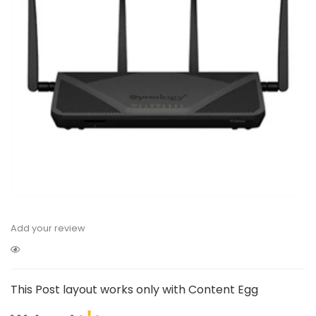
Add your review
This Post layout works only with Content Egg