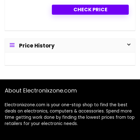
CHECK PRICE
Price History
About Electronixzone.com
Electronixzone.com is your one-stop shop to find the best
deals on electronics, computers & accessories. Spend more
time getting work done by finding the lowest prices from top
retailers for your electronic needs.