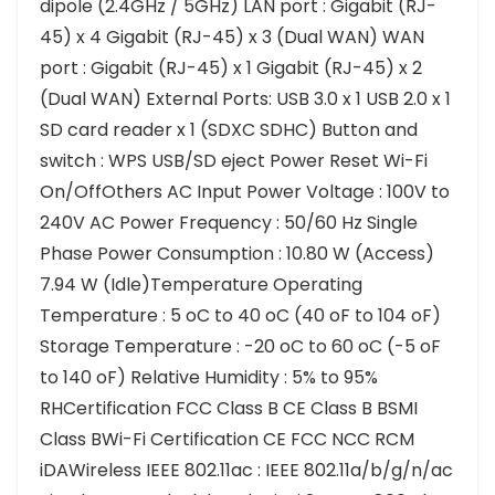
dipole (2.4GHz / 5GHz) LAN port : Gigabit (RJ-
45) x 4 Gigabit (RJ-45) x 3 (Dual WAN) WAN
port : Gigabit (RJ-45) x 1 Gigabit (RJ-45) x 2
(Dual WAN) External Ports: USB 3.0 x 1 USB 2.0 x 1
SD card reader x 1 (SDXC SDHC) Button and
switch : WPS USB/SD eject Power Reset Wi-Fi
On/OffOthers AC Input Power Voltage : 100V to
240V AC Power Frequency : 50/60 Hz Single
Phase Power Consumption : 10.80 W (Access)
7.94 W (Idle)Temperature Operating
Temperature : 5 oC to 40 oC (40 oF to 104 oF)
Storage Temperature : -20 oC to 60 oC (-5 oF
to 140 oF) Relative Humidity : 5% to 95%
RHCertification FCC Class B CE Class B BSMI
Class BWi-Fi Certification CE FCC NCC RCM
iDAWireless IEEE 802.11ac : IEEE 802.11a/b/g/n/ac