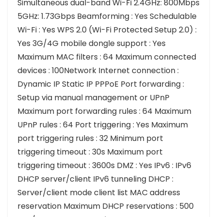
Simultaneous dual-band Wi-Fi 2.4GHz: 800Mbps
5GHz: 1.73Gbps Beamforming : Yes Schedulable
Wi-Fi : Yes WPS 2.0 (Wi-Fi Protected Setup 2.0) :
Yes 3G/4G mobile dongle support : Yes
Maximum MAC filters : 64 Maximum connected
devices : 100Network Internet connection :
Dynamic IP Static IP PPPoE Port forwarding :
Setup via manual management or UPnP
Maximum port forwarding rules : 64 Maximum
UPnP rules : 64 Port triggering : Yes Maximum
port triggering rules : 32 Minimum port
triggering timeout : 30s Maximum port
triggering timeout : 3600s DMZ : Yes IPv6 : IPv6
DHCP server/client IPv6 tunneling DHCP :
Server/client mode client list MAC address
reservation Maximum DHCP reservations : 500