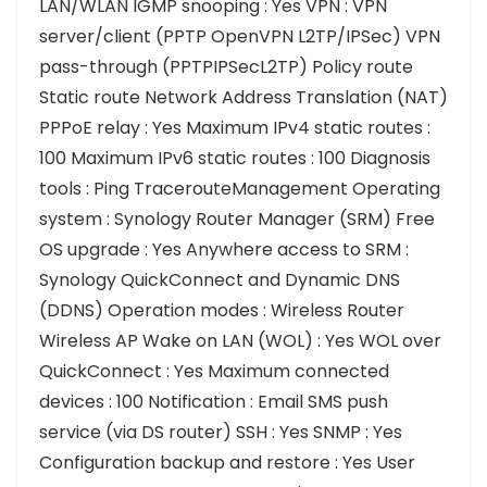
LAN/WLAN IGMP snooping : Yes VPN : VPN
server/client (PPTP OpenVPN L2TP/IPSec) VPN
pass-through (PPTPIPSecL2TP) Policy route
Static route Network Address Translation (NAT)
PPPoE relay : Yes Maximum IPv4 static routes :
100 Maximum IPv6 static routes : 100 Diagnosis
tools : Ping TracerouteManagement Operating
system : Synology Router Manager (SRM) Free
OS upgrade : Yes Anywhere access to SRM :
Synology QuickConnect and Dynamic DNS
(DDNS) Operation modes : Wireless Router
Wireless AP Wake on LAN (WOL) : Yes WOL over
QuickConnect : Yes Maximum connected
devices : 100 Notification : Email SMS push
service (via DS router) SSH : Yes SNMP : Yes
Configuration backup and restore : Yes User