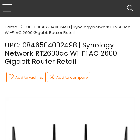
Home
UPC: 0846504002498 | Synology Network RT2600ac
Wi-Fi AC 2600 Gigabit Router Retail
UPC: 0846504002498 | Synology
Network RT2600ac Wi-Fi AC 2600
Gigabit Router Retail
Add to wishlist
Add to compare