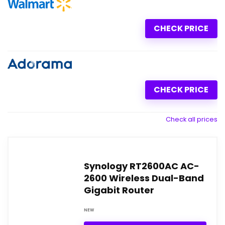
CHECK PRICE
CHECK PRICE
Check all prices
Synology RT2600AC AC-
2600 Wireless Dual-Band
Gigabit Router
NEW