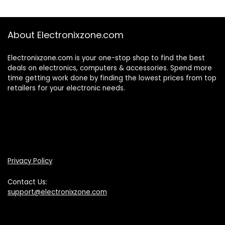
About Electronixzone.com
Electronixzone.com is your one-stop shop to find the best
deals on electronics, computers & accessories. Spend more
time getting work done by finding the lowest prices from top
retailers for your electronic needs.
Privacy Policy
Contact Us:
support@electronixzone.com