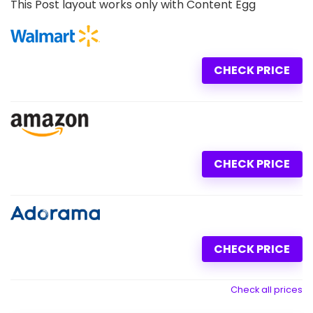
This Post layout works only with Content Egg
CHECK PRICE
CHECK PRICE
CHECK PRICE
Check all prices