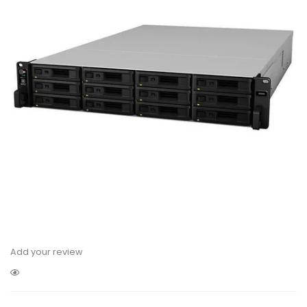
Add your review