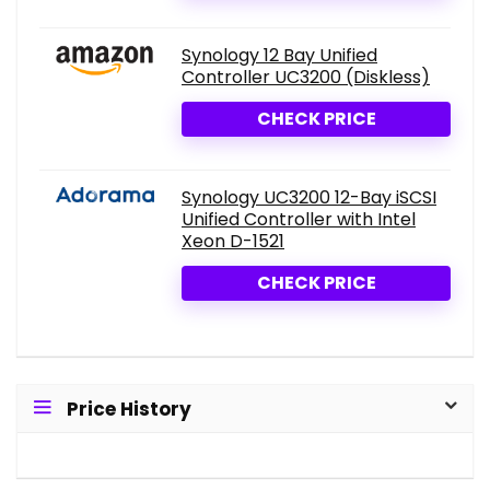
Synology 12 Bay Unified
Controller UC3200 (Diskless)
CHECK PRICE
Synology UC3200 12-Bay iSCSI
Unified Controller with Intel
Xeon D-1521
CHECK PRICE
Price History