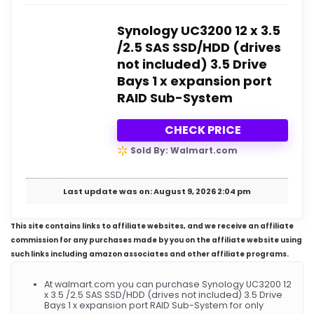
Synology UC3200 12 x 3.5
/2.5 SAS SSD/HDD (drives
not included) 3.5 Drive
Bays 1 x expansion port
RAID Sub-System
CHECK PRICE
Sold By: Walmart.com
Last update was on: August 9, 2026 2:04 pm
This site contains links to affiliate websites, and we receive an affiliate
commission for any purchases made by you on the affiliate website using
such links including amazon associates and other affiliate programs.
At walmart.com you can purchase Synology UC3200 12
x 3.5 /2.5 SAS SSD/HDD (drives not included) 3.5 Drive
Bays 1 x expansion port RAID Sub-System for only