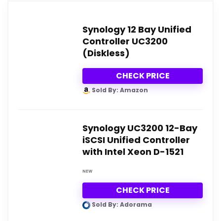
Synology 12 Bay Unified
Controller UC3200
(Diskless)
CHECK PRICE
Sold By: Amazon
Synology UC3200 12-Bay
iSCSI Unified Controller
with Intel Xeon D-1521
NEW
CHECK PRICE
Sold By: Adorama