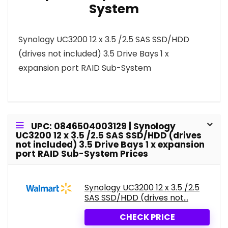
System
Synology UC3200 12 x 3.5 /2.5 SAS SSD/HDD
(drives not included) 3.5 Drive Bays 1 x
expansion port RAID Sub-System
UPC: 0846504003129 | Synology
UC3200 12 x 3.5 /2.5 SAS SSD/HDD (drives
not included) 3.5 Drive Bays 1 x expansion
port RAID Sub-System Prices
Synology UC3200 12 x 3.5 /2.5
SAS SSD/HDD (drives not...
CHECK PRICE