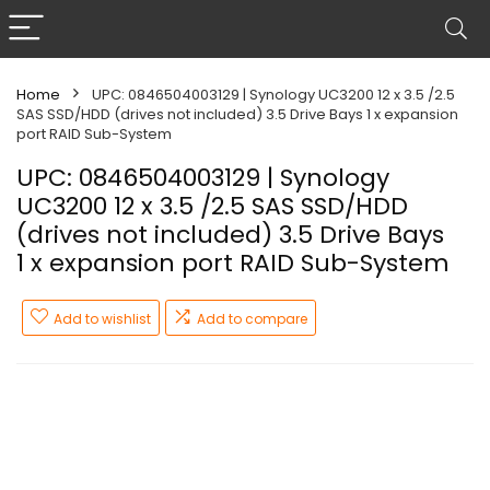
Home
UPC: 0846504003129 | Synology UC3200 12 x 3.5 /2.5
SAS SSD/HDD (drives not included) 3.5 Drive Bays 1 x expansion
port RAID Sub-System
UPC: 0846504003129 | Synology
UC3200 12 x 3.5 /2.5 SAS SSD/HDD
(drives not included) 3.5 Drive Bays
1 x expansion port RAID Sub-System
Add to wishlist
Add to compare