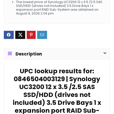
The lowest price of Synology UC3200 12 x 3.5 /2.5 SAS
SSD/HDD (drives not included) 3.5 Drive Bays 1 x
expansion port RAID Sub-System was obtained on
August 9, 2026 2:04 pm.
Description
UPC lookup results for:
0846504003129 | Synology
UC3200 12 x 3.5 /2.5 SAS
SSD/HDD (drives not
included) 3.5 Drive Bays 1 x
expansion port RAID Sub-