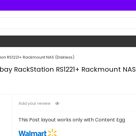
ion RS1221+ Rackmount NAS (Diskless)
bay RackStation RS1221+ Rackmount NAS 
Add your review
This Post layout works only with Content Egg