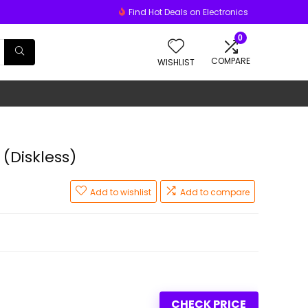
Find Hot Deals on Electronics
0
COMPARE
WISHLIST
(Diskless)
Add to wishlist
Add to compare
CHECK PRICE