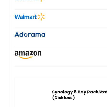
Synology 8 Bay RackStat
(Diskless)