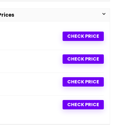
Prices
CHECK PRICE
CHECK PRICE
CHECK PRICE
CHECK PRICE