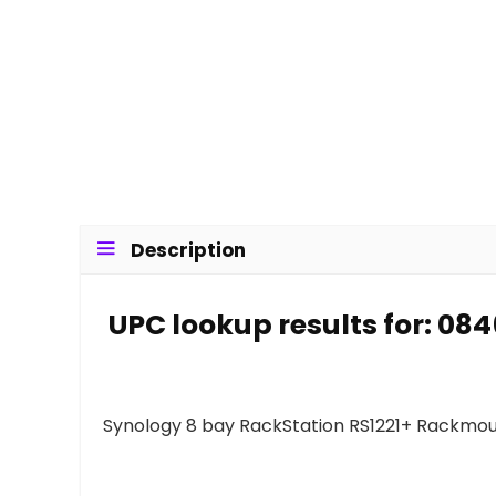
Description
UPC lookup results for: 0
Synology 8 bay RackStation RS1221+ Rackmou