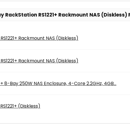
y RackStation RS1221+ Rackmount NAS (Diskless) 
 RS1221+ Rackmount NAS (Diskless)
 RS1221+ Rackmount NAS (Diskless)
1+ 8-Bay 250W NAS Enclosure, 4-Core 2.2GHz, 4GB...
RS1221+ (Diskless)