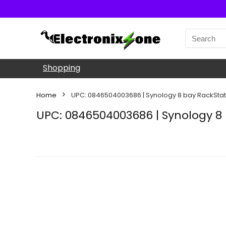
Shopping
Home
UPC: 0846504003686 | Synology 8 bay RackStat
UPC: 0846504003686 | Synology 8 