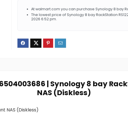
At walmart.com you can purchase Synology 8 bay Rac
The lowest price of Synology 8 bay RackStation RS12
2026 6:52 pm.
846504003686 | Synology 8 bay Rac
NAS (Diskless)
nt NAS (Diskless)