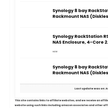
Synology 8 bay RackStat
Rackmount NAS (Diskles
Synology RackStation R
NAS Enclosure, 4-Core 
NEW
Synology 8 bay RackStat
Rackmount NAS (Diskles
Last update was on: A
This site contains links to affiliate websites, and we receive an aff
website using such links including amazon associates and other aff