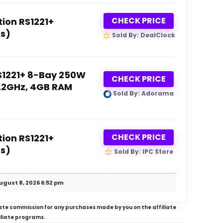
CHECK PRICE
ion RS1221+
s)
Sold By: DealClock
S1221+ 8-Bay 250W
CHECK PRICE
2.2GHz, 4GB RAM
Sold By: Adorama
CHECK PRICE
ion RS1221+
s)
Sold By: IPC Store
ugust 8, 2026 6:52 pm
iliate commission for any purchases made by you on the affiliate
iliate programs.