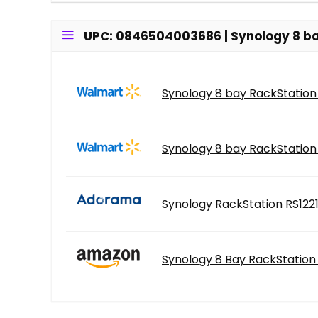
UPC: 0846504003686 | Synology 8 ba
Synology 8 bay RackStation
Synology 8 bay RackStation
Synology RackStation RS122
Synology 8 Bay RackStation 