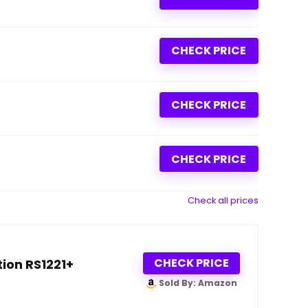
CHECK PRICE
CHECK PRICE
CHECK PRICE
Check all prices
CHECK PRICE
ion RS1221+
Sold By: Amazon