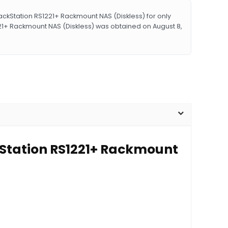
kStation RS1221+ Rackmount NAS (Diskless) for only
21+ Rackmount NAS (Diskless) was obtained on August 8,
kStation RS1221+ Rackmount