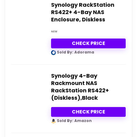
Synology RackStation
RS422+ 4-Bay NAS
Enclosure, Diskless
NEW
CHECK PRICE
Sold By: Adorama
Synology 4-Bay
Rackmount NAS
RackStation RS422+
(Diskless),Black
CHECK PRICE
Sold By: Amazon