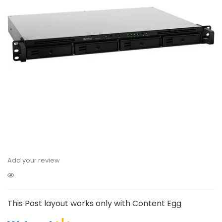
Add your review
This Post layout works only with Content Egg