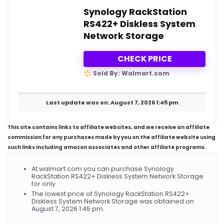
Synology RackStation
RS422+ Diskless System
Network Storage
CHECK PRICE
Sold By: Walmart.com
Last update was on: August 7, 2026 1:45 pm
This site contains links to affiliate websites, and we receive an affiliate
commission for any purchases made by you on the affiliate website using
such links including amazon associates and other affiliate programs.
At walmart.com you can purchase Synology
RackStation RS422+ Diskless System Network Storage
for only
The lowest price of Synology RackStation RS422+
Diskless System Network Storage was obtained on
August 7, 2026 1:45 pm.