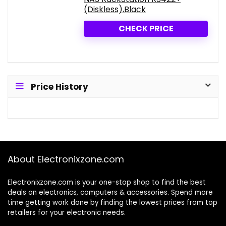
(Diskless),Black
CHECK PRICE
Price History
About Electronixzone.com
Electronixzone.com is your one-stop shop to find the best
deals on electronics, computers & accessories. Spend more
time getting work done by finding the lowest prices from top
retailers for your electronic needs.