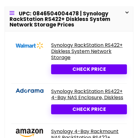
UPC: 0846504004478 | Synology
RackStation RS422+ Diskless System
Network Storage Prices
Synology RackStation RS422+
Diskless System Network
Storage
CHECK PRICE
Synology RackStation RS422+
4-Bay NAS Enclosure, Diskless
CHECK PRICE
Synology 4-Bay Rackmount
NAS RackStation RS422+