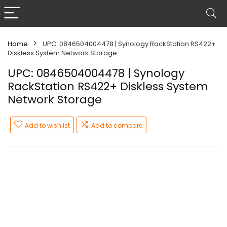
Home
UPC: 0846504004478 | Synology RackStation RS422+
Diskless System Network Storage
UPC: 0846504004478 | Synology
RackStation RS422+ Diskless System
Network Storage
Add to wishlist
Add to compare