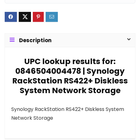
Description
UPC lookup results for:
0846504004478 | Synology
RackStation RS422+ Diskless
System Network Storage
Synology RackStation RS422+ Diskless System
Network Storage