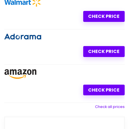
CHECK PRICE
CHECK PRICE
CHECK PRICE
Check all prices