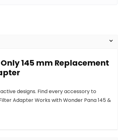
p-Only 145 mm Replacement
apter
active designs. Find every accessory to
Filter Adapter Works with Wonder Pana 145 &