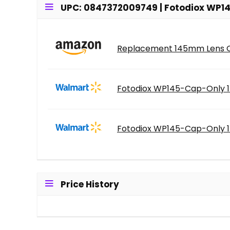
UPC: 0847372009749 | Fotodiox WP14
Replacement 145mm Lens Cap
Fotodiox WP145-Cap-Only 1
Fotodiox WP145-Cap-Only 1
Price History