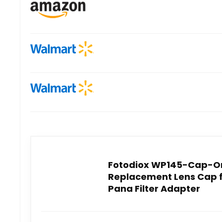
Fotodiox WP145-Cap-O
Replacement Lens Cap 
Pana Filter Adapter