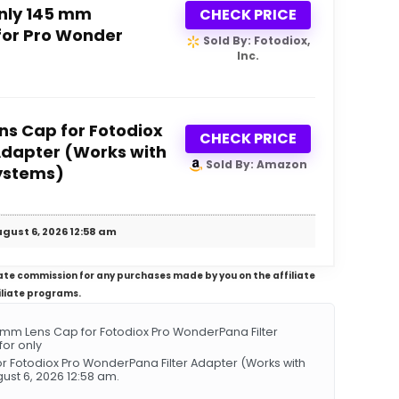
nly 145 mm
CHECK PRICE
for Pro Wonder
Sold By: Fotodiox,
Inc.
s Cap for Fotodiox
CHECK PRICE
Adapter (Works with
Sold By: Amazon
ystems)
gust 6, 2026 12:58 am
iliate commission for any purchases made by you on the affiliate
iliate programs.
m Lens Cap for Fotodiox Pro WonderPana Filter
or only
 Fotodiox Pro WonderPana Filter Adapter (Works with
st 6, 2026 12:58 am.