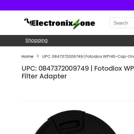
Shopping
Home
UPC: 0847372009749 | Fotodiox WP145-Cap-Onl
UPC: 0847372009749 | Fotodiox 
Filter Adapter