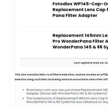
Fotodiox WP145-Cap-O
Replacement Lens Cap 
Pana Filter Adapter
Replacement 145mm Len
Pro WonderPana Filter 
WonderPana 145 & 66 S
Last update was on: Au
This site contains links to affiliate websites, and we receive an aff
website using such links including amazon associates and other aff
At amazon.com you can purchase Replacement 145m
Adapter (Works with WonderPana 145 & 66 Systems) f
The lowest price of Replacement 145mm Lens Cap for
WonderPana 145 & 66 Systems) was obtained on Augu