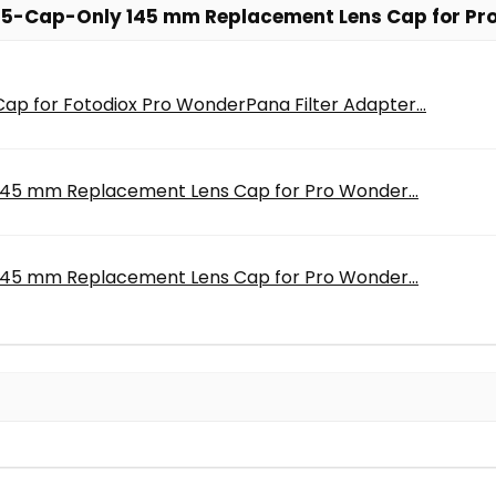
5-Cap-Only 145 mm Replacement Lens Cap for Pro 
 for Fotodiox Pro WonderPana Filter Adapter...
45 mm Replacement Lens Cap for Pro Wonder...
45 mm Replacement Lens Cap for Pro Wonder...