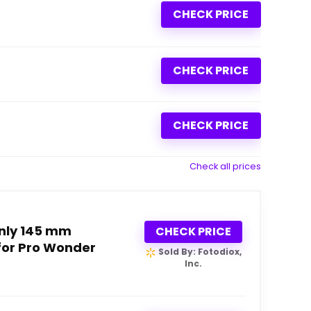
CHECK PRICE
CHECK PRICE
CHECK PRICE
Check all prices
nly 145 mm
CHECK PRICE
for Pro Wonder
Sold By: Fotodiox,
Inc.