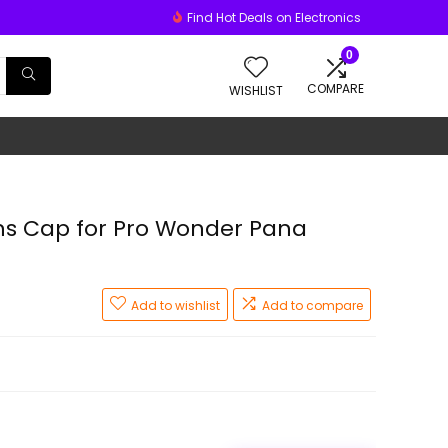
Find Hot Deals on Electronics
0
COMPARE
WISHLIST
s Cap for Pro Wonder Pana
Add to wishlist
Add to compare