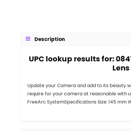
Description
UPC lookup results for: 
Lens
Update your Camera and add to its beauty wit
require for your camera at reasonable with
FreeArc SystemSpecifications Size: 145 mm We