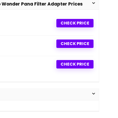
Wonder Pana Filter Adapter Prices
CHECK PRICE
CHECK PRICE
CHECK PRICE