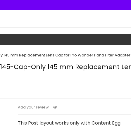
y 145 mm Replacement Lens Cap for Pro Wonder Pana Filter Adapter
WP145-Cap-Only 145 mm Replacement Len
Add your review
This Post layout works only with Content Egg