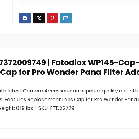
0847372009749 | Fotodiox WP145-Ca
 Cap for Pro Wonder Pana Filter Ad
h latest Camera Accessories in superior quality and attr
 us. Features Replacement Lens Cap for Pro Wonder Pana 
ight: 0.19 lbs – SKU: FTDX2729