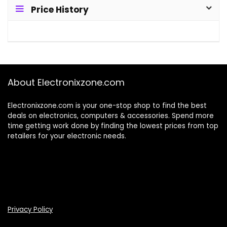
Price History
About Electronixzone.com
Electronixzone.com is your one-stop shop to find the best
deals on electronics, computers & accessories. Spend more
time getting work done by finding the lowest prices from top
retailers for your electronic needs.
Privacy Policy