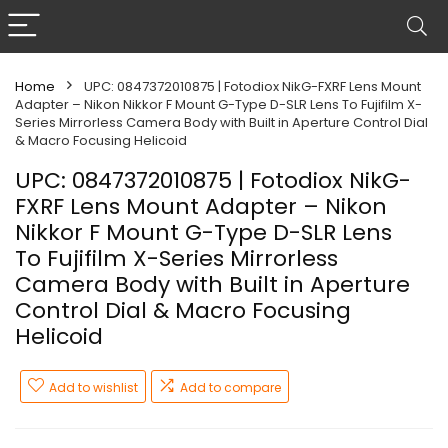
Home
UPC: 0847372010875 | Fotodiox NikG-FXRF Lens Mount
Adapter – Nikon Nikkor F Mount G-Type D-SLR Lens To Fujifilm X-
Series Mirrorless Camera Body with Built in Aperture Control Dial
& Macro Focusing Helicoid
UPC: 0847372010875 | Fotodiox NikG-
FXRF Lens Mount Adapter – Nikon
Nikkor F Mount G-Type D-SLR Lens
To Fujifilm X-Series Mirrorless
Camera Body with Built in Aperture
Control Dial & Macro Focusing
Helicoid
Add to wishlist
Add to compare