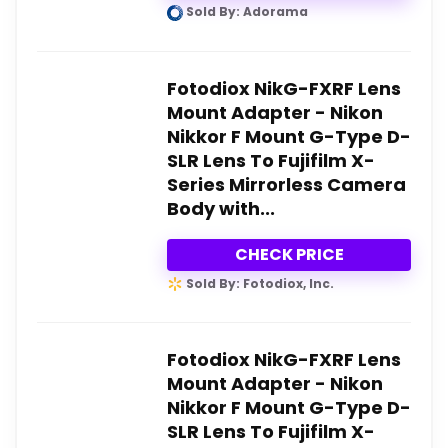
Sold By: Adorama
Fotodiox NikG-FXRF Lens
Mount Adapter - Nikon
Nikkor F Mount G-Type D-
SLR Lens To Fujifilm X-
Series Mirrorless Camera
Body with...
CHECK PRICE
Sold By: Fotodiox, Inc.
Fotodiox NikG-FXRF Lens
Mount Adapter - Nikon
Nikkor F Mount G-Type D-
SLR Lens To Fujifilm X-