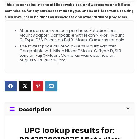
This site contains links to affiliate websites, and we receive an affiliate
commission for any purchases made by you on the affiliate website using
such links including amazon associates and other affiliate programs.
At amazon.com you can purchase Fotodiox Lens
Mount Adapter Compatible with Nikon Nikkor F Mount
G-Type D/SLR Lens on Fuji X-Mount Cameras for only
The lowest price of Fotodiox Lens Mount Adapter
Compatible with Nikon Nikkor F Mount G-Type D/SLR
Lens on Fuji X-Mount Cameras was obtained on
August 9, 2026 2:06 pm.
Description
UPC lookup results for: