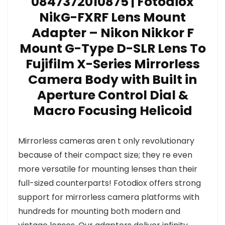
0847372010875 | Fotodiox
NikG-FXRF Lens Mount
Adapter – Nikon Nikkor F
Mount G-Type D-SLR Lens To
Fujifilm X-Series Mirrorless
Camera Body with Built in
Aperture Control Dial &
Macro Focusing Helicoid
Mirrorless cameras aren t only revolutionary
because of their compact size; they re even
more versatile for mounting lenses than their
full-sized counterparts! Fotodiox offers strong
support for mirrorless camera platforms with
hundreds for mounting both modern and