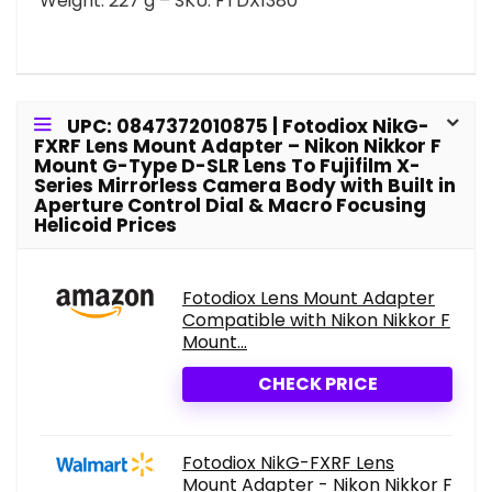
Weight: 227 g – SKU: FTDX1380
UPC: 0847372010875 | Fotodiox NikG-
FXRF Lens Mount Adapter – Nikon Nikkor F
Mount G-Type D-SLR Lens To Fujifilm X-
Series Mirrorless Camera Body with Built in
Aperture Control Dial & Macro Focusing
Helicoid Prices
Fotodiox Lens Mount Adapter
Compatible with Nikon Nikkor F
Mount...
CHECK PRICE
Fotodiox NikG-FXRF Lens
Mount Adapter - Nikon Nikkor F