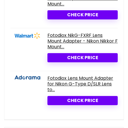
Mount...
CHECK PRICE
Fotodiox NikG-FXRF Lens
Mount Adapter - Nikon Nikkor F
Mount...
CHECK PRICE
Fotodiox Lens Mount Adapter
for Nikon G-Type D/SLR Lens
to...
CHECK PRICE