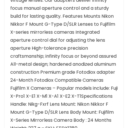
vintage lenses. Our adapters deliver infinity
focus manual aperture control and a sturdy
build for lasting quality. Features Mounts Nikon
Nikkor F Mount G-Type D/SLR Lenses to Fujifilm
X-series mirrorless cameras Integrated
aperture control dial for adjusting the lens
aperture High-tolerance precision
craftsmanship; infinity focus or beyond assured
All-metal design; hardened anodized aluminum
construction Premium grade Fotodiox adapter
24-Month Fotodiox Compatible Cameras
Fujifilm X Cameras – Popular models include: Fuji
X-Pro1 X-E1 X-M1 X-A1 X-E2 X-T1Specifications
Handle: Nikg-Fxrf Lens Mount: Nikon Nikkor F
Mount G-Type D/SLR Lens Body Mount: Fujifilm
X-Series Mirrorless Camera Body : 24 Months