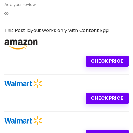
Add your review
This Post layout works only with Content Egg
CHECK PRICE
CHECK PRICE