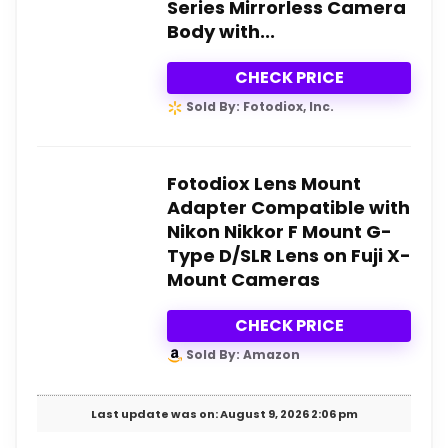
Series Mirrorless Camera
Body with...
CHECK PRICE
Sold By: Fotodiox, Inc.
Fotodiox Lens Mount
Adapter Compatible with
Nikon Nikkor F Mount G-
Type D/SLR Lens on Fuji X-
Mount Cameras
CHECK PRICE
Sold By: Amazon
Last update was on: August 9, 2026 2:06 pm