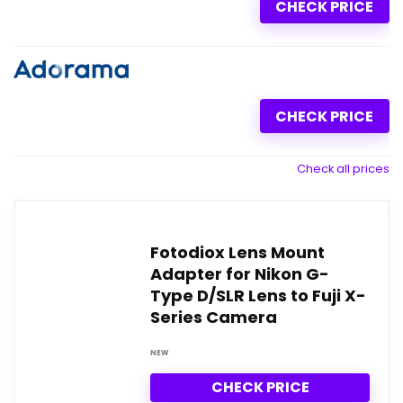
CHECK PRICE
CHECK PRICE
Check all prices
Fotodiox Lens Mount
Adapter for Nikon G-
Type D/SLR Lens to Fuji X-
Series Camera
NEW
CHECK PRICE