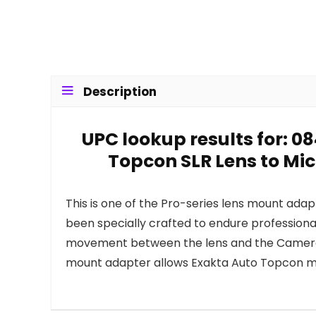
Description
UPC lookup results for: 0
Topcon SLR Lens to Mi
This is one of the Pro-series lens mount ada
been specially crafted to endure professiona
movement between the lens and the Camera. 
mount adapter allows Exakta Auto Topcon mo