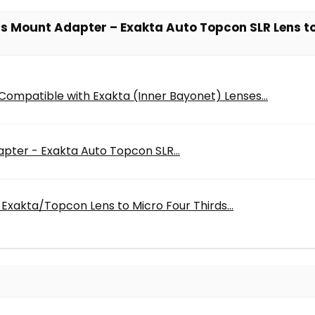
ens Mount Adapter – Exakta Auto Topcon SLR Lens 
ompatible with Exakta (Inner Bayonet) Lenses...
pter - Exakta Auto Topcon SLR...
Exakta/Topcon Lens to Micro Four Thirds...