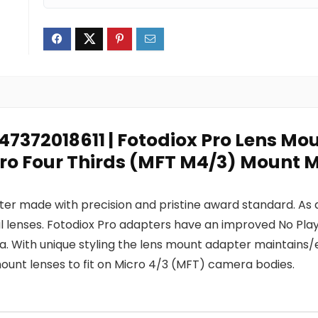
847372018611 | Fotodiox Pro Lens M
cro Four Thirds (MFT M4/3) Mount 
pter made with precision and pristine award standard. As
l lenses. Fotodiox Pro adapters have an improved No Pla
With unique styling the lens mount adapter maintains/e
unt lenses to fit on Micro 4/3 (MFT) camera bodies.