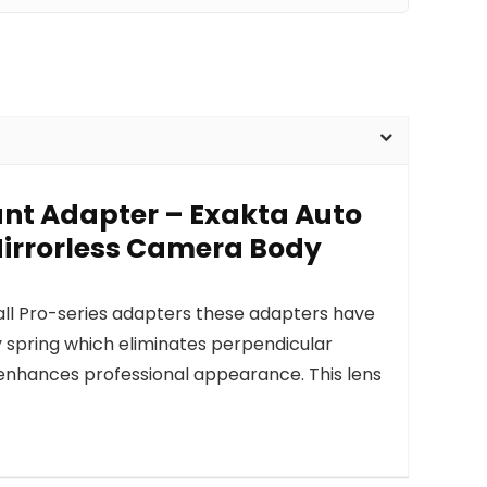
ount Adapter – Exakta Auto
Mirrorless Camera Body
 all Pro-series adapters these adapters have
y spring which eliminates perpendicular
nhances professional appearance. This lens