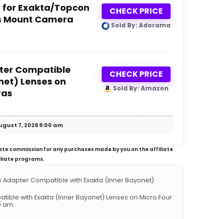
 for Exakta/Topcon
CHECK PRICE
ds Mount Camera
Sold By: Adorama
ter Compatible
CHECK PRICE
net) Lenses on
Sold By: Amazon
ras
ugust 7, 2026 5:00 am
iliate commission for any purchases made by you on the affiliate
iliate programs.
Adapter Compatible with Exakta (Inner Bayonet)
tible with Exakta (Inner Bayonet) Lenses on Micro Four
0 am.