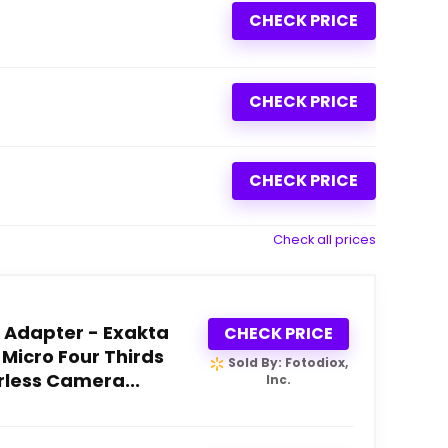
CHECK PRICE
CHECK PRICE
CHECK PRICE
Check all prices
 Adapter - Exakta
CHECK PRICE
 Micro Four Thirds
Sold By: Fotodiox,
less Camera...
Inc.