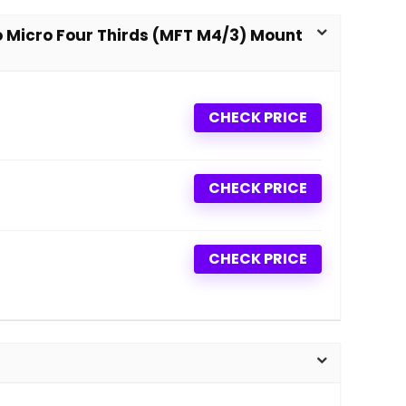
to Micro Four Thirds (MFT M4/3) Mount
CHECK PRICE
CHECK PRICE
CHECK PRICE