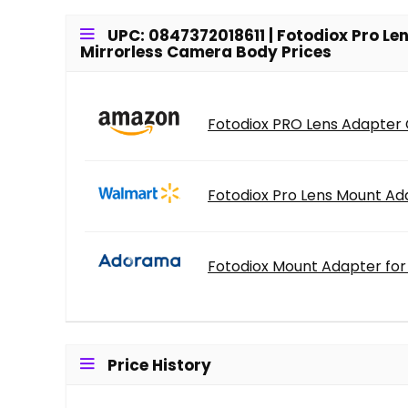
UPC: 0847372018611 | Fotodiox Pro L
Mirrorless Camera Body Prices
Fotodiox PRO Lens Adapter C
Fotodiox Pro Lens Mount Ada
Fotodiox Mount Adapter for 
Price History