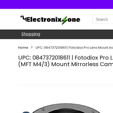
Shopping
Home
UPC: 0847372018611 | Fotodiox Pro Lens Mount A
UPC: 0847372018611 | Fotodiox Pro
(MFT M4/3) Mount Mirrorless Ca