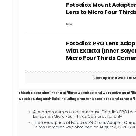
Fotodiox Mount Adapter
Lens to Micro Four Thir
NEW
Fotodiox PRO Lens Adap
with Exakta (Inner Bayo
Micro Four Thirds Came
Last update was on: A
This site contains links to affiliate websites, and we receive an aff
website using such links including amazon associates and other aff
At amazon.com you can purchase Fotodiox PRO Lens 
Lenses on Micro Four Thirds Cameras for only
The lowest price of Fotodiox PRO Lens Adapter Compa
Thirds Cameras was obtained on August 7, 2026 5:0