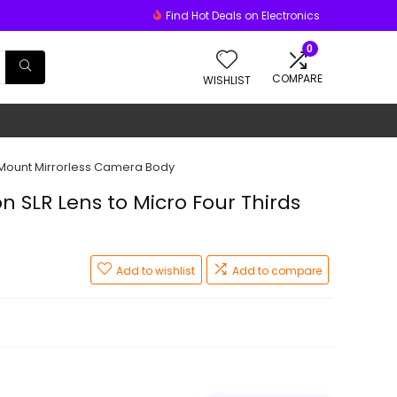
Find Hot Deals on Electronics
0
COMPARE
WISHLIST
) Mount Mirrorless Camera Body
n SLR Lens to Micro Four Thirds
Add to wishlist
Add to compare