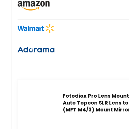
Fotodiox Pro Lens Mount
Auto Topcon SLR Lens to
(MFT M4/3) Mount Mirror