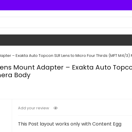
dapter – Exakta Auto Topcon SLR Lens to Micro Four Thirds (MFT M4/3
 Lens Mount Adapter – Exakta Auto Topco
mera Body
Add your review
This Post layout works only with Content Egg