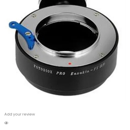
Add your review