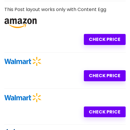
This Post layout works only with Content Egg
CHECK PRICE
CHECK PRICE
CHECK PRICE