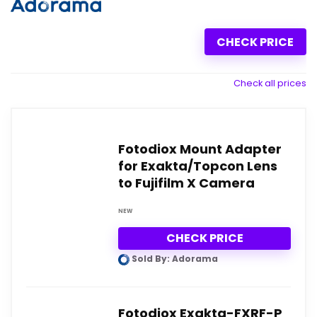
CHECK PRICE
Check all prices
Fotodiox Mount Adapter
for Exakta/Topcon Lens
to Fujifilm X Camera
NEW
CHECK PRICE
Sold By: Adorama
Fotodiox Exakta-FXRF-P