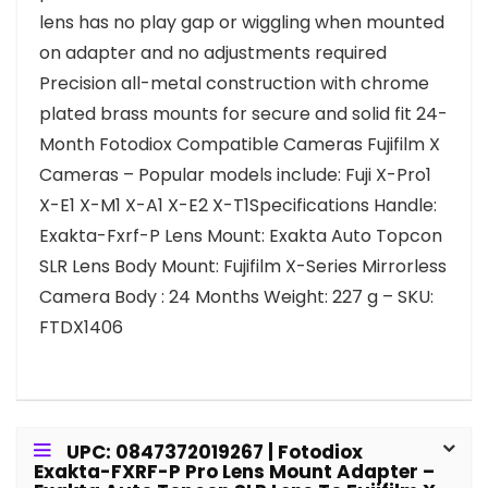
lens has no play gap or wiggling when mounted
on adapter and no adjustments required
Precision all-metal construction with chrome
plated brass mounts for secure and solid fit 24-
Month Fotodiox Compatible Cameras Fujifilm X
Cameras – Popular models include: Fuji X-Pro1
X-E1 X-M1 X-A1 X-E2 X-T1Specifications Handle:
Exakta-Fxrf-P Lens Mount: Exakta Auto Topcon
SLR Lens Body Mount: Fujifilm X-Series Mirrorless
Camera Body : 24 Months Weight: 227 g – SKU:
FTDX1406
UPC: 0847372019267 | Fotodiox
Exakta-FXRF-P Pro Lens Mount Adapter –