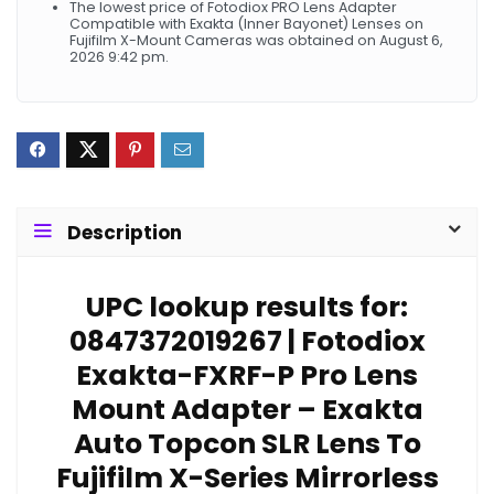
The lowest price of Fotodiox PRO Lens Adapter
Compatible with Exakta (Inner Bayonet) Lenses on
Fujifilm X-Mount Cameras was obtained on August 6,
2026 9:42 pm.
Description
UPC lookup results for:
0847372019267 | Fotodiox
Exakta-FXRF-P Pro Lens
Mount Adapter – Exakta
Auto Topcon SLR Lens To
Fujifilm X-Series Mirrorless