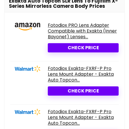
Exakta Auto Topcon SLR Lens To Fujifilm X-
Series Mirrorless Camera Body Prices
Fotodiox PRO Lens Adapter
Compatible with Exakta (Inner
Bayonet) Lenses...
CHECK PRICE
Fotodiox Exakta-FXRF-P Pro
Lens Mount Adapter - Exakta
Auto Topcon...
CHECK PRICE
Fotodiox Exakta-FXRF-P Pro
Lens Mount Adapter - Exakta
Auto Topcon...