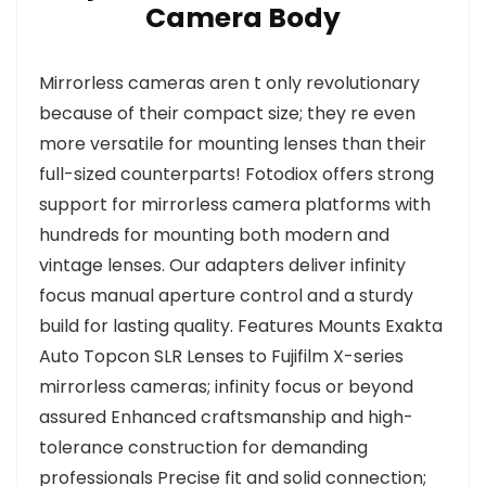
Camera Body
Mirrorless cameras aren t only revolutionary
because of their compact size; they re even
more versatile for mounting lenses than their
full-sized counterparts! Fotodiox offers strong
support for mirrorless camera platforms with
hundreds for mounting both modern and
vintage lenses. Our adapters deliver infinity
focus manual aperture control and a sturdy
build for lasting quality. Features Mounts Exakta
Auto Topcon SLR Lenses to Fujifilm X-series
mirrorless cameras; infinity focus or beyond
assured Enhanced craftsmanship and high-
tolerance construction for demanding
professionals Precise fit and solid connection;