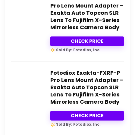
Pro Lens Mount Adapter -
Exakta Auto Topcon SLR
Lens To Fujifilm X-Series
Mirrorless Camera Body
CHECK PRICE
Sold By: Fotodiox, Inc.
Fotodiox Exakta-FXRF-P
Pro Lens Mount Adapter -
Exakta Auto Topcon SLR
Lens To Fujifilm X-Series
Mirrorless Camera Body
CHECK PRICE
Sold By: Fotodiox, Inc.