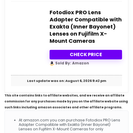
Fotodiox PRO Lens
Adapter Compatible with
Exakta (Inner Bayonet)
Lenses on Fujifilm X-
Mount Cameras
CHECK PRICE
Sold By: Amazon
Last update was on: August 6, 2026 9:42 pm
This site contains links to affiliate websites, and we receive an affiliate
commission for any purchases made by you on the affiliate website using
such links including amazon associates and other affiliate programs.
At amazon.com you can purchase Fotodiox PRO Lens
Adapter Compatible with Exakta (Inner Bayonet)
Lenses on Fujifilm X-Mount Cameras for only