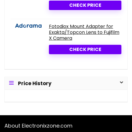
CHECK PRICE
Fotodiox Mount Adapter for
Exakta/Topcon Lens to Fujifilm
X Camera
CHECK PRICE
Price History
About Electronixzone.com