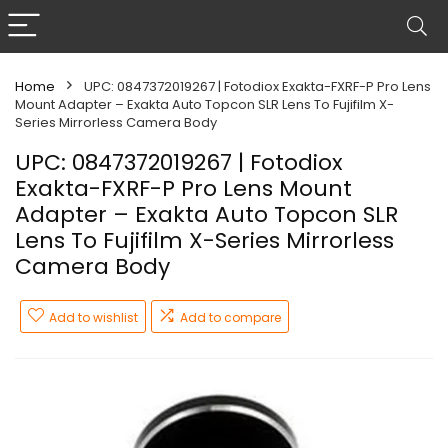
Home
UPC: 0847372019267 | Fotodiox Exakta-FXRF-P Pro Lens
Mount Adapter – Exakta Auto Topcon SLR Lens To Fujifilm X-
Series Mirrorless Camera Body
UPC: 0847372019267 | Fotodiox
Exakta-FXRF-P Pro Lens Mount
Adapter – Exakta Auto Topcon SLR
Lens To Fujifilm X-Series Mirrorless
Camera Body
Add to wishlist
Add to compare