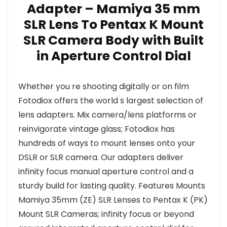
Adapter – Mamiya 35 mm
SLR Lens To Pentax K Mount
SLR Camera Body with Built
in Aperture Control Dial
Whether you re shooting digitally or on film
Fotodiox offers the world s largest selection of
lens adapters. Mix camera/lens platforms or
reinvigorate vintage glass; Fotodiox has
hundreds of ways to mount lenses onto your
DSLR or SLR camera. Our adapters deliver
infinity focus manual aperture control and a
sturdy build for lasting quality. Features Mounts
Mamiya 35mm (ZE) SLR Lenses to Pentax K (PK)
Mount SLR Cameras; infinity focus or beyond