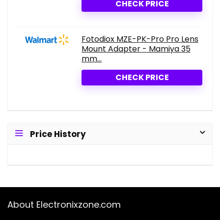
CHECK PRICE
Fotodiox MZE-PK-Pro Pro Lens
Mount Adapter - Mamiya 35
mm...
CHECK PRICE
Price History
About Electronixzone.com