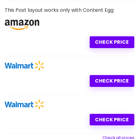
This Post layout works only with Content Egg
CHECK PRICE
CHECK PRICE
CHECK PRICE
Check all prices