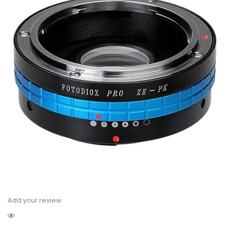
Add your review