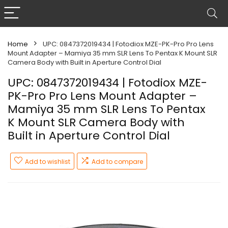
Home
UPC: 0847372019434 | Fotodiox MZE-PK-Pro Pro Lens
Mount Adapter – Mamiya 35 mm SLR Lens To Pentax K Mount SLR
Camera Body with Built in Aperture Control Dial
UPC: 0847372019434 | Fotodiox MZE-
PK-Pro Pro Lens Mount Adapter –
Mamiya 35 mm SLR Lens To Pentax
K Mount SLR Camera Body with
Built in Aperture Control Dial
Add to wishlist
Add to compare