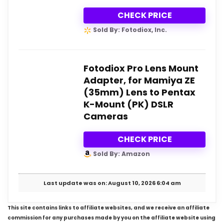
CHECK PRICE
Sold By: Fotodiox, Inc.
Fotodiox Pro Lens Mount
Adapter, for Mamiya ZE
(35mm) Lens to Pentax
K-Mount (PK) DSLR
Cameras
CHECK PRICE
Sold By: Amazon
Last update was on: August 10, 2026 6:04 am
This site contains links to affiliate websites, and we receive an affiliate
commission for any purchases made by you on the affiliate website using