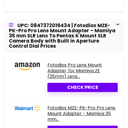
UPC: 0847372019434 | Fotodiox MZE-
PK-Pro Pro Lens Mount Adapter – Mamiya
35 mm SLR Lens To Pentax K Mount SLR
Camera Body with Built in Aperture
Control Dial Prices
Fotodiox Pro Lens Mount
Adapter, for Mamiya ZE
(35mm) Lens...
CHECK PRICE
Fotodiox MZE-PK-Pro Pro Lens
Mount Adapter - Mamiya 35
mm...