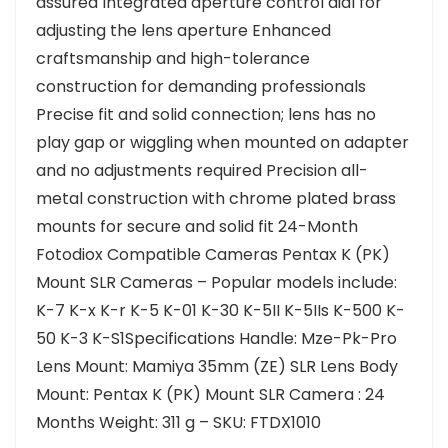
assured Integrated aperture control dial for
adjusting the lens aperture Enhanced
craftsmanship and high-tolerance
construction for demanding professionals
Precise fit and solid connection; lens has no
play gap or wiggling when mounted on adapter
and no adjustments required Precision all-
metal construction with chrome plated brass
mounts for secure and solid fit 24-Month
Fotodiox Compatible Cameras Pentax K (PK)
Mount SLR Cameras – Popular models include:
K-7 K-x K-r K-5 K-01 K-30 K-5II K-5IIs K-500 K-
50 K-3 K-S1Specifications Handle: Mze-Pk-Pro
Lens Mount: Mamiya 35mm (ZE) SLR Lens Body
Mount: Pentax K (PK) Mount SLR Camera : 24
Months Weight: 311 g – SKU: FTDX1010