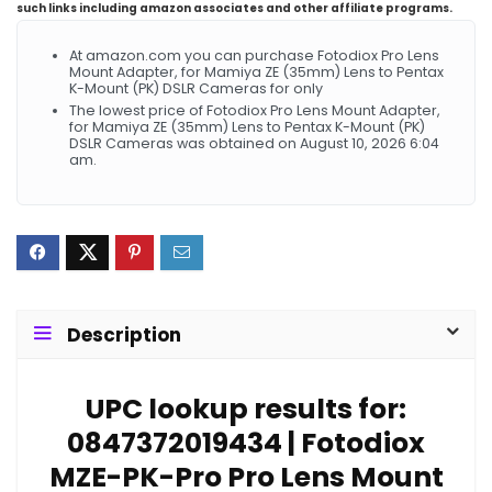
such links including amazon associates and other affiliate programs.
At amazon.com you can purchase Fotodiox Pro Lens
Mount Adapter, for Mamiya ZE (35mm) Lens to Pentax
K-Mount (PK) DSLR Cameras for only
The lowest price of Fotodiox Pro Lens Mount Adapter,
for Mamiya ZE (35mm) Lens to Pentax K-Mount (PK)
DSLR Cameras was obtained on August 10, 2026 6:04
am.
Description
UPC lookup results for:
0847372019434 | Fotodiox
MZE-PK-Pro Pro Lens Mount