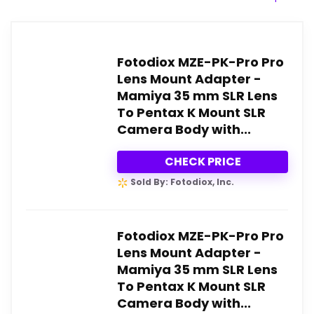
Fotodiox MZE-PK-Pro Pro
Lens Mount Adapter -
Mamiya 35 mm SLR Lens
To Pentax K Mount SLR
Camera Body with...
CHECK PRICE
Sold By: Fotodiox, Inc.
Fotodiox MZE-PK-Pro Pro
Lens Mount Adapter -
Mamiya 35 mm SLR Lens
To Pentax K Mount SLR
Camera Body with...