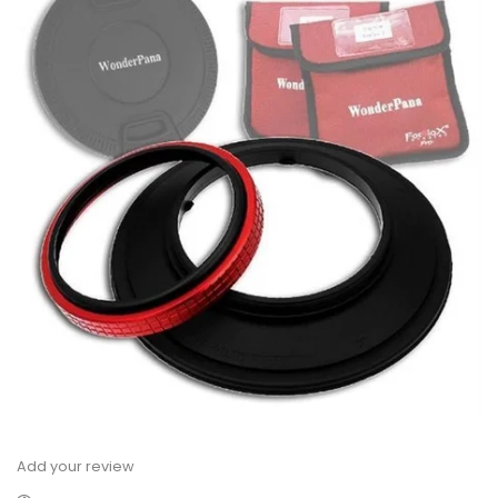
Add your review