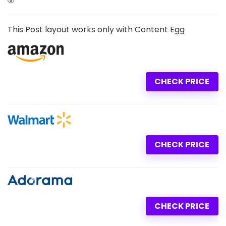
This Post layout works only with Content Egg
CHECK PRICE
CHECK PRICE
CHECK PRICE