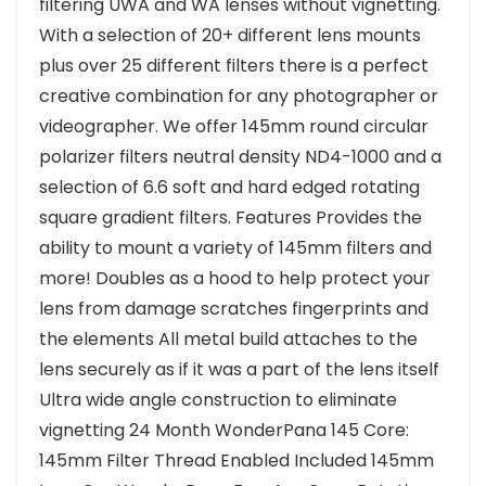
filtering UWA and WA lenses without vignetting.
With a selection of 20+ different lens mounts
plus over 25 different filters there is a perfect
creative combination for any photographer or
videographer. We offer 145mm round circular
polarizer filters neutral density ND4-1000 and a
selection of 6.6 soft and hard edged rotating
square gradient filters. Features Provides the
ability to mount a variety of 145mm filters and
more! Doubles as a hood to help protect your
lens from damage scratches fingerprints and
the elements All metal build attaches to the
lens securely as if it was a part of the lens itself
Ultra wide angle construction to eliminate
vignetting 24 Month WonderPana 145 Core:
145mm Filter Thread Enabled Included 145mm