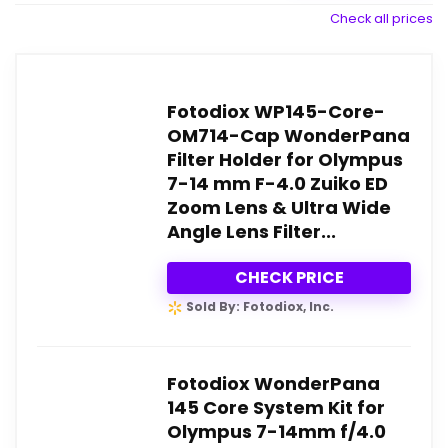
Check all prices
Fotodiox WP145-Core-
OM714-Cap WonderPana
Filter Holder for Olympus
7-14 mm F-4.0 Zuiko ED
Zoom Lens & Ultra Wide
Angle Lens Filter...
CHECK PRICE
Sold By: Fotodiox, Inc.
Fotodiox WonderPana
145 Core System Kit for
Olympus 7-14mm f/4.0