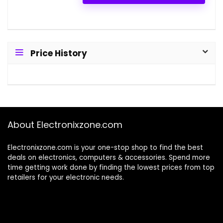
Price History
About Electronixzone.com
Electronixzone.com is your one-stop shop to find the best
deals on electronics, computers & accessories. Spend more
time getting work done by finding the lowest prices from top
retailers for your electronic needs.