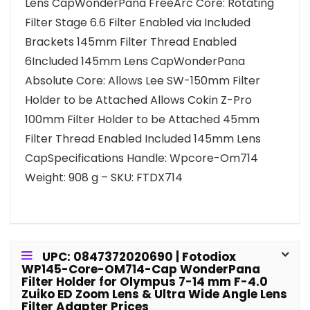
Lens CapWonderPana FreeArc Core: Rotating
Filter Stage 6.6 Filter Enabled via Included
Brackets 145mm Filter Thread Enabled
6Included 145mm Lens CapWonderPana
Absolute Core: Allows Lee SW-150mm Filter
Holder to be Attached Allows Cokin Z-Pro
100mm Filter Holder to be Attached 45mm
Filter Thread Enabled Included 145mm Lens
CapSpecifications Handle: Wpcore-Om714
Weight: 908 g – SKU: FTDX714
UPC: 0847372020690 | Fotodiox
WP145-Core-OM714-Cap WonderPana
Filter Holder for Olympus 7-14 mm F-4.0
Zuiko ED Zoom Lens & Ultra Wide Angle Lens
Filter Adapter Prices