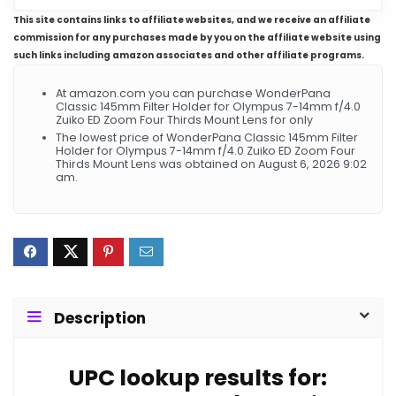
This site contains links to affiliate websites, and we receive an affiliate
commission for any purchases made by you on the affiliate website using
such links including amazon associates and other affiliate programs.
At amazon.com you can purchase WonderPana
Classic 145mm Filter Holder for Olympus 7-14mm f/4.0
Zuiko ED Zoom Four Thirds Mount Lens for only
The lowest price of WonderPana Classic 145mm Filter
Holder for Olympus 7-14mm f/4.0 Zuiko ED Zoom Four
Thirds Mount Lens was obtained on August 6, 2026 9:02
am.
Description
UPC lookup results for: