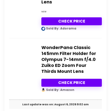
Lens
NEW
CHECK PRICE
Sold By: Adorama
WonderPana Classic
145mm Filter Holder for
Olympus 7-14mm f/4.0
Zuiko ED Zoom Four
Thirds Mount Lens
CHECK PRICE
Sold By: Amazon
Last update was on: August 6, 2026 9:02 am