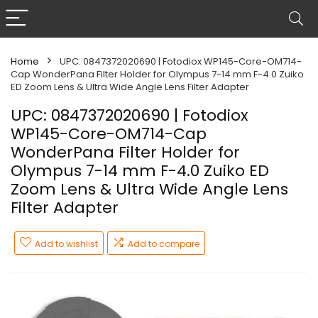
Home
UPC: 0847372020690 | Fotodiox WP145-Core-OM714-
Cap WonderPana Filter Holder for Olympus 7-14 mm F-4.0 Zuiko
ED Zoom Lens & Ultra Wide Angle Lens Filter Adapter
UPC: 0847372020690 | Fotodiox
WP145-Core-OM714-Cap
WonderPana Filter Holder for
Olympus 7-14 mm F-4.0 Zuiko ED
Zoom Lens & Ultra Wide Angle Lens
Filter Adapter
Add to wishlist
Add to compare