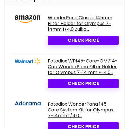
WonderPana Classic 145mm
Filter Holder for Olympus 7-
14mm f/4.0 Zuiko...
CHECK PRICE
Fotodiox WP145-Core-OM714-
Cap WonderPana Filter Holder
for Olympus 7-14 mm F-4.0...
CHECK PRICE
Fotodiox WonderPana 145
Core System Kit for Olympus
7-14mm f/4.0...
CHECK PRICE