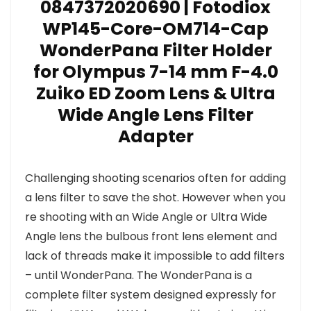
0847372020690 | Fotodiox
WP145-Core-OM714-Cap
WonderPana Filter Holder
for Olympus 7-14 mm F-4.0
Zuiko ED Zoom Lens & Ultra
Wide Angle Lens Filter
Adapter
Challenging shooting scenarios often for adding
a lens filter to save the shot. However when you
re shooting with an Wide Angle or Ultra Wide
Angle lens the bulbous front lens element and
lack of threads make it impossible to add filters
– until WonderPana. The WonderPana is a
complete filter system designed expressly for