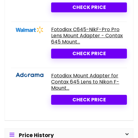
CHECK PRICE
Fotodiox C645-NikF-Pro Pro
Lens Mount Adapter - Contax
645 Mount...
CHECK PRICE
Fotodiox Mount Adapter for
Contax 645 Lens to Nikon F-
Mount...
CHECK PRICE
Price History