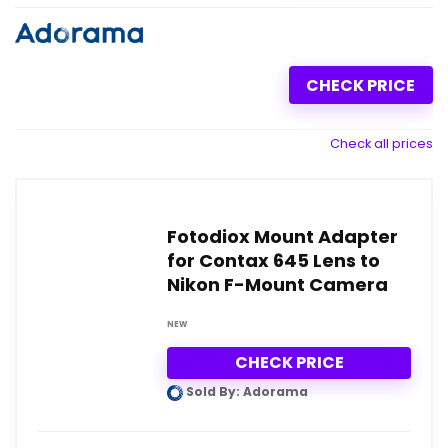
CHECK PRICE
Check all prices
Fotodiox Mount Adapter
for Contax 645 Lens to
Nikon F-Mount Camera
NEW
CHECK PRICE
Sold By: Adorama