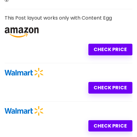
This Post layout works only with Content Egg
CHECK PRICE
CHECK PRICE
CHECK PRICE