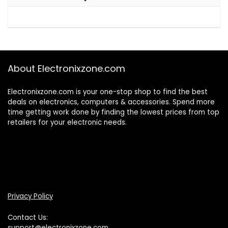
About Electronixzone.com
Electronixzone.com is your one-stop shop to find the best
deals on electronics, computers & accessories. Spend more
time getting work done by finding the lowest prices from top
retailers for your electronic needs.
Privacy Policy
Contact Us:
support@electronixzone.com