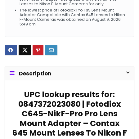
Lenses to Nikon F-Mount Cameras for only
The lowest price of Fotodiox Pro IRIS Lens Mount
Adapter Compatible with Contax 645 Lenses to Nikon
F-Mount Cameras was obtained on August 9, 2026
5:49 am.
Description
UPC lookup results for:
0847372023080 | Fotodiox
C645-NikF-Pro Pro Lens
Mount Adapter – Contax
645 Mount Lenses To Nikon F