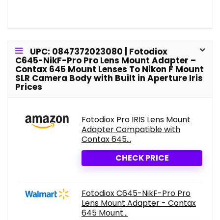
UPC: 0847372023080 | Fotodiox
C645-NikF-Pro Pro Lens Mount Adapter –
Contax 645 Mount Lenses To Nikon F Mount
SLR Camera Body with Built in Aperture Iris
Prices
Fotodiox Pro IRIS Lens Mount
Adapter Compatible with
Contax 645...
CHECK PRICE
Fotodiox C645-NikF-Pro Pro
Lens Mount Adapter - Contax
645 Mount...