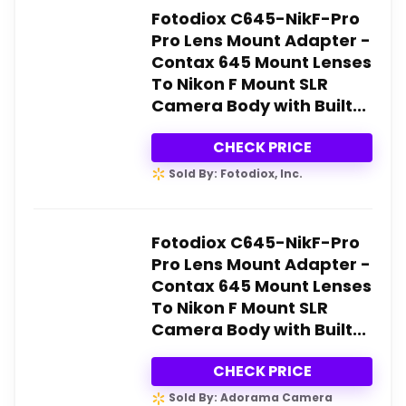
Fotodiox C645-NikF-Pro
Pro Lens Mount Adapter -
Contax 645 Mount Lenses
To Nikon F Mount SLR
Camera Body with Built...
CHECK PRICE
Sold By: Fotodiox, Inc.
Fotodiox C645-NikF-Pro
Pro Lens Mount Adapter -
Contax 645 Mount Lenses
To Nikon F Mount SLR
Camera Body with Built...
CHECK PRICE
Sold By: Adorama Camera