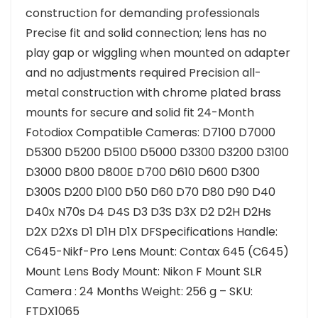
construction for demanding professionals
Precise fit and solid connection; lens has no
play gap or wiggling when mounted on adapter
and no adjustments required Precision all-
metal construction with chrome plated brass
mounts for secure and solid fit 24-Month
Fotodiox Compatible Cameras: D7100 D7000
D5300 D5200 D5100 D5000 D3300 D3200 D3100
D3000 D800 D800E D700 D610 D600 D300
D300S D200 D100 D50 D60 D70 D80 D90 D40
D40x N70s D4 D4S D3 D3S D3X D2 D2H D2Hs
D2X D2Xs D1 D1H D1X DFSpecifications Handle:
C645-Nikf-Pro Lens Mount: Contax 645 (C645)
Mount Lens Body Mount: Nikon F Mount SLR
Camera : 24 Months Weight: 256 g – SKU:
FTDX1065