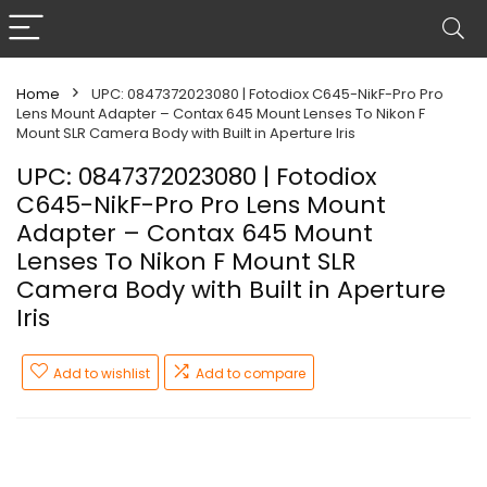
Home
UPC: 0847372023080 | Fotodiox C645-NikF-Pro Pro
Lens Mount Adapter – Contax 645 Mount Lenses To Nikon F
Mount SLR Camera Body with Built in Aperture Iris
UPC: 0847372023080 | Fotodiox
C645-NikF-Pro Pro Lens Mount
Adapter – Contax 645 Mount
Lenses To Nikon F Mount SLR
Camera Body with Built in Aperture
Iris
Add to wishlist
Add to compare