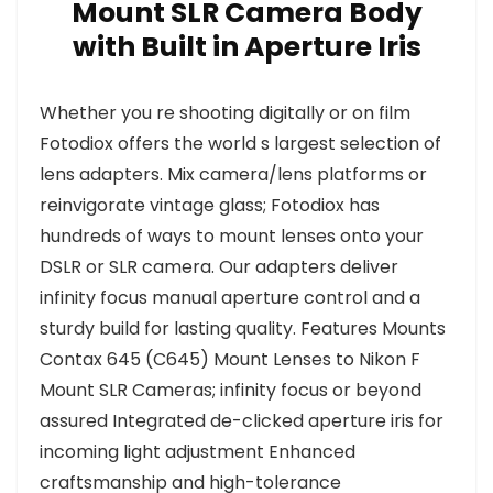
Mount SLR Camera Body
with Built in Aperture Iris
Whether you re shooting digitally or on film
Fotodiox offers the world s largest selection of
lens adapters. Mix camera/lens platforms or
reinvigorate vintage glass; Fotodiox has
hundreds of ways to mount lenses onto your
DSLR or SLR camera. Our adapters deliver
infinity focus manual aperture control and a
sturdy build for lasting quality. Features Mounts
Contax 645 (C645) Mount Lenses to Nikon F
Mount SLR Cameras; infinity focus or beyond
assured Integrated de-clicked aperture iris for
incoming light adjustment Enhanced
craftsmanship and high-tolerance