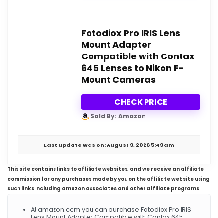
Fotodiox Pro IRIS Lens
Mount Adapter
Compatible with Contax
645 Lenses to Nikon F-
Mount Cameras
CHECK PRICE
Sold By: Amazon
Last update was on: August 9, 2026 5:49 am
This site contains links to affiliate websites, and we receive an affiliate
commission for any purchases made by you on the affiliate website using
such links including amazon associates and other affiliate programs.
At amazon.com you can purchase Fotodiox Pro IRIS
Lens Mount Adapter Compatible with Contax 645