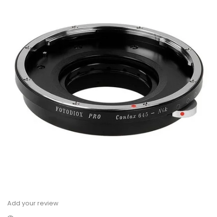
Add your review