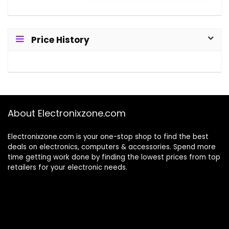
Price History
About Electronixzone.com
Electronixzone.com is your one-stop shop to find the best
deals on electronics, computers & accessories. Spend more
time getting work done by finding the lowest prices from top
retailers for your electronic needs.