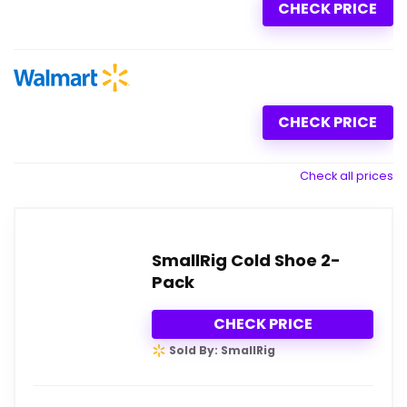
CHECK PRICE
CHECK PRICE
Check all prices
SmallRig Cold Shoe 2-
Pack
CHECK PRICE
Sold By: SmallRig