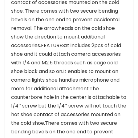
contact of accessories mounted on the cold
shoe. There comes with two secure bending
bevels on the one end to prevent accidental
removal. The arrowheads on the cold shoe
show the direction to mount additional
accessories.FEATURES:It includes 2pcs of cold
shoe and it could attach camera accessories
with 1/4 and M2.5 threads such as cage cold
shoe block and so on.It enables to mount on
camera lights shoe handles microphone and
more for additional attachment.The
counterbore hole in the center is attachable to
1/4’’ screw but the 1/4’’ screw will not touch the
hot shoe contact of accessories mounted on
the cold shoe.There comes with two secure
bending bevels on the one end to prevent