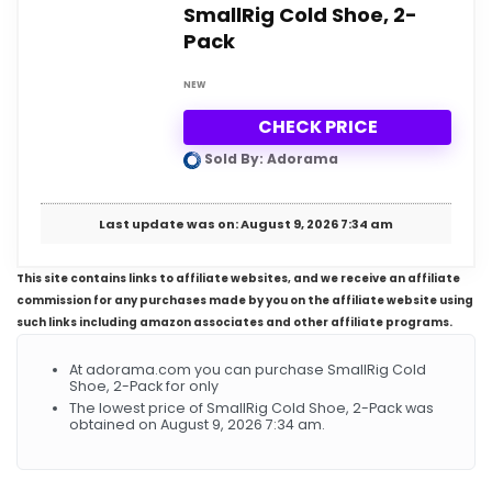
SmallRig Cold Shoe, 2-
Pack
NEW
CHECK PRICE
Sold By: Adorama
Last update was on: August 9, 2026 7:34 am
This site contains links to affiliate websites, and we receive an affiliate
commission for any purchases made by you on the affiliate website using
such links including amazon associates and other affiliate programs.
At adorama.com you can purchase SmallRig Cold
Shoe, 2-Pack for only
The lowest price of SmallRig Cold Shoe, 2-Pack was
obtained on August 9, 2026 7:34 am.