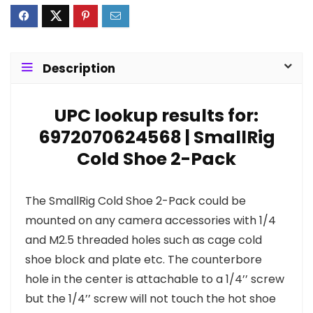
Description
UPC lookup results for:
6972070624568 | SmallRig
Cold Shoe 2-Pack
The SmallRig Cold Shoe 2-Pack could be
mounted on any camera accessories with 1/4
and M2.5 threaded holes such as cage cold
shoe block and plate etc. The counterbore
hole in the center is attachable to a 1/4’’ screw
but the 1/4’’ screw will not touch the hot shoe