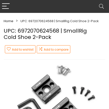
Home
UPC: 6972070624568 | SmallRig Cold Shoe 2-Pack
UPC: 6972070624568 | SmallRig
Cold Shoe 2-Pack
Add to wishlist
Add to compare