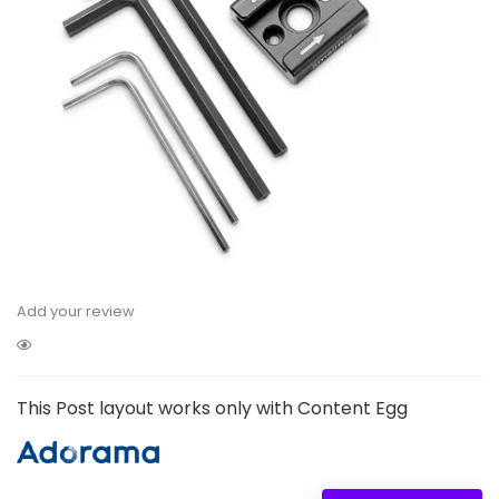
Add your review
This Post layout works only with Content Egg