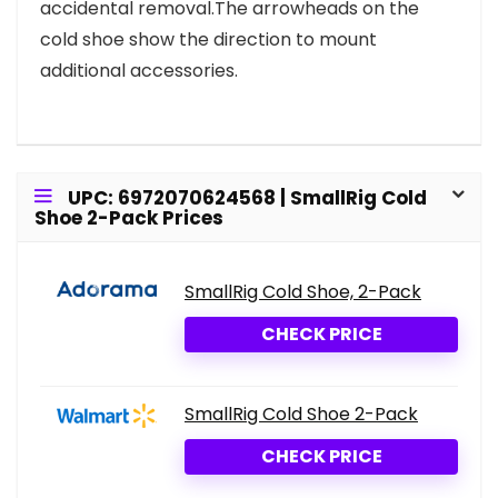
accidental removal.The arrowheads on the
cold shoe show the direction to mount
additional accessories.
UPC: 6972070624568 | SmallRig Cold
Shoe 2-Pack Prices
SmallRig Cold Shoe, 2-Pack
CHECK PRICE
SmallRig Cold Shoe 2-Pack
CHECK PRICE