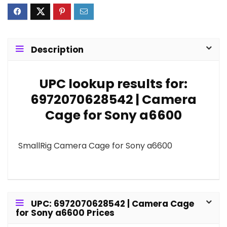
Description
UPC lookup results for:
6972070628542 | Camera
Cage for Sony a6600
SmallRig Camera Cage for Sony a6600
UPC: 6972070628542 | Camera Cage
for Sony a6600 Prices