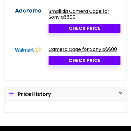
SmallRig Camera Cage for
Sony a6600
CHECK PRICE
Camera Cage for Sony a6600
CHECK PRICE
Price History