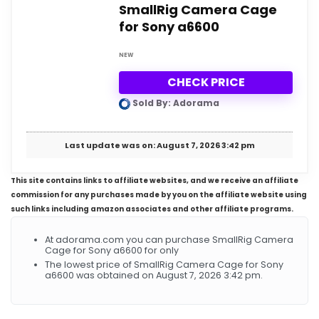
SmallRig Camera Cage
for Sony a6600
NEW
CHECK PRICE
Sold By: Adorama
Last update was on: August 7, 2026 3:42 pm
This site contains links to affiliate websites, and we receive an affiliate
commission for any purchases made by you on the affiliate website using
such links including amazon associates and other affiliate programs.
At adorama.com you can purchase SmallRig Camera
Cage for Sony a6600 for only
The lowest price of SmallRig Camera Cage for Sony
a6600 was obtained on August 7, 2026 3:42 pm.