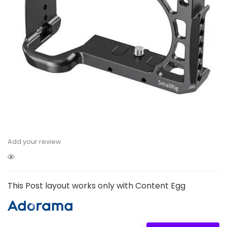
Add your review
This Post layout works only with Content Egg