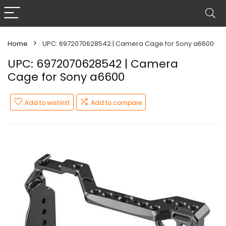
Home
UPC: 6972070628542 | Camera Cage for Sony a6600
UPC: 6972070628542 | Camera
Cage for Sony a6600
Add to wishlist
Add to compare