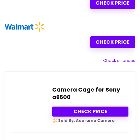
CHECK PRICE
CHECK PRICE
Check all prices
Camera Cage for Sony
a6600
CHECK PRICE
Sold By: Adorama Camera