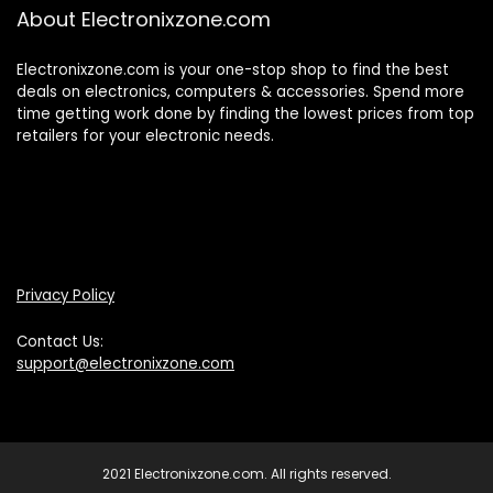
About Electronixzone.com
Electronixzone.com is your one-stop shop to find the best
deals on electronics, computers & accessories. Spend more
time getting work done by finding the lowest prices from top
retailers for your electronic needs.
Privacy Policy
Contact Us:
support@electronixzone.com
2021 Electronixzone.com. All rights reserved.