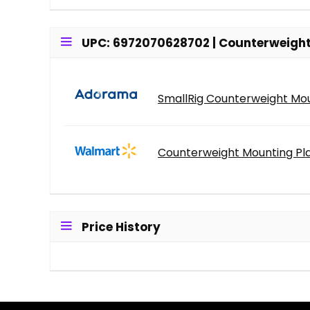
UPC: 6972070628702 | Counterweight 
SmallRig Counterweight Mou
Counterweight Mounting Pla
Price History