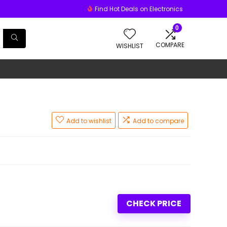
Find Hot Deals on Electronics
0
COMPARE
WISHLIST
Add to wishlist
Add to compare
CHECK PRICE