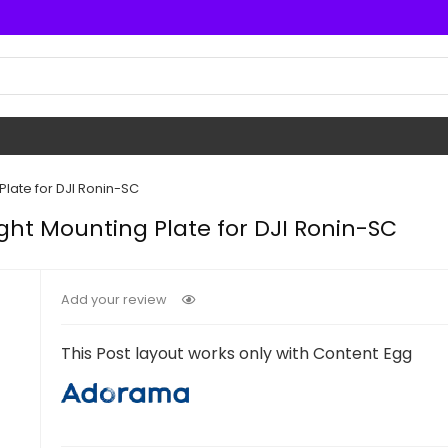
late for DJI Ronin-SC
ht Mounting Plate for DJI Ronin-SC
Add your review
This Post layout works only with Content Egg