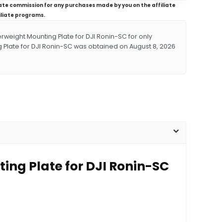
iliate commission for any purchases made by you on the affiliate
iliate programs.
eight Mounting Plate for DJI Ronin-SC for only
 Plate for DJI Ronin-SC was obtained on August 8, 2026
ing Plate for DJI Ronin-SC