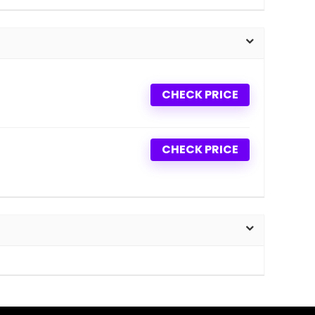
CHECK PRICE
CHECK PRICE