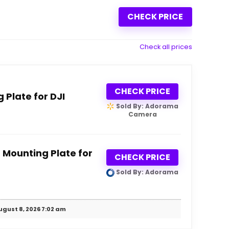
CHECK PRICE
Check all prices
CHECK PRICE
Plate for DJI
Sold By: Adorama
Camera
 Mounting Plate for
CHECK PRICE
Sold By: Adorama
ugust 8, 2026 7:02 am