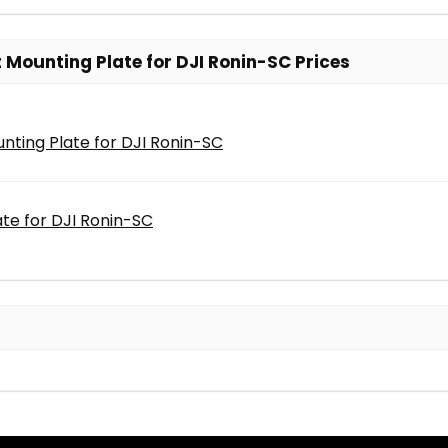
Mounting Plate for DJI Ronin-SC Prices
nting Plate for DJI Ronin-SC
te for DJI Ronin-SC