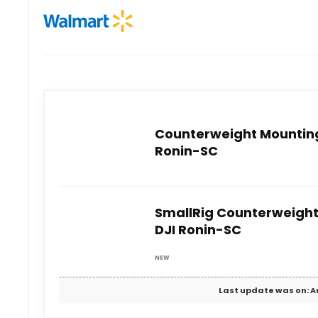
Counterweight Mounting 
Ronin-SC
SmallRig Counterweight
DJI Ronin-SC
NEW
Last update was on: A