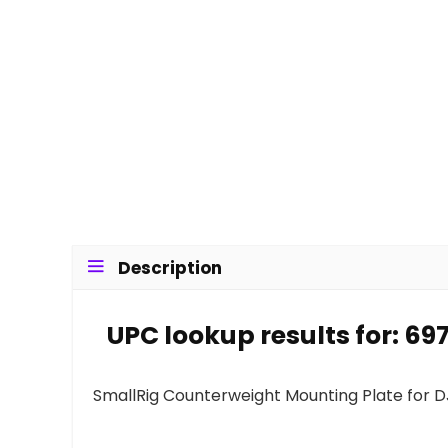
Description
UPC lookup results for: 6
SmallRig Counterweight Mounting Plate for D