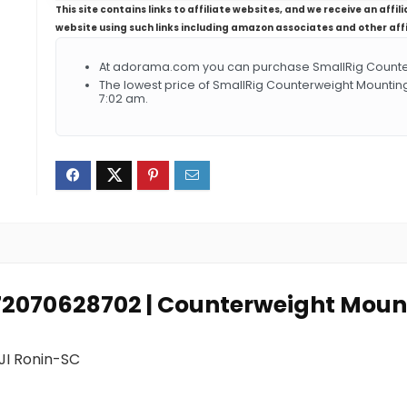
This site contains links to affiliate websites, and we receive an aff
website using such links including amazon associates and other aff
At adorama.com you can purchase SmallRig Counterw
The lowest price of SmallRig Counterweight Mounting
7:02 am.
972070628702 | Counterweight Mount
JI Ronin-SC