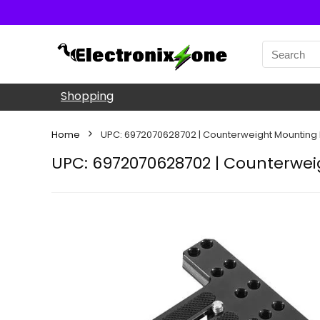
Shopping
Home
UPC: 6972070628702 | Counterweight Mounting P
UPC: 6972070628702 | Counterweig