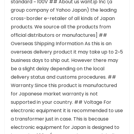
standard ~ 100V ## About us want.ip Inc (a
group company of Yahoo Japan) the leading
cross-border e-retailer of all kinds of Japan
products. We source all the products from
official distributors or manufactures] ##
Overseas Shipping Information As this is an
overseas delivery product it may take up to 2~5
business days to ship out. However there may
be a slight delay depending on the local
delivery status and customs procedures. ##
Warranty Since this product is manufactured
for Japanese market warranty is not
supported in your country. ## Voltage For
electronic equipment it is recommended to use
a transformer just in case. This is because
electronic equipment for Japan is designed to