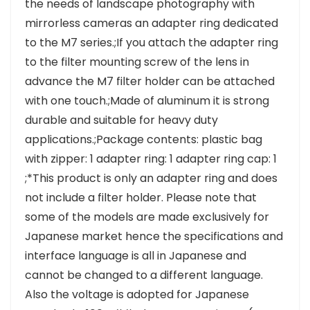
the needs of landscape photography with
mirrorless cameras an adapter ring dedicated
to the M7 series.;If you attach the adapter ring
to the filter mounting screw of the lens in
advance the M7 filter holder can be attached
with one touch.;Made of aluminum it is strong
durable and suitable for heavy duty
applications.;Package contents: plastic bag
with zipper: 1 adapter ring: 1 adapter ring cap: 1
;*This product is only an adapter ring and does
not include a filter holder. Please note that
some of the models are made exclusively for
Japanese market hence the specifications and
interface language is all in Japanese and
cannot be changed to a different language.
Also the voltage is adopted for Japanese