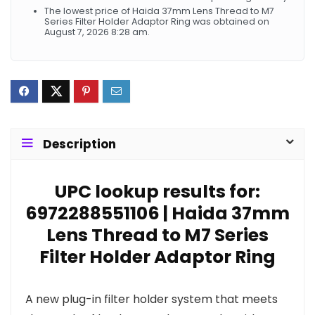
The lowest price of Haida 37mm Lens Thread to M7
Series Filter Holder Adaptor Ring was obtained on
August 7, 2026 8:28 am.
Description
UPC lookup results for:
6972288551106 | Haida 37mm
Lens Thread to M7 Series
Filter Holder Adaptor Ring
A new plug-in filter holder system that meets