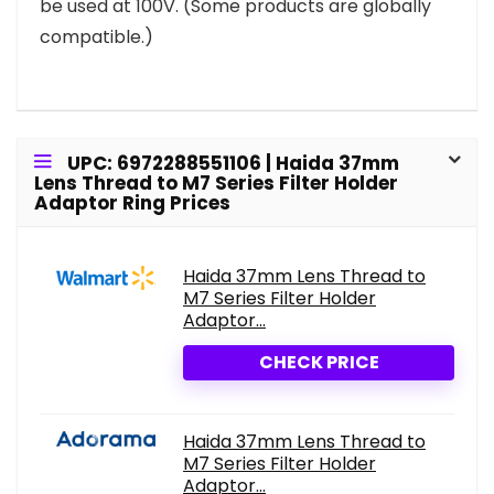
be used at 100V. (Some products are globally
compatible.)
UPC: 6972288551106 | Haida 37mm
Lens Thread to M7 Series Filter Holder
Adaptor Ring Prices
Haida 37mm Lens Thread to
M7 Series Filter Holder
Adaptor...
CHECK PRICE
Haida 37mm Lens Thread to
M7 Series Filter Holder
Adaptor...