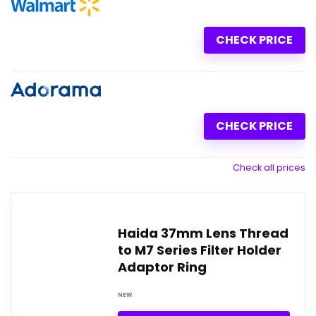
CHECK PRICE
CHECK PRICE
Check all prices
Haida 37mm Lens Thread
to M7 Series Filter Holder
Adaptor Ring
NEW