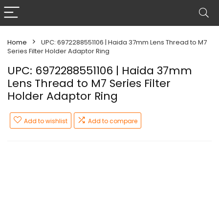
Home
UPC: 6972288551106 | Haida 37mm Lens Thread to M7
Series Filter Holder Adaptor Ring
UPC: 6972288551106 | Haida 37mm
Lens Thread to M7 Series Filter
Holder Adaptor Ring
Add to wishlist
Add to compare