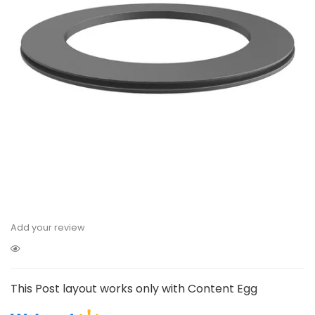
Add your review
This Post layout works only with Content Egg