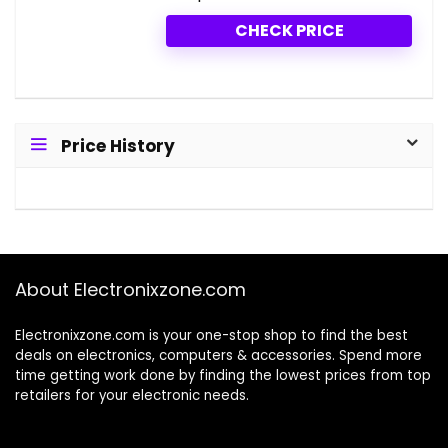
CHECK PRICE
Price History
About Electronixzone.com
Electronixzone.com is your one-stop shop to find the best
deals on electronics, computers & accessories. Spend more
time getting work done by finding the lowest prices from top
retailers for your electronic needs.