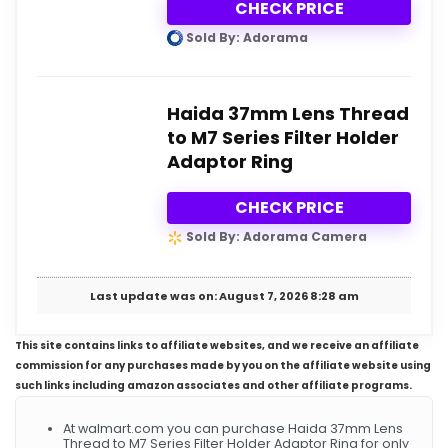
CHECK PRICE
Sold By: Adorama
Haida 37mm Lens Thread
to M7 Series Filter Holder
Adaptor Ring
CHECK PRICE
Sold By: Adorama Camera
Last update was on: August 7, 2026 8:28 am
This site contains links to affiliate websites, and we receive an affiliate
commission for any purchases made by you on the affiliate website using
such links including amazon associates and other affiliate programs.
At walmart.com you can purchase Haida 37mm Lens
Thread to M7 Series Filter Holder Adaptor Ring for only