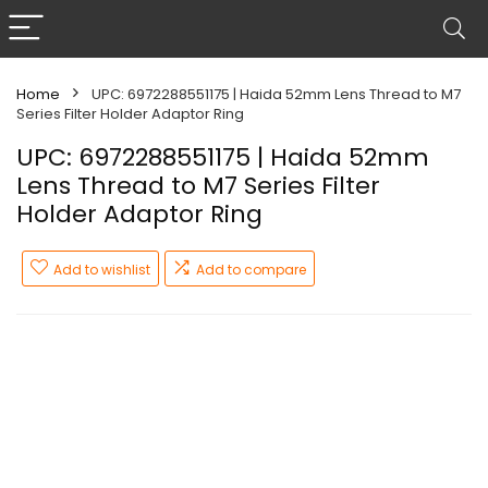
Home
UPC: 6972288551175 | Haida 52mm Lens Thread to M7
Series Filter Holder Adaptor Ring
UPC: 6972288551175 | Haida 52mm
Lens Thread to M7 Series Filter
Holder Adaptor Ring
Add to wishlist
Add to compare