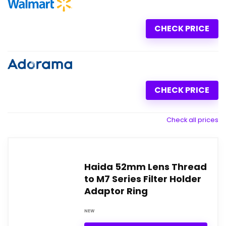
CHECK PRICE
CHECK PRICE
Check all prices
Haida 52mm Lens Thread
to M7 Series Filter Holder
Adaptor Ring
NEW