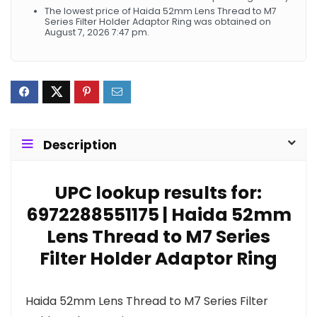
The lowest price of Haida 52mm Lens Thread to M7
Series Filter Holder Adaptor Ring was obtained on
August 7, 2026 7:47 pm.
Description
UPC lookup results for:
6972288551175 | Haida 52mm
Lens Thread to M7 Series
Filter Holder Adaptor Ring
Haida 52mm Lens Thread to M7 Series Filter