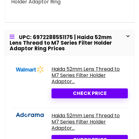
Holder Adaptor Ring
UPC: 6972288551175 | Haida 52mm
Lens Thread to M7 Series Filter Holder
Adaptor Ring Prices
Haida 52mm Lens Thread to
M7 Series Filter Holder
Adaptor...
CHECK PRICE
Haida 52mm Lens Thread to
M7 Series Filter Holder
Adaptor...