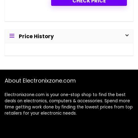
CHECK PRICE
Price History
About Electronixzone.com
Electronixzone.com is your one-stop shop to find the best
deals on electronics, computers & accessories. Spend more
time getting work done by finding the lowest prices from top
retailers for your electronic needs.