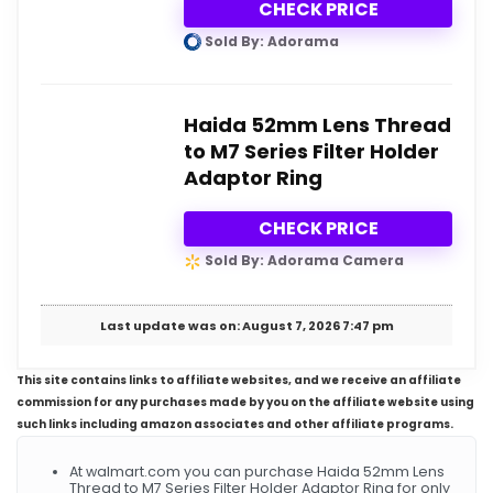
CHECK PRICE
Sold By: Adorama
Haida 52mm Lens Thread
to M7 Series Filter Holder
Adaptor Ring
CHECK PRICE
Sold By: Adorama Camera
Last update was on: August 7, 2026 7:47 pm
This site contains links to affiliate websites, and we receive an affiliate
commission for any purchases made by you on the affiliate website using
such links including amazon associates and other affiliate programs.
At walmart.com you can purchase Haida 52mm Lens
Thread to M7 Series Filter Holder Adaptor Ring for only