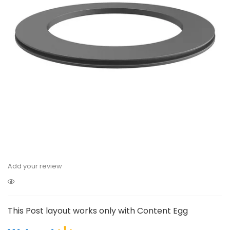
Add your review
This Post layout works only with Content Egg