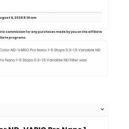
ugust 6, 2026 8:16 am
iliate commission for any purchases made by you on the affiliate
iliate programs.
lor ND-VARIO Pro Nano 1-5 Stops 0.3-1.5 Variable ND
o Nano 1-5 Stops 0.3-1.5 Variable ND Filter was