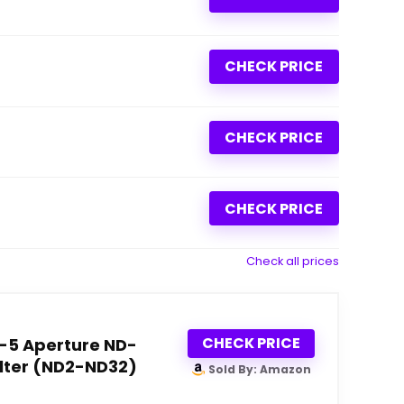
CHECK PRICE
CHECK PRICE
CHECK PRICE
Check all prices
CHECK PRICE
1-5 Aperture ND-
ilter (ND2-ND32)
Sold By: Amazon