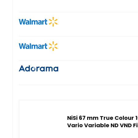
NiSi 67 mm True Colour 
Vario Variable ND VND F