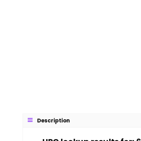
Description