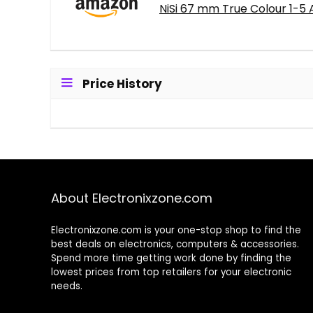
NiSi 67 mm True Colour 1-5 
Price History
About Electronixzone.com
Electronixzone.com is your one-stop shop to find the
best deals on electronics, computers & accessories.
Spend more time getting work done by finding the
lowest prices from top retailers for your electronic
needs.