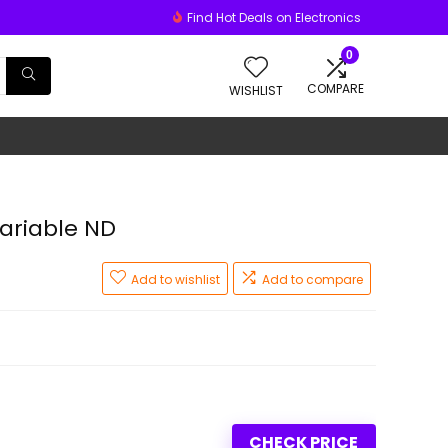
Find Hot Deals on Electronics
0
COMPARE
WISHLIST
ariable ND
Add to wishlist
Add to compare
CHECK PRICE