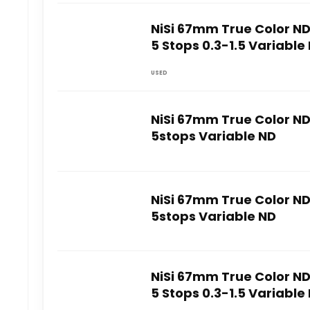
NiSi 67mm True Color N
5 Stops 0.3-1.5 Variable 
USED
NiSi 67mm True Color N
5stops Variable ND
NiSi 67mm True Color N
5stops Variable ND
NiSi 67mm True Color N
5 Stops 0.3-1.5 Variable 