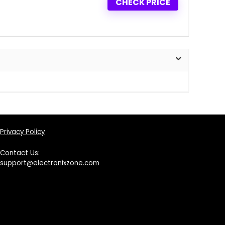
CHECK PRICE
Privacy Policy
Contact Us:
support@electronixzone.com