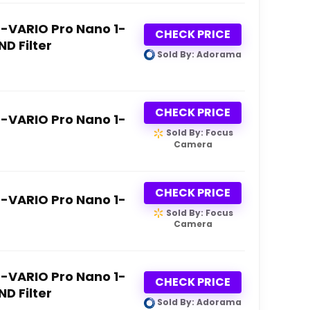
D-VARIO Pro Nano 1-
CHECK PRICE
ND Filter
Sold By: Adorama
CHECK PRICE
D-VARIO Pro Nano 1-
Sold By: Focus
Camera
CHECK PRICE
D-VARIO Pro Nano 1-
Sold By: Focus
Camera
D-VARIO Pro Nano 1-
CHECK PRICE
ND Filter
Sold By: Adorama