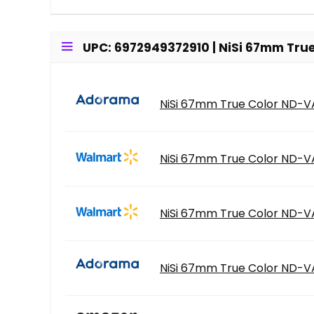
UPC: 6972949372910 | NiSi 67mm True
NiSi 67mm True Color ND-VAR
NiSi 67mm True Color ND-VA
NiSi 67mm True Color ND-VA
NiSi 67mm True Color ND-VAR