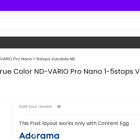
-VARIO Pro Nano 1-5stops Variable ND
rue Color ND-VARIO Pro Nano 1-5stops V
Add your review
This Post layout works only with Content Egg