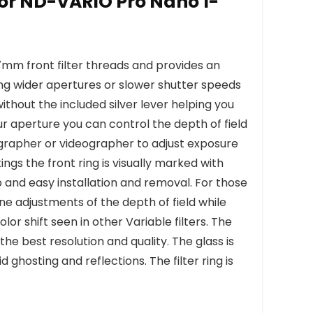
lor ND-VARIO Pro Nano 1-
7mm front filter threads and provides an
wing wider apertures or slower shutter speeds
 without the included silver lever helping you
r aperture you can control the depth of field
grapher or videographer to adjust exposure
ngs the front ring is visually marked with
p and easy installation and removal. For those
ne adjustments of the depth of field while
or shift seen in other Variable filters. The
he best resolution and quality. The glass is
ghosting and reflections. The filter ring is