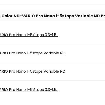
 Color ND-VARIO Pro Nano 1-5stops Variable ND Pr
IO Pro Nano 1-5 Stops 0.3-1.5...
RIO Pro Nano 1-5stops Variable ND
RIO Pro Nano 1-5stops Variable ND
IO Pro Nano 1-5 Stops 0.3-1.5...