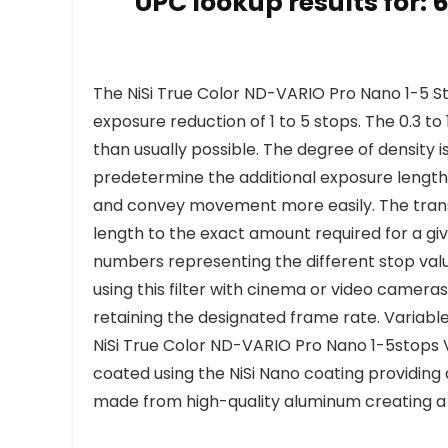
UPC lookup results for:
The NiSi True Color ND-VARIO Pro Nano 1-5 St
exposure reduction of 1 to 5 stops. The 0.3 t
than usually possible. The degree of density is
predetermine the additional exposure length 
and convey movement more easily. The transi
length to the exact amount required for a giv
numbers representing the different stop values
using this filter with cinema or video camera
retaining the designated frame rate. Variable 
NiSi True Color ND-VARIO Pro Nano 1-5stops Va
coated using the NiSi Nano coating providing a
made from high-quality aluminum creating a ve