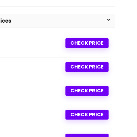
ices
CHECK PRICE
CHECK PRICE
CHECK PRICE
CHECK PRICE