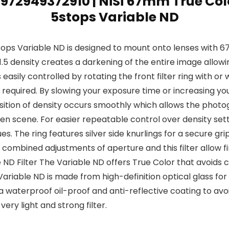
 6972949372910 | NiSi 67mm True Co
5stops Variable ND
ops Variable ND is designed to mount onto lenses with 6
o 1.5 density creates a darkening of the entire image allo
 easily controlled by rotating the front filter ring with or
required. By slowing your exposure time or increasing you
tion of density occurs smoothly which allows the photo
en scene. For easier repeatable control over density setti
. The ring features silver side knurlings for a secure gri
s combined adjustments of aperture and this filter allow fi
ND Filter The Variable ND offers True Color that avoids col
riable ND is made from high-definition optical glass for t
 waterproof oil-proof and anti-reflective coating to avoid 
ry light and strong filter.