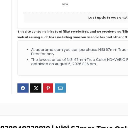
NEW
Last update was on: A
This site contains links to affiliate websites, and we receive an aff
website using such links including amazon associates and other aff
At adorama.com you can purchase NiSi 67mm True Co
Filter for only
The lowest price of NiSi 67mm True Color ND-VARIO Pr
obtained on August 6, 2026 8:16 am.