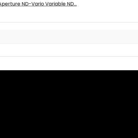
Aperture ND-Vario Variable ND...