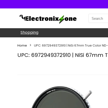
Shopping
Home
UPC: 6972949372910 | NiSi 67mm True Color ND
UPC: 6972949372910 | NiSi 67mm T