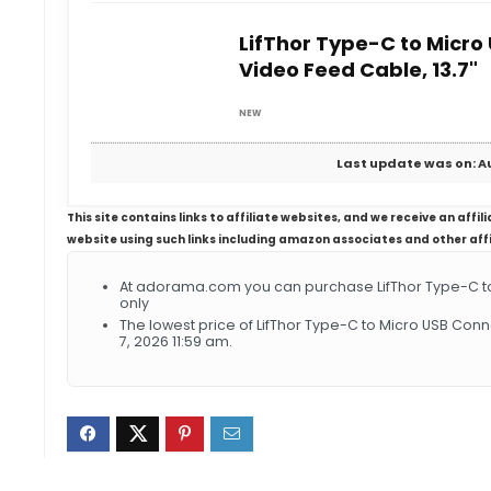
LifThor Type-C to Micr
Video Feed Cable, 13.7"
NEW
Last update was on: Au
This site contains links to affiliate websites, and we receive an aff
website using such links including amazon associates and other aff
At adorama.com you can purchase LifThor Type-C to
only
The lowest price of LifThor Type-C to Micro USB Con
7, 2026 11:59 am.