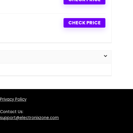
CHECK PRICE
Privacy Policy
Contact Us:
support@electronixzone.com