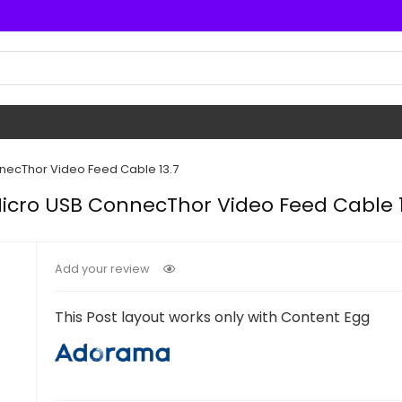
necThor Video Feed Cable 13.7
icro USB ConnecThor Video Feed Cable 1
Add your review
This Post layout works only with Content Egg