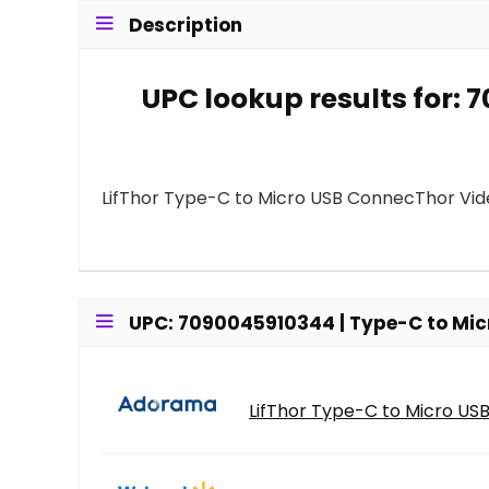
Description
UPC lookup results for:
LifThor Type-C to Micro USB ConnecThor Vid
UPC: 7090045910344 | Type-C to Micr
LifThor Type-C to Micro USB