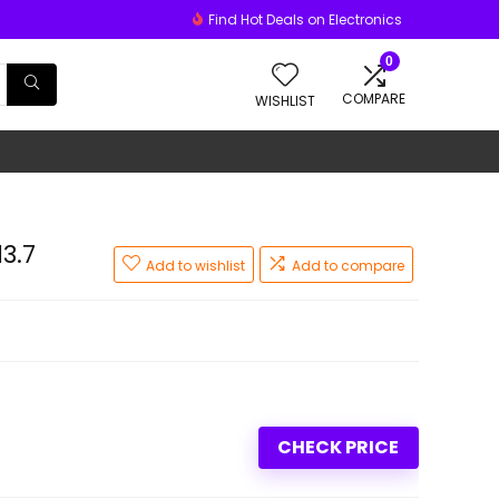
Find Hot Deals on Electronics
0
COMPARE
WISHLIST
3.7
Add to wishlist
Add to compare
CHECK PRICE