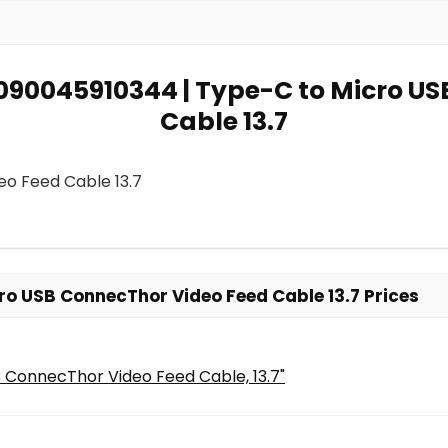
 7090045910344 | Type-C to Micro U
Cable 13.7
eo Feed Cable 13.7
o USB ConnecThor Video Feed Cable 13.7 Prices
 ConnecThor Video Feed Cable, 13.7"