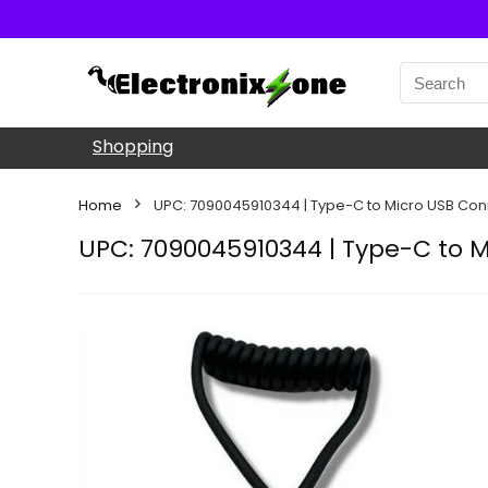
Shopping
Home
UPC: 7090045910344 | Type-C to Micro USB Con
UPC: 7090045910344 | Type-C to M