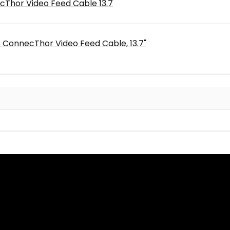
Thor Video Feed Cable 13.7
 ConnecThor Video Feed Cable, 13.7"