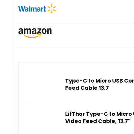
Type-C to Micro USB Co
Feed Cable 13.7
LifThor Type-C to Micr
Video Feed Cable, 13.7"