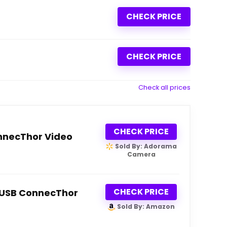
CHECK PRICE
CHECK PRICE
Check all prices
CHECK PRICE
nnecThor Video
Sold By: Adorama
Camera
CHECK PRICE
o USB ConnecThor
Sold By: Amazon