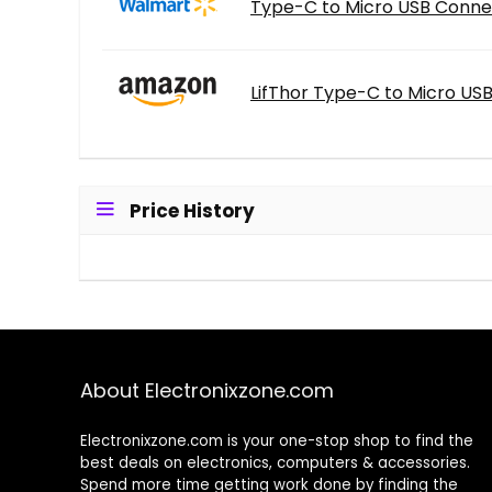
Type-C to Micro USB Connec
LifThor Type-C to Micro USB
Price History
About Electronixzone.com
Electronixzone.com is your one-stop shop to find the
best deals on electronics, computers & accessories.
Spend more time getting work done by finding the