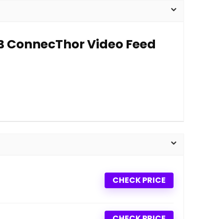
SB ConnecThor Video Feed
CHECK PRICE
CHECK PRICE