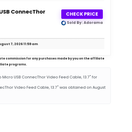
o USB ConnecThor
CHECK PRICE
Sold By: Adorama
gust 7, 2026 11:59 am
iliate commission for any purchases made by you on the affiliate
iliate programs.
 Micro USB ConnecThor Video Feed Cable, 13.7" for
necThor Video Feed Cable, 13.7" was obtained on August