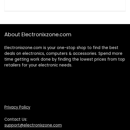
About Electronixzone.com
Electronixzone.com is your one-stop shop to find the best
deals on electronics, computers & accessories. Spend more
time getting work done by finding the lowest prices from top
retailers for your electronic needs.
Privacy Policy
Contact Us:
support@electronixzone.com