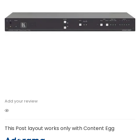
Add your review
This Post layout works only with Content Egg