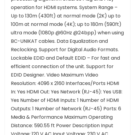
operation for HDMI systems. System Range –
Up to 130m (430ft) at normal mode (2K) up to
100m at normal mode (4K); up to 180m (590ft)
ultra mode (1080p @60Hz @24bpp) when using
BC-UNIKAT cables. Data Equalization and
Reclocking. Support for Digital Audio Formats.
Lockable EDID and Default EDID – For fast and
efficient connection of the unit. Support for
EDID Designer. Video Maximum Video
Resolution: 4096 x 2160 Interfaces/Ports HDMI
In: Yes HDMI Out: Yes Network (RJ-45): Yes USB:
Yes Number of HDMI Inputs: 1 Number of HDMI
Outputs: 1 Number of Network (RJ-45) Ports: 6
Media & Performance Maximum Operating
Distance: 590.55 ft Power Description Input
Voltage: 120 V AC Input Voltage: 230 V AC