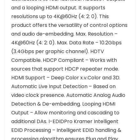
and a looping HDMI output. It supports
resolutions up to 4K@60Hz (4: 2: 0). This
product offers the versatility of control options
and audio de-embedding. Max. Resolution –
4K@60Hz (4: 2: 0). Max. Data Rate – 10.2Gbps
(3.4Gbps per graphic channel). HDTV
Compatible. HDCP Compliant – Works with
sources that support HDCP repeater mode.
HDMI Support – Deep Color x.v.Color and 3D.
Automatic Live Input Detection – Based on
video clock presence. Automatic Analog Audio
Detection & De-embedding. Looping HDMI
Output – Allow monitoring and cascading to
additional DAs. I-EDIDPro Kramer Intelligent
EDID Processing – Intelligent EDID handling &
processing algorithm ensures Plug and Play