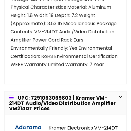
Physical Characteristics Material: Aluminum
Height: 1.8 Width: 19 Depth: 7.2 Weight
(Approximate): 3.53 lb Miscellaneous Package
Contents: VM-214DT Audio/Video Distribution
Amplifier Power Cord Rack Ears
Environmentally Friendly: Yes Environmental
Certification: RoHS Environmental Certification:
WEEE Warranty Limited Warranty: 7 Year
UPC: 7291063069803 | Kramer VM-
214DT Audio/Video Distribution Amplifier
VM214DT Prices
Kramer Electronics VM-214DT