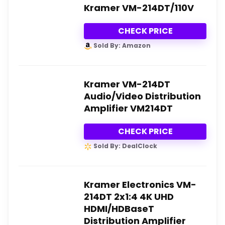
Kramer VM-214DT/110V
CHECK PRICE
Sold By: Amazon
Kramer VM-214DT
Audio/Video Distribution
Amplifier VM214DT
CHECK PRICE
Sold By: DealClock
Kramer Electronics VM-
214DT 2x1:4 4K UHD
HDMI/HDBaseT
Distribution Amplifier