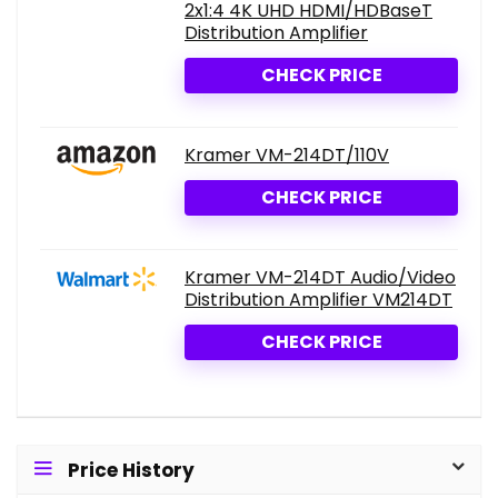
2x1:4 4K UHD HDMI/HDBaseT
Distribution Amplifier
CHECK PRICE
Kramer VM-214DT/110V
CHECK PRICE
Kramer VM-214DT Audio/Video
Distribution Amplifier VM214DT
CHECK PRICE
Price History