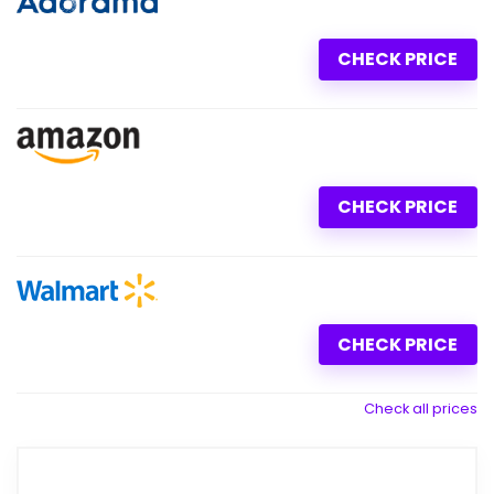
CHECK PRICE
CHECK PRICE
CHECK PRICE
Check all prices