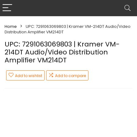
Home
UPC: 7291063069803 | Kramer VM-214DT Audio/Video
Distribution Amplifier VM214DT
UPC: 7291063069803 | Kramer VM-
214DT Audio/Video Distribution
Amplifier VM214DT
Add to wishlist
Add to compare