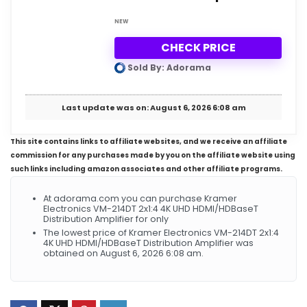
NEW
CHECK PRICE
Sold By: Adorama
Last update was on: August 6, 2026 6:08 am
This site contains links to affiliate websites, and we receive an affiliate
commission for any purchases made by you on the affiliate website using
such links including amazon associates and other affiliate programs.
At adorama.com you can purchase Kramer
Electronics VM-214DT 2x1:4 4K UHD HDMI/HDBaseT
Distribution Amplifier for only
The lowest price of Kramer Electronics VM-214DT 2x1:4
4K UHD HDMI/HDBaseT Distribution Amplifier was
obtained on August 6, 2026 6:08 am.