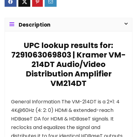
Description
UPC lookup results for:
7291063069803 | Kramer VM-
214DT Audio/Video
Distribution Amplifier
VM214DT
General Information The VM-214DT is a 2×1: 4
4K@60Hz (4: 2: 0) HDMI & extended-reach
HDBaseT DA for HDMI & HDBaseT signals. It
reclocks and equalizes the signal and
distributes it to four identical HDBaseT outputs