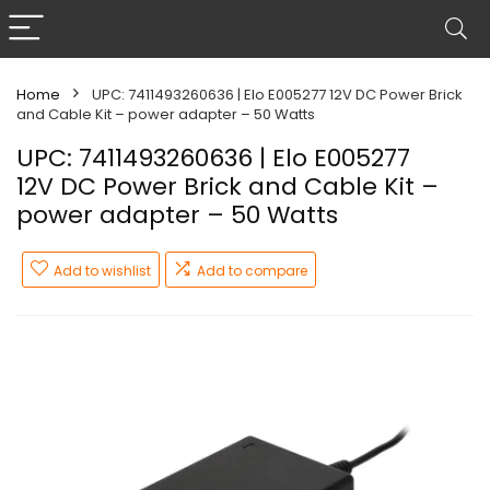
Home
UPC: 7411493260636 | Elo E005277 12V DC Power Brick
and Cable Kit – power adapter – 50 Watts
UPC: 7411493260636 | Elo E005277
12V DC Power Brick and Cable Kit –
power adapter – 50 Watts
Add to wishlist
Add to compare