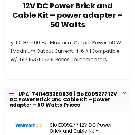
12V DC Power Brick and
Cable Kit – power adapter –
50 Watts
y: 50 Hz – 60 Hz |Maximum Output Power: 50 W
|Maximum Output Current: 4.16 A |Compatible
w/ 1517 1537L 1729L Series Touchmonitors . .
UPC: 7411493260636 | Elo E005277 12V
DC Power Brick and Cable Kit – power
adapter – 50 Watts Prices
Elo E005277 12V DC Power
Brick and Cable Kit -...