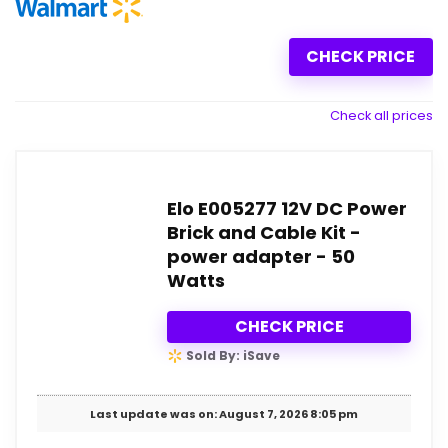
CHECK PRICE
Check all prices
Elo E005277 12V DC Power
Brick and Cable Kit -
power adapter - 50
Watts
CHECK PRICE
Sold By: iSave
Last update was on: August 7, 2026 8:05 pm