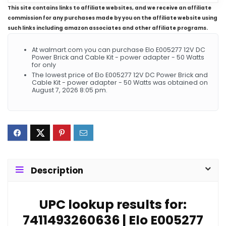
This site contains links to affiliate websites, and we receive an affiliate
commission for any purchases made by you on the affiliate website using
such links including amazon associates and other affiliate programs.
At walmart.com you can purchase Elo E005277 12V DC
Power Brick and Cable Kit - power adapter - 50 Watts
for only
The lowest price of Elo E005277 12V DC Power Brick and
Cable Kit - power adapter - 50 Watts was obtained on
August 7, 2026 8:05 pm.
Description
UPC lookup results for:
7411493260636 | Elo E005277