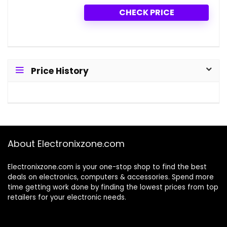
CHECK PRICE
Price History
About Electronixzone.com
Electronixzone.com is your one-stop shop to find the best
deals on electronics, computers & accessories. Spend more
time getting work done by finding the lowest prices from top
retailers for your electronic needs.