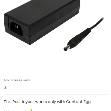
Add your review
This Post layout works only with Content Egg