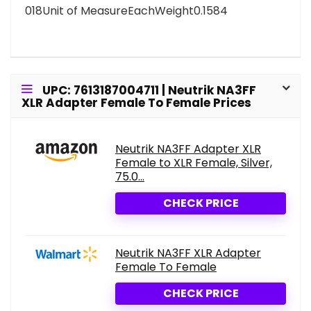
018Unit of MeasureEachWeight0.1584
UPC: 7613187004711 | Neutrik NA3FF
XLR Adapter Female To Female Prices
Neutrik NA3FF Adapter XLR
Female to XLR Female, Silver,
75.0...
CHECK PRICE
Neutrik NA3FF XLR Adapter
Female To Female
CHECK PRICE