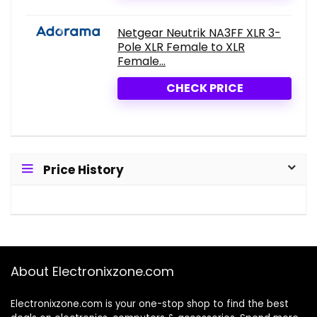
Netgear Neutrik NA3FF XLR 3-
Pole XLR Female to XLR
Female...
CHECK PRICE
Price History
About Electronixzone.com
Electronixzone.com is your one-stop shop to find the best