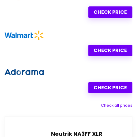
CHECK PRICE
CHECK PRICE
CHECK PRICE
Check all prices
Neutrik NA3FF XLR