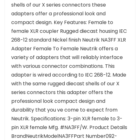
shells of our X series connectors these
adapters offer a professional look and
compact design. Key Features: Female to
female XLR coupler Rugged diecast housing IEC
268-12 standard Nickel finish Neutrik NA3FF XLR
Adapter Female To Female Neutrik offers a
variety of adapters that will reliably interface
with various connector combinations. This
adapter is wired according to IEC 268-12. Made
with the same rugged diecast shells of our X
series connectors this adapter offers the
professional look compact design and
durability that you ve come to expect from
Neutrik. Specifications: 3-pin XLR female to 3-
pin XLR female Mfg. #NA3FF/W. Product Details
BrandNeutrikModelNA3FFPart Number092-