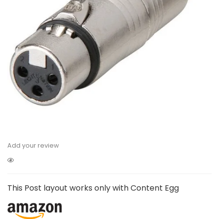
Add your review
This Post layout works only with Content Egg