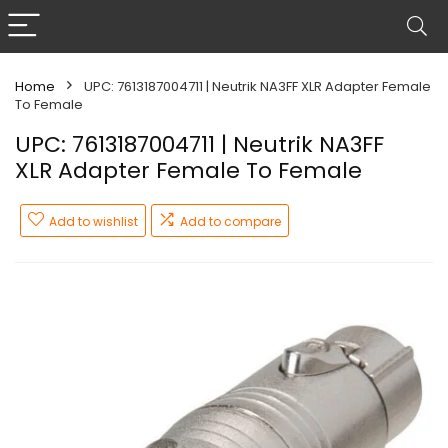
Home
UPC: 7613187004711 | Neutrik NA3FF XLR Adapter Female
To Female
UPC: 7613187004711 | Neutrik NA3FF
XLR Adapter Female To Female
Add to wishlist
Add to compare