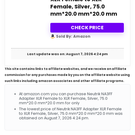
Female, Silver, 75.0
mm*20.0 mm*20.0 mm
CHECK PRICE
Sold By: Amazon
Last update was on: August 7, 2026 4:24 pm
This site contains links to affiliate websites, and we receive an affiliate
commission for any purchases made by you on the affiliate website using
such links including amazon associates and other affiliate programs.
At amazon.com you can purchase Neutrik NA3FF
Adapter XLR Female to XLR Female, Silver, 75.0
mm*20.0 mm*20.0 mm for only
The lowest price of Neutrik NA3FF Adapter XLR Female
to XLR Female, Silver, 75.0 mm*20.0 mm*20.0 mm was
obtained on August 7, 2026 4:24 pm.