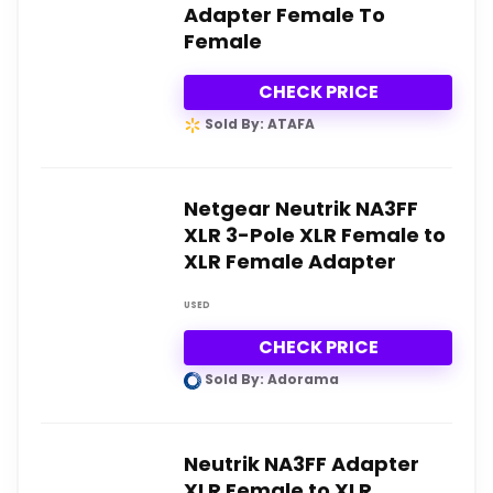
Adapter Female To
Female
CHECK PRICE
Sold By: ATAFA
Netgear Neutrik NA3FF
XLR 3-Pole XLR Female to
XLR Female Adapter
USED
CHECK PRICE
Sold By: Adorama
Neutrik NA3FF Adapter
XLR Female to XLR