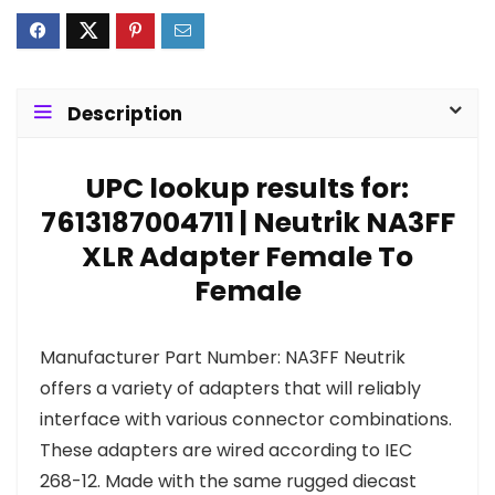
Description
UPC lookup results for:
7613187004711 | Neutrik NA3FF
XLR Adapter Female To
Female
Manufacturer Part Number: NA3FF Neutrik
offers a variety of adapters that will reliably
interface with various connector combinations.
These adapters are wired according to IEC
268-12. Made with the same rugged diecast