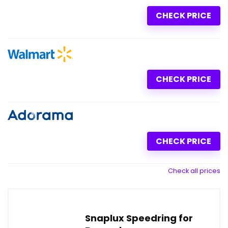
CHECK PRICE
CHECK PRICE
CHECK PRICE
Check all prices
Snaplux Speedring for