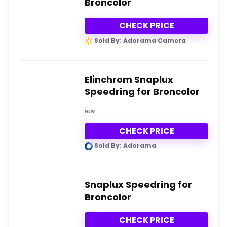
Broncolor
CHECK PRICE
Sold By: Adorama Camera
Elinchrom Snaplux
Speedring for Broncolor
NEW
CHECK PRICE
Sold By: Adorama
Snaplux Speedring for
Broncolor
CHECK PRICE