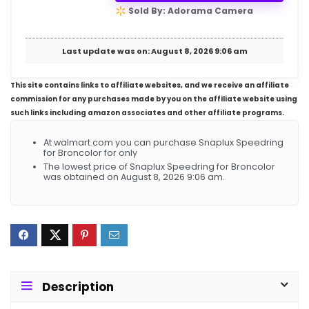
Sold By: Adorama Camera
Last update was on: August 8, 2026 9:06 am
This site contains links to affiliate websites, and we receive an affiliate
commission for any purchases made by you on the affiliate website using
such links including amazon associates and other affiliate programs.
At walmart.com you can purchase Snaplux Speedring
for Broncolor for only
The lowest price of Snaplux Speedring for Broncolor
was obtained on August 8, 2026 9:06 am.
Description