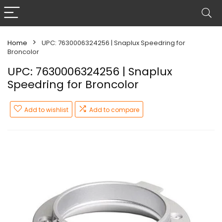
Home
UPC: 7630006324256 | Snaplux Speedring for
Broncolor
UPC: 7630006324256 | Snaplux
Speedring for Broncolor
Add to wishlist
Add to compare