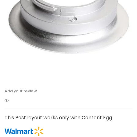
Add your review
This Post layout works only with Content Egg