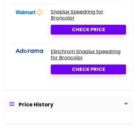
Snaplux Speedring for
Broncolor
CHECK PRICE
Elinchrom Snaplux Speedring
for Broncolor
CHECK PRICE
Price History