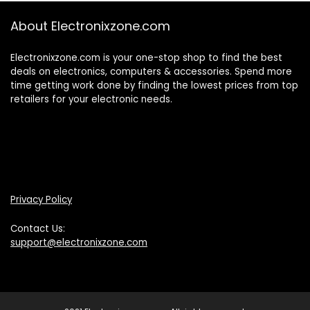
About Electronixzone.com
Electronixzone.com is your one-stop shop to find the best
deals on electronics, computers & accessories. Spend more
time getting work done by finding the lowest prices from top
retailers for your electronic needs.
Privacy Policy
Contact Us:
support@electronixzone.com