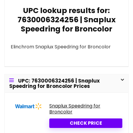
UPC lookup results for:
7630006324256 | Snaplux
Speedring for Broncolor
Elinchrom Snaplux Speedring for Broncolor
UPC: 7630006324256 | Snaplux
Speedring for Broncolor Prices
Snaplux Speedring for
Broncolor
CHECK PRICE