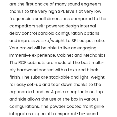
are the first choice of many sound engineers
thanks to the very high SPL levels at very low
frequencies small dimensions compared to the
competitors self-powered design internal
delay control cardioid configuration options
and impressive size/weight to SPL output ratio.
Your crowd will be able to live an engaging
immersive experience. Cabinet and Mechanics
The RCF cabinets are made of the best multi-
ply hardwood coated with a textured black
finish. The subs are stackable and light-weight
for easy set-up and tear down thanks to the
ergonomic handles. A pole receptacle on top
and side allows the use of the box in various
configurations. The powder coated front grille
integrates a special transparent-to-sound