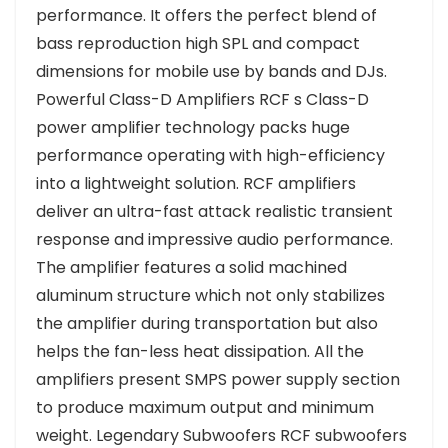
performance. It offers the perfect blend of
bass reproduction high SPL and compact
dimensions for mobile use by bands and DJs.
Powerful Class-D Amplifiers RCF s Class-D
power amplifier technology packs huge
performance operating with high-efficiency
into a lightweight solution. RCF amplifiers
deliver an ultra-fast attack realistic transient
response and impressive audio performance.
The amplifier features a solid machined
aluminum structure which not only stabilizes
the amplifier during transportation but also
helps the fan-less heat dissipation. All the
amplifiers present SMPS power supply section
to produce maximum output and minimum
weight. Legendary Subwoofers RCF subwoofers