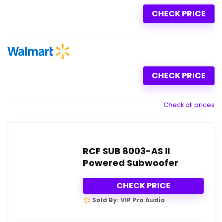
CHECK PRICE
CHECK PRICE
Check all prices
RCF SUB 8003-AS II
Powered Subwoofer
CHECK PRICE
Sold By: VIP Pro Audio