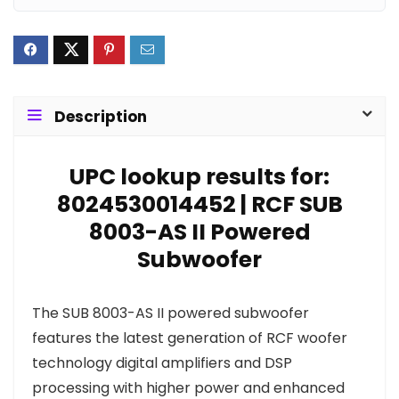
Description
UPC lookup results for:
8024530014452 | RCF SUB
8003-AS II Powered
Subwoofer
The SUB 8003-AS II powered subwoofer
features the latest generation of RCF woofer
technology digital amplifiers and DSP
processing with higher power and enhanced