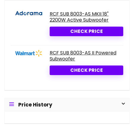
RCF SUB 8003-AS MKII 18"
2200W Active Subwoofer
CHECK PRICE
RCF SUB 8003-AS II Powered
Subwoofer
CHECK PRICE
Price History