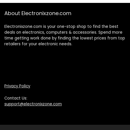
About Electronixzone.com
Electronixzone.com is your one-stop shop to find the best
deals on electronics, computers & accessories. Spend more
time getting work done by finding the lowest prices from top
retailers for your electronic needs.
Privacy Policy
Contact Us:
support@electronixzone.com