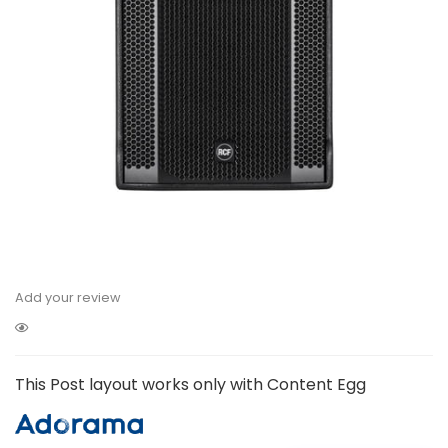
Add your review
This Post layout works only with Content Egg