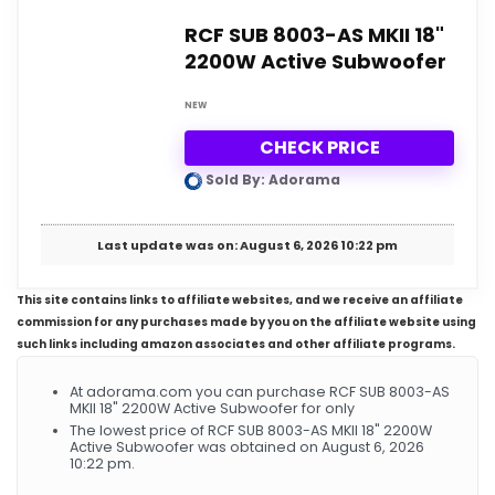
RCF SUB 8003-AS MKII 18"
2200W Active Subwoofer
NEW
CHECK PRICE
Sold By: Adorama
Last update was on: August 6, 2026 10:22 pm
This site contains links to affiliate websites, and we receive an affiliate
commission for any purchases made by you on the affiliate website using
such links including amazon associates and other affiliate programs.
At adorama.com you can purchase RCF SUB 8003-AS
MKII 18" 2200W Active Subwoofer for only
The lowest price of RCF SUB 8003-AS MKII 18" 2200W
Active Subwoofer was obtained on August 6, 2026
10:22 pm.