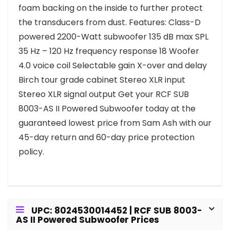
foam backing on the inside to further protect
the transducers from dust. Features: Class-D
powered 2200-Watt subwoofer 135 dB max SPL
35 Hz – 120 Hz frequency response 18 Woofer
4.0 voice coil Selectable gain X-over and delay
Birch tour grade cabinet Stereo XLR input
Stereo XLR signal output Get your RCF SUB
8003-AS II Powered Subwoofer today at the
guaranteed lowest price from Sam Ash with our
45-day return and 60-day price protection
policy.
UPC: 8024530014452 | RCF SUB 8003-
AS II Powered Subwoofer Prices