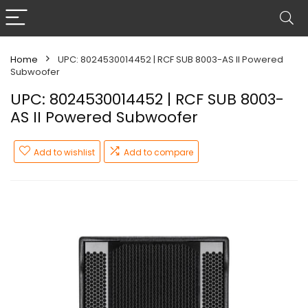
Home
UPC: 8024530014452 | RCF SUB 8003-AS II Powered
Subwoofer
UPC: 8024530014452 | RCF SUB 8003-
AS II Powered Subwoofer
Add to wishlist
Add to compare