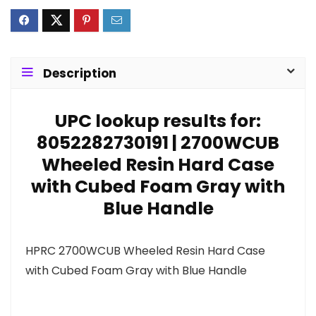
Description
UPC lookup results for:
8052282730191 | 2700WCUB
Wheeled Resin Hard Case
with Cubed Foam Gray with
Blue Handle
HPRC 2700WCUB Wheeled Resin Hard Case
with Cubed Foam Gray with Blue Handle