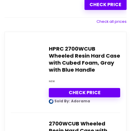
CHECK PRICE
Check all prices
HPRC 2700WCUB
Wheeled Resin Hard Case
with Cubed Foam, Gray
with Blue Handle
NEW
CHECK PRICE
Sold By: Adorama
2700WCUB Wheeled
Resin Hard Case with