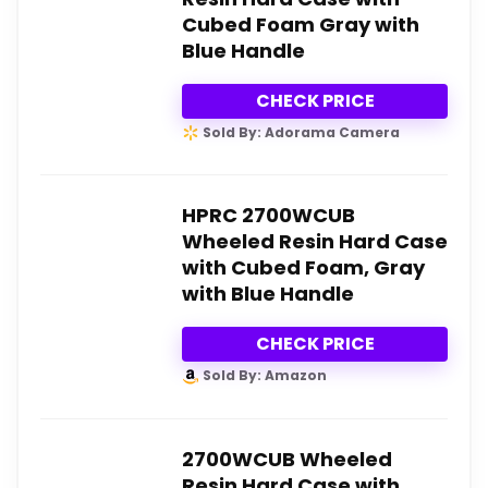
Cubed Foam Gray with
Blue Handle
CHECK PRICE
Sold By: Adorama Camera
HPRC 2700WCUB
Wheeled Resin Hard Case
with Cubed Foam, Gray
with Blue Handle
CHECK PRICE
Sold By: Amazon
2700WCUB Wheeled
Resin Hard Case with