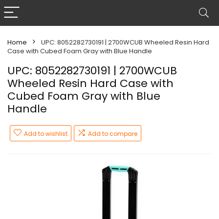
Home
UPC: 8052282730191 | 2700WCUB Wheeled Resin Hard
Case with Cubed Foam Gray with Blue Handle
UPC: 8052282730191 | 2700WCUB
Wheeled Resin Hard Case with
Cubed Foam Gray with Blue
Handle
Add to wishlist
Add to compare