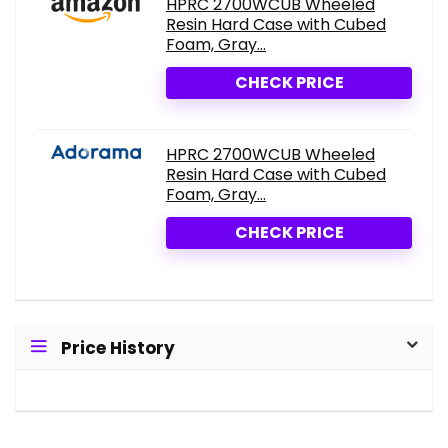
HPRC 2700WCUB Wheeled
Resin Hard Case with Cubed
Foam, Gray...
CHECK PRICE
HPRC 2700WCUB Wheeled
Resin Hard Case with Cubed
Foam, Gray...
CHECK PRICE
Price History