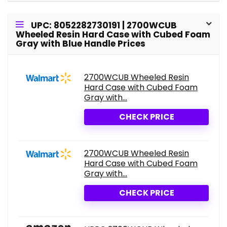
UPC: 8052282730191 | 2700WCUB
Wheeled Resin Hard Case with Cubed Foam
Gray with Blue Handle Prices
2700WCUB Wheeled Resin
Hard Case with Cubed Foam
Gray with...
CHECK PRICE
2700WCUB Wheeled Resin
Hard Case with Cubed Foam
Gray with...
CHECK PRICE