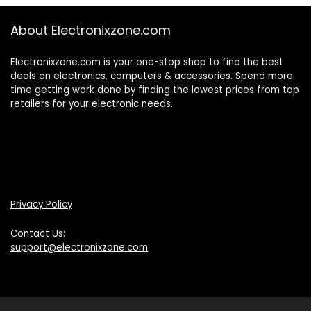
About Electronixzone.com
Electronixzone.com is your one-stop shop to find the best
deals on electronics, computers & accessories. Spend more
time getting work done by finding the lowest prices from top
retailers for your electronic needs.
Privacy Policy
Contact Us:
support@electronixzone.com