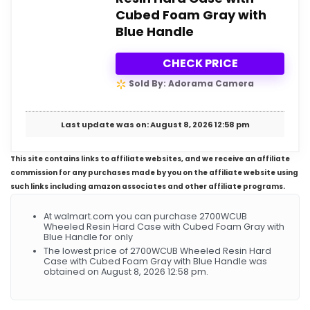
Cubed Foam Gray with
Blue Handle
CHECK PRICE
Sold By: Adorama Camera
Last update was on: August 8, 2026 12:58 pm
This site contains links to affiliate websites, and we receive an affiliate
commission for any purchases made by you on the affiliate website using
such links including amazon associates and other affiliate programs.
At walmart.com you can purchase 2700WCUB
Wheeled Resin Hard Case with Cubed Foam Gray with
Blue Handle for only
The lowest price of 2700WCUB Wheeled Resin Hard
Case with Cubed Foam Gray with Blue Handle was
obtained on August 8, 2026 12:58 pm.