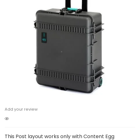
Add your review
This Post layout works only with Content Egg