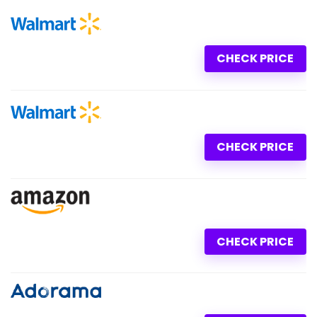
CHECK PRICE
CHECK PRICE
CHECK PRICE