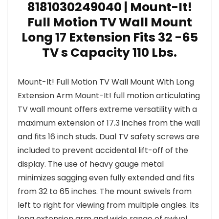
8181030249040 | Mount-It!
Full Motion TV Wall Mount
Long 17 Extension Fits 32 -65
TV s Capacity 110 Lbs.
Mount-It! Full Motion TV Wall Mount With Long
Extension Arm Mount-It! full motion articulating
TV wall mount offers extreme versatility with a
maximum extension of 17.3 inches from the wall
and fits 16 inch studs. Dual TV safety screws are
included to prevent accidental lift-off of the
display. The use of heavy gauge metal
minimizes sagging even fully extended and fits
from 32 to 65 inches. The mount swivels from
left to right for viewing from multiple angles. Its
long extension arm and wide range of swivel