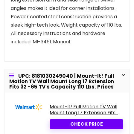
angles makes it ideal for corner installations.
Powder coated steel construction provides a
sleek high-tech look. Weight capacity of 110 lbs.
All necessary instructions and hardware
included. MI-346L Manual
UPC: 8181030249040 | Mount-It! Full
Motion TV Wall Mount Long 17 Extension
Fits 32 -65 TV s Capacity 110 Lbs. Prices
Mount-It! Full Motion TV Wall
Mount Long 17 Extension Fits...
CHECK PRICE