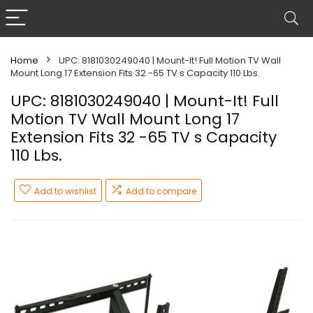
Home
UPC: 8181030249040 | Mount-It! Full Motion TV Wall
Mount Long 17 Extension Fits 32 -65 TV s Capacity 110 Lbs.
UPC: 8181030249040 | Mount-It! Full
Motion TV Wall Mount Long 17
Extension Fits 32 -65 TV s Capacity
110 Lbs.
Add to wishlist
Add to compare