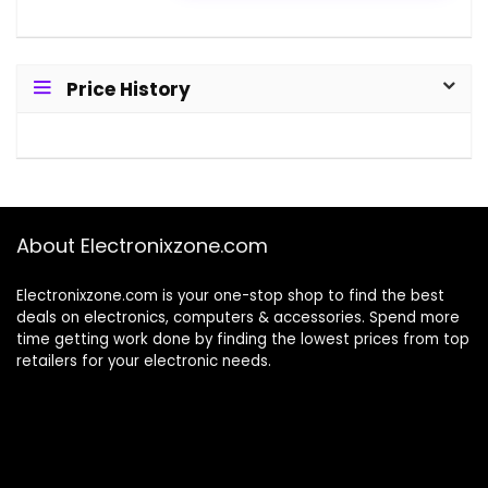
Price History
About Electronixzone.com
Electronixzone.com is your one-stop shop to find the best
deals on electronics, computers & accessories. Spend more
time getting work done by finding the lowest prices from top
retailers for your electronic needs.