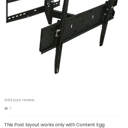
Add your review
1
This Post layout works only with Content Egg