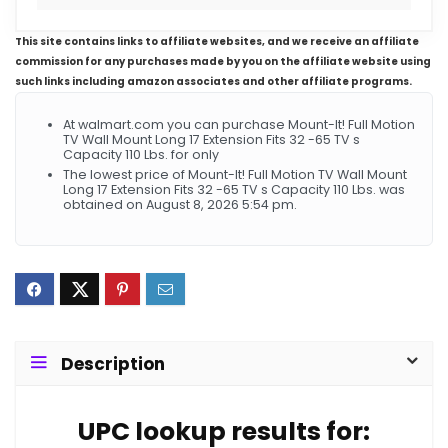
This site contains links to affiliate websites, and we receive an affiliate
commission for any purchases made by you on the affiliate website using
such links including amazon associates and other affiliate programs.
At walmart.com you can purchase Mount-It! Full Motion
TV Wall Mount Long 17 Extension Fits 32 -65 TV s
Capacity 110 Lbs. for only
The lowest price of Mount-It! Full Motion TV Wall Mount
Long 17 Extension Fits 32 -65 TV s Capacity 110 Lbs. was
obtained on August 8, 2026 5:54 pm.
Description
UPC lookup results for: