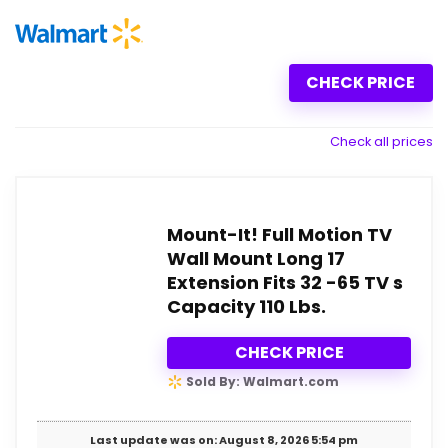
CHECK PRICE
Check all prices
Mount-It! Full Motion TV
Wall Mount Long 17
Extension Fits 32 -65 TV s
Capacity 110 Lbs.
CHECK PRICE
Sold By: Walmart.com
Last update was on: August 8, 2026 5:54 pm