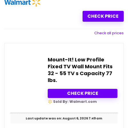
CHECK PRICE
Check all prices
Mount-It! Low Profile
Fixed TV Wall Mount Fits
32 - 55 TV s Capacity 77
lbs.
CHECK PRICE
Sold By: Walmart.com
Last update was on: August 6, 2026 7:49 am