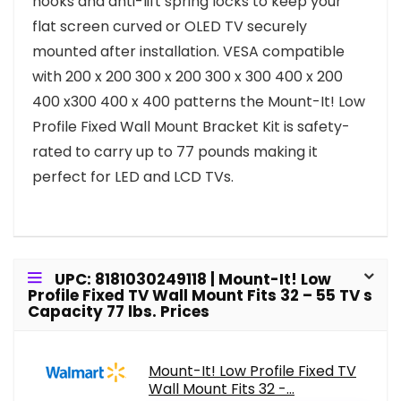
hooks and anti-lift spring locks to keep your
flat screen curved or OLED TV securely
mounted after installation. VESA compatible
with 200 x 200 300 x 200 300 x 300 400 x 200
400 x300 400 x 400 patterns the Mount-It! Low
Profile Fixed Wall Mount Bracket Kit is safety-
rated to carry up to 77 pounds making it
perfect for LED and LCD TVs.
UPC: 8181030249118 | Mount-It! Low
Profile Fixed TV Wall Mount Fits 32 – 55 TV s
Capacity 77 lbs. Prices
Mount-It! Low Profile Fixed TV
Wall Mount Fits 32 -...