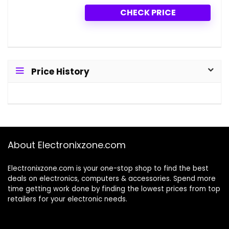
CHECK PRICE
Price History
About Electronixzone.com
Electronixzone.com is your one-stop shop to find the best
deals on electronics, computers & accessories. Spend more
time getting work done by finding the lowest prices from top
retailers for your electronic needs.