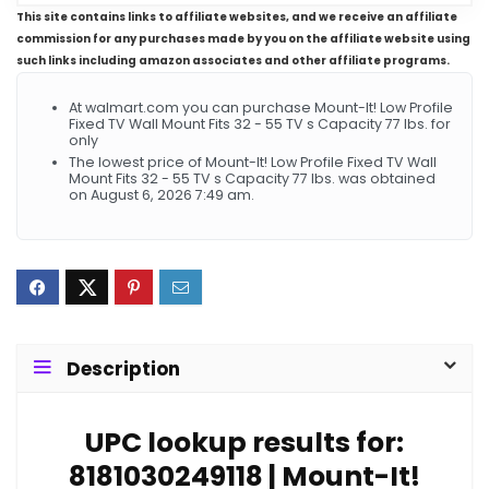
This site contains links to affiliate websites, and we receive an affiliate
commission for any purchases made by you on the affiliate website using
such links including amazon associates and other affiliate programs.
At walmart.com you can purchase Mount-It! Low Profile
Fixed TV Wall Mount Fits 32 - 55 TV s Capacity 77 lbs. for
only
The lowest price of Mount-It! Low Profile Fixed TV Wall
Mount Fits 32 - 55 TV s Capacity 77 lbs. was obtained
on August 6, 2026 7:49 am.
Description
UPC lookup results for:
8181030249118 | Mount-It!