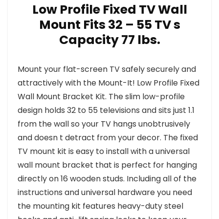
Low Profile Fixed TV Wall
Mount Fits 32 – 55 TV s
Capacity 77 lbs.
Mount your flat-screen TV safely securely and
attractively with the Mount-It! Low Profile Fixed
Wall Mount Bracket Kit. The slim low-profile
design holds 32 to 55 televisions and sits just 1.1
from the wall so your TV hangs unobtrusively
and doesn t detract from your decor. The fixed
TV mount kit is easy to install with a universal
wall mount bracket that is perfect for hanging
directly on 16 wooden studs. Including all of the
instructions and universal hardware you need
the mounting kit features heavy-duty steel