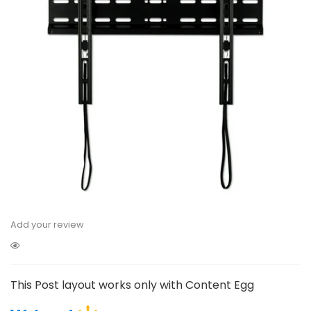
Add your review
This Post layout works only with Content Egg