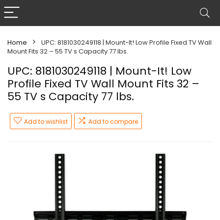
Home
UPC: 8181030249118 | Mount-It! Low Profile Fixed TV Wall
Mount Fits 32 – 55 TV s Capacity 77 lbs.
UPC: 8181030249118 | Mount-It! Low
Profile Fixed TV Wall Mount Fits 32 –
55 TV s Capacity 77 lbs.
Add to wishlist
Add to compare