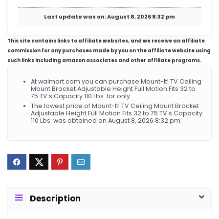
Last update was on: August 8, 2026 8:32 pm
This site contains links to affiliate websites, and we receive an affiliate
commission for any purchases made by you on the affiliate website using
such links including amazon associates and other affiliate programs.
At walmart.com you can purchase Mount-It! TV Ceiling
Mount Bracket Adjustable Height Full Motion Fits 32 to
75 TV s Capacity 110 Lbs. for only
The lowest price of Mount-It! TV Ceiling Mount Bracket
Adjustable Height Full Motion Fits 32 to 75 TV s Capacity
110 Lbs. was obtained on August 8, 2026 8:32 pm.
Description