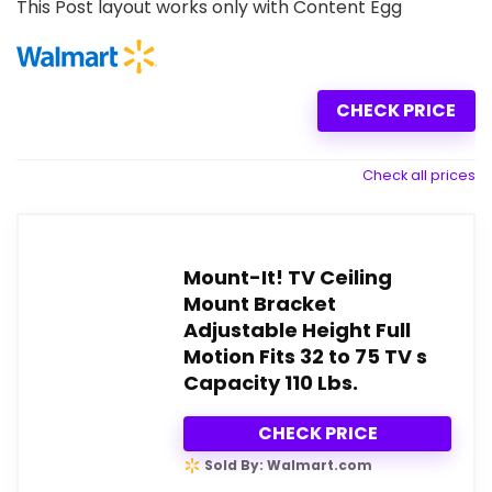
This Post layout works only with Content Egg
CHECK PRICE
Check all prices
Mount-It! TV Ceiling
Mount Bracket
Adjustable Height Full
Motion Fits 32 to 75 TV s
Capacity 110 Lbs.
CHECK PRICE
Sold By: Walmart.com