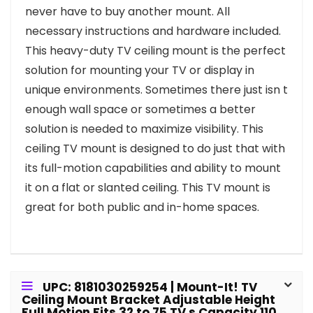
never have to buy another mount. All
necessary instructions and hardware included.
This heavy-duty TV ceiling mount is the perfect
solution for mounting your TV or display in
unique environments. Sometimes there just isn t
enough wall space or sometimes a better
solution is needed to maximize visibility. This
ceiling TV mount is designed to do just that with
its full-motion capabilities and ability to mount
it on a flat or slanted ceiling. This TV mount is
great for both public and in-home spaces.
UPC: 8181030259254 | Mount-It! TV
Ceiling Mount Bracket Adjustable Height
Full Motion Fits 32 to 75 TV s Capacity 110