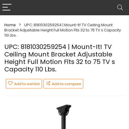
Home
UPC: 8181030259254 | Mount-It! TV Ceiling Mount
Bracket Adjustable Height Full Motion Fits 32 to 75 TV s Capacity
110 Lbs.
UPC: 8181030259254 | Mount-It! TV
Ceiling Mount Bracket Adjustable
Height Full Motion Fits 32 to 75 TV s
Capacity 110 Lbs.
Add to wishlist
Add to compare