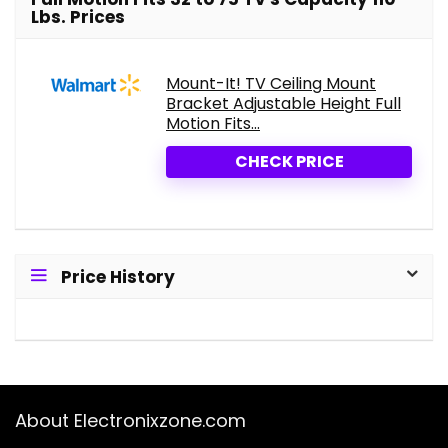
Lbs. Prices
Mount-It! TV Ceiling Mount
Bracket Adjustable Height Full
Motion Fits...
CHECK PRICE
Price History
About Electronixzone.com