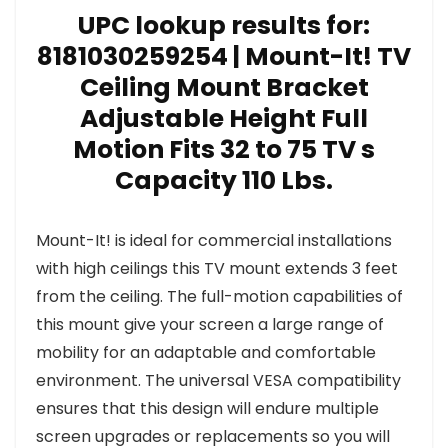
UPC lookup results for:
8181030259254 | Mount-It! TV
Ceiling Mount Bracket
Adjustable Height Full
Motion Fits 32 to 75 TV s
Capacity 110 Lbs.
Mount-It! is ideal for commercial installations
with high ceilings this TV mount extends 3 feet
from the ceiling. The full-motion capabilities of
this mount give your screen a large range of
mobility for an adaptable and comfortable
environment. The universal VESA compatibility
ensures that this design will endure multiple
screen upgrades or replacements so you will