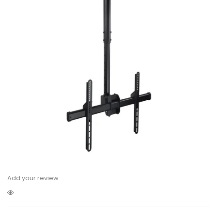
Add your review