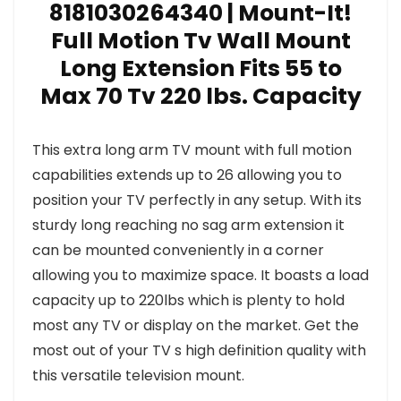
8181030264340 | Mount-It!
Full Motion Tv Wall Mount
Long Extension Fits 55 to
Max 70 Tv 220 lbs. Capacity
This extra long arm TV mount with full motion
capabilities extends up to 26 allowing you to
position your TV perfectly in any setup. With its
sturdy long reaching no sag arm extension it
can be mounted conveniently in a corner
allowing you to maximize space. It boasts a load
capacity up to 220lbs which is plenty to hold
most any TV or display on the market. Get the
most out of your TV s high definition quality with
this versatile television mount.