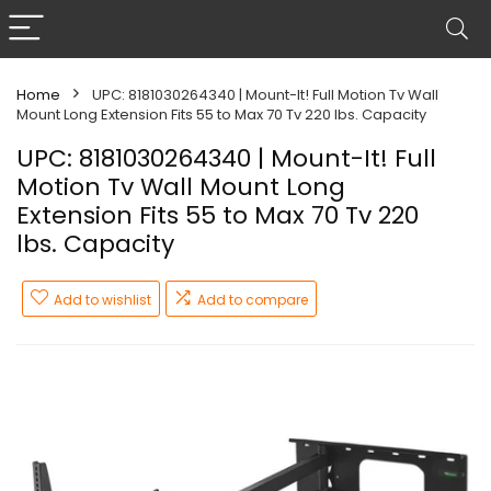
Home
UPC: 8181030264340 | Mount-It! Full Motion Tv Wall
Mount Long Extension Fits 55 to Max 70 Tv 220 lbs. Capacity
UPC: 8181030264340 | Mount-It! Full
Motion Tv Wall Mount Long
Extension Fits 55 to Max 70 Tv 220
lbs. Capacity
Add to wishlist
Add to compare