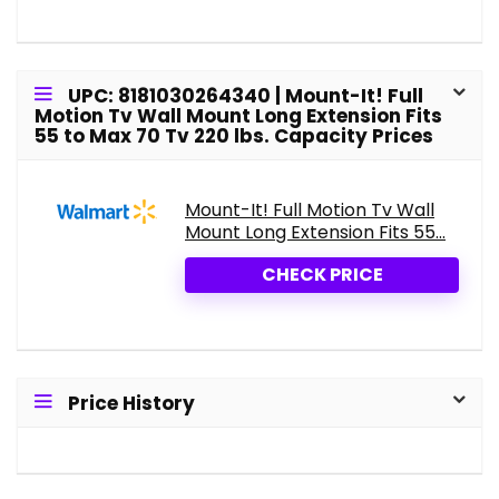
UPC: 8181030264340 | Mount-It! Full
Motion Tv Wall Mount Long Extension Fits
55 to Max 70 Tv 220 lbs. Capacity Prices
Mount-It! Full Motion Tv Wall
Mount Long Extension Fits 55...
CHECK PRICE
Price History