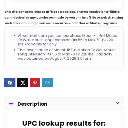
This site contains links to affiliate websites, and we receive an affiliate
commission for any purchases made by you on the affiliate website using
such links including amazon associates and other affiliate programs.
At walmart.com you can purchase Mount-It! Full Motion
Tv Wall Mount Long Extension Fits 55 to Max 70 Tv 220
lbs. Capacity for only
The lowest price of Mount-It! Full Motion Tv Wall Mount
Long Extension Fits 55 to Max 70 Tv 220 lbs. Capacity
was obtained on August 7, 2026 3:51 am.
Description
UPC lookup results for: