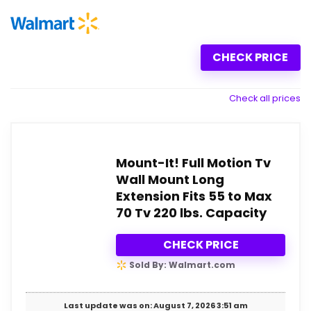
CHECK PRICE
Check all prices
Mount-It! Full Motion Tv
Wall Mount Long
Extension Fits 55 to Max
70 Tv 220 lbs. Capacity
CHECK PRICE
Sold By: Walmart.com
Last update was on: August 7, 2026 3:51 am