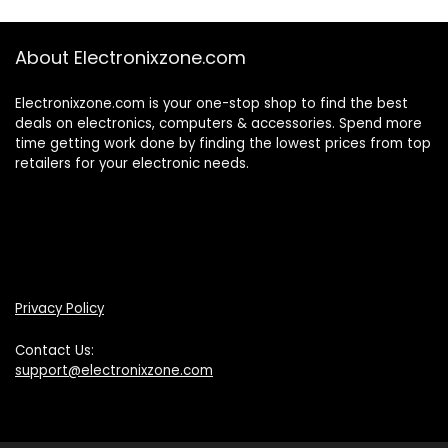
About Electronixzone.com
Electronixzone.com is your one-stop shop to find the best
deals on electronics, computers & accessories. Spend more
time getting work done by finding the lowest prices from top
retailers for your electronic needs.
Privacy Policy
Contact Us:
support@electronixzone.com