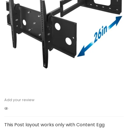
Add your review
This Post layout works only with Content Egg