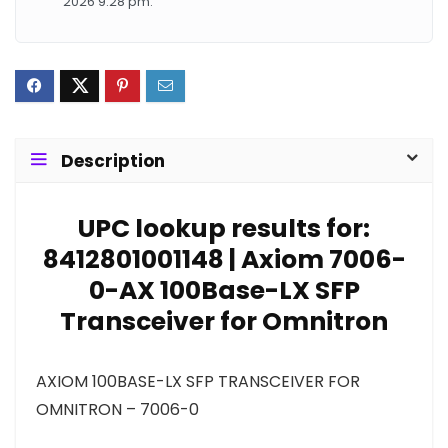
2026 9:28 pm.
Description
UPC lookup results for:
8412801001148 | Axiom 7006-
0-AX 100Base-LX SFP
Transceiver for Omnitron
AXIOM 100BASE-LX SFP TRANSCEIVER FOR
OMNITRON – 7006-0