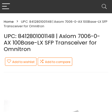
Home
UPC: 8412801001148 | Axiom 7006-0-AX 100Base-LX SFP
Transceiver for Omnitron
UPC: 8412801001148 | Axiom 7006-0-
AX 100Base-LX SFP Transceiver for
Omnitron
Add to wishlist
Add to compare