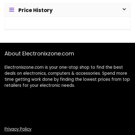
Price History
About Electronixzone.com
Electronixzone.com is your one-stop shop to find the best
deals on electronics, computers & accessories. Spend more
time getting work done by finding the lowest prices from top
retailers for your electronic needs.
Privacy Policy