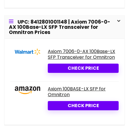
UPC: 8412801001148 | Axiom 7006-0-
AX 100Base-LX SFP Transceiver for
Omnitron Prices
Axiom 7006-0-AX 100Base-LX
SFP Transceiver for Omnitron
CHECK PRICE
Axiom 100BASE-LX SFP for
Omnitron
CHECK PRICE