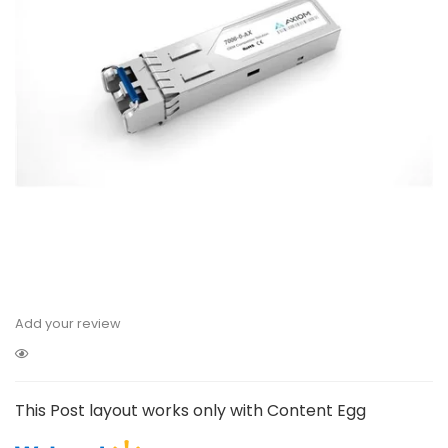
Add your review
This Post layout works only with Content Egg