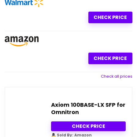
CHECK PRICE
CHECK PRICE
Check all prices
Axiom 100BASE-LX SFP for
Omnitron
CHECK PRICE
Sold By: Amazon