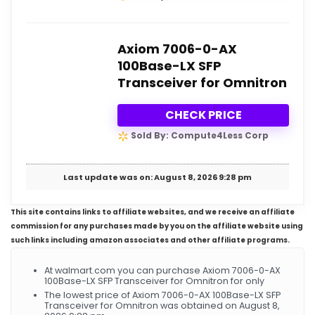
Axiom 7006-0-AX
100Base-LX SFP
Transceiver for Omnitron
CHECK PRICE
Sold By: Compute4Less Corp
Last update was on: August 8, 2026 9:28 pm
This site contains links to affiliate websites, and we receive an affiliate
commission for any purchases made by you on the affiliate website using
such links including amazon associates and other affiliate programs.
At walmart.com you can purchase Axiom 7006-0-AX
100Base-LX SFP Transceiver for Omnitron for only
The lowest price of Axiom 7006-0-AX 100Base-LX SFP
Transceiver for Omnitron was obtained on August 8,