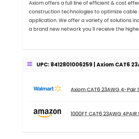
Axiom offers a full line of efficient & cost e
construction technologies to optimize cable
application. We offer a variety of solutions 
a brand new network you ll receive the highe
UPC: 8412801006259 | Axiom CAT6 23
Axiom CAT6 23AWG 4-Pair So
1000FT CAT6 23AWG 4PAIR S