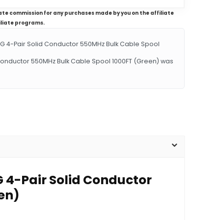
iliate commission for any purchases made by you on the affiliate
iliate programs.
 4-Pair Solid Conductor 550MHz Bulk Cable Spool
 Conductor 550MHz Bulk Cable Spool 1000FT (Green) was
 4-Pair Solid Conductor
en)