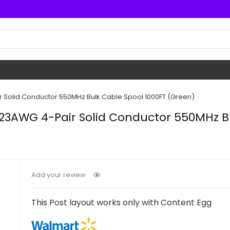
 Solid Conductor 550MHz Bulk Cable Spool 1000FT (Green)
 23AWG 4-Pair Solid Conductor 550MHz Bu
Add your review
This Post layout works only with Content Egg