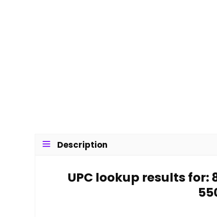
Description
UPC lookup results for
55