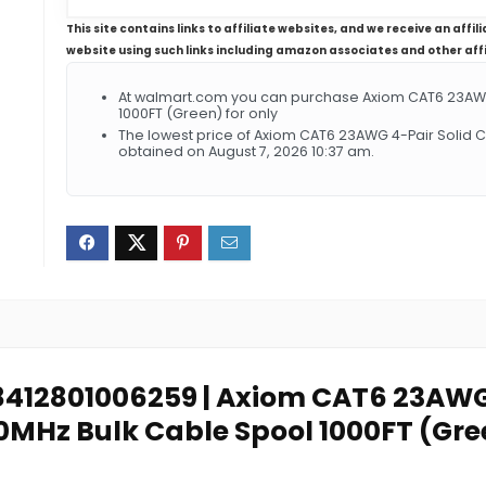
This site contains links to affiliate websites, and we receive an aff
website using such links including amazon associates and other aff
At walmart.com you can purchase Axiom CAT6 23AWG
1000FT (Green) for only
The lowest price of Axiom CAT6 23AWG 4-Pair Solid
obtained on August 7, 2026 10:37 am.
: 8412801006259 | Axiom CAT6 23AWG
0MHz Bulk Cable Spool 1000FT (Gre