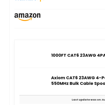
1000FT CAT6 23AWG 4PAI
Axiom CAT6 23AWG 4-Pa
550MHz Bulk Cable Spoo
Last update was on: Au