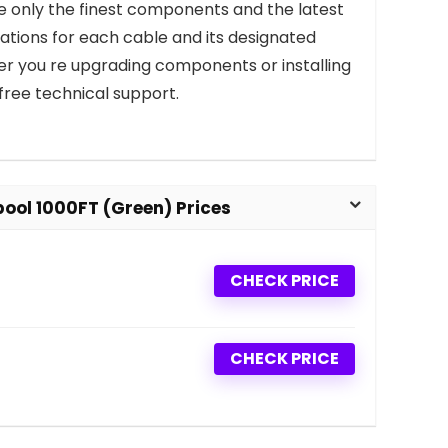
use only the finest components and the latest
tions for each cable and its designated
ther you re upgrading components or installing
free technical support.
ool 1000FT (Green) Prices
CHECK PRICE
CHECK PRICE