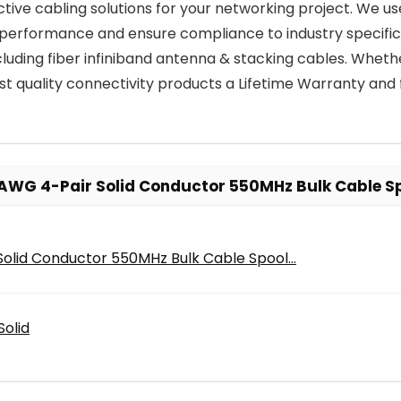
ffective cabling solutions for your networking project. We 
 performance and ensure compliance to industry specifica
including fiber infiniband antenna & stacking cables. Whe
st quality connectivity products a Lifetime Warranty and 
AWG 4-Pair Solid Conductor 550MHz Bulk Cable Sp
lid Conductor 550MHz Bulk Cable Spool...
olid