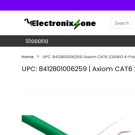
Shopping
Home
UPC: 8412801006259 | Axiom CAT6 23AWG 4-Pair
UPC: 8412801006259 | Axiom CAT6