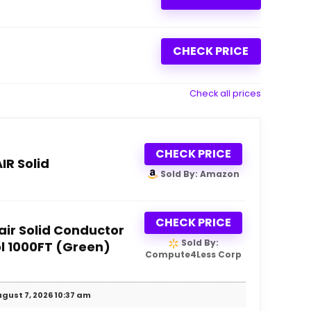
CHECK PRICE
Check all prices
CHECK PRICE
R Solid
Sold By: Amazon
CHECK PRICE
ir Solid Conductor
Sold By:
l 1000FT (Green)
Compute4Less Corp
gust 7, 2026 10:37 am