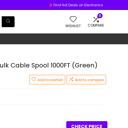
Find Hot Deals on Electronics
0
COMPARE
WISHLIST
lk Cable Spool 1000FT (Green)
Add to wishlist
Add to compare
CHECK PRICE