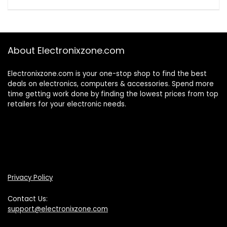
About Electronixzone.com
Electronixzone.com is your one-stop shop to find the best
deals on electronics, computers & accessories. Spend more
time getting work done by finding the lowest prices from top
retailers for your electronic needs.
Privacy Policy
Contact Us:
support@electronixzone.com