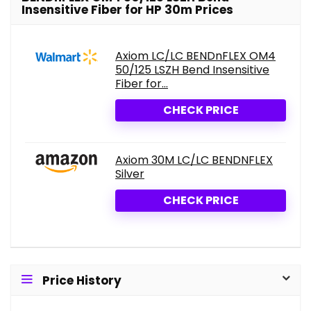
Insensitive Fiber for HP 30m Prices
Axiom LC/LC BENDnFLEX OM4
50/125 LSZH Bend Insensitive
Fiber for...
CHECK PRICE
Axiom 30M LC/LC BENDNFLEX
Silver
CHECK PRICE
Price History