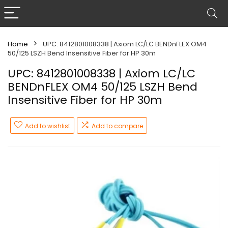
Home
UPC: 8412801008338 | Axiom LC/LC BENDnFLEX OM4
50/125 LSZH Bend Insensitive Fiber for HP 30m
UPC: 8412801008338 | Axiom LC/LC
BENDnFLEX OM4 50/125 LSZH Bend
Insensitive Fiber for HP 30m
Add to wishlist
Add to compare