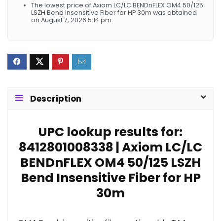
The lowest price of Axiom LC/LC BENDnFLEX OM4 50/125
LSZH Bend Insensitive Fiber for HP 30m was obtained
on August 7, 2026 5:14 pm.
Description
UPC lookup results for:
8412801008338 | Axiom LC/LC
BENDnFLEX OM4 50/125 LSZH
Bend Insensitive Fiber for HP
30m