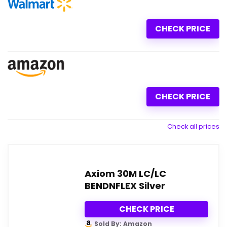
CHECK PRICE
CHECK PRICE
Check all prices
Axiom 30M LC/LC
BENDNFLEX Silver
CHECK PRICE
Sold By: Amazon