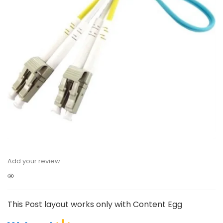
Add your review
This Post layout works only with Content Egg