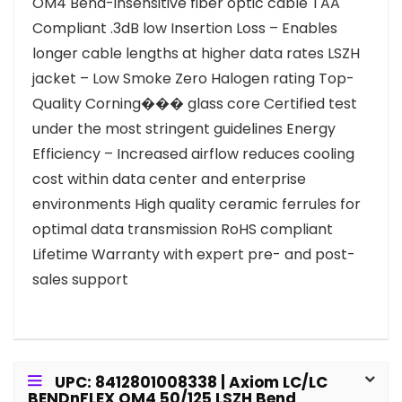
OM4 Bend-insensitive fiber optic cable TAA
Compliant .3dB low Insertion Loss – Enables
longer cable lengths at higher data rates LSZH
jacket – Low Smoke Zero Halogen rating Top-
Quality Corning��� glass core Certified test
under the most stringent guidelines Energy
Efficiency – Increased airflow reduces cooling
cost within data center and enterprise
environments High quality ceramic ferrules for
optimal data transmission RoHS compliant
Lifetime Warranty with expert pre- and post-
sales support
UPC: 8412801008338 | Axiom LC/LC
BENDnFLEX OM4 50/125 LSZH Bend