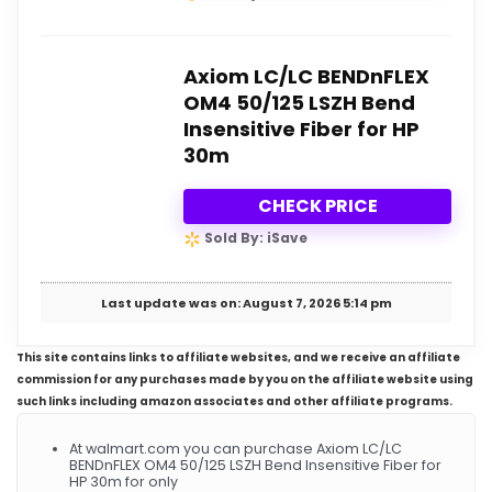
Axiom LC/LC BENDnFLEX
OM4 50/125 LSZH Bend
Insensitive Fiber for HP
30m
CHECK PRICE
Sold By: iSave
Last update was on: August 7, 2026 5:14 pm
This site contains links to affiliate websites, and we receive an affiliate
commission for any purchases made by you on the affiliate website using
such links including amazon associates and other affiliate programs.
At walmart.com you can purchase Axiom LC/LC
BENDnFLEX OM4 50/125 LSZH Bend Insensitive Fiber for
HP 30m for only