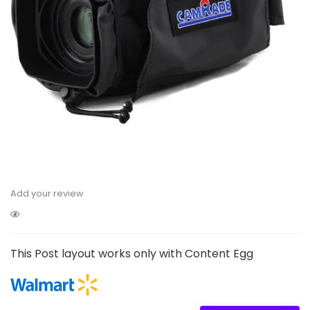
Add your review
This Post layout works only with Content Egg