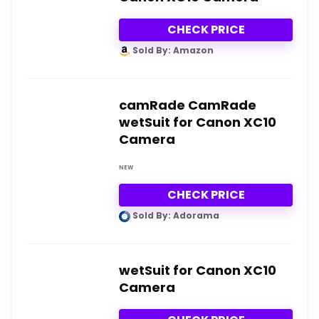
CHECK PRICE
Sold By: Amazon
camRade CamRade
wetSuit for Canon XC10
Camera
NEW
CHECK PRICE
Sold By: Adorama
wetSuit for Canon XC10
Camera