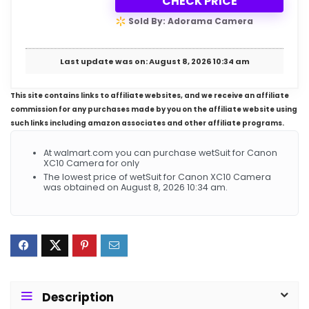
CHECK PRICE
Sold By: Adorama Camera
Last update was on: August 8, 2026 10:34 am
This site contains links to affiliate websites, and we receive an affiliate
commission for any purchases made by you on the affiliate website using
such links including amazon associates and other affiliate programs.
At walmart.com you can purchase wetSuit for Canon
XC10 Camera for only
The lowest price of wetSuit for Canon XC10 Camera
was obtained on August 8, 2026 10:34 am.
Description