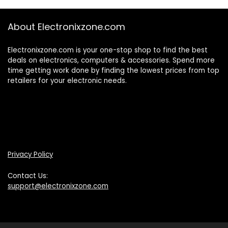
About Electronixzone.com
Electronixzone.com is your one-stop shop to find the best
deals on electronics, computers & accessories. Spend more
time getting work done by finding the lowest prices from top
retailers for your electronic needs.
Privacy Policy
Contact Us:
support@electronixzone.com