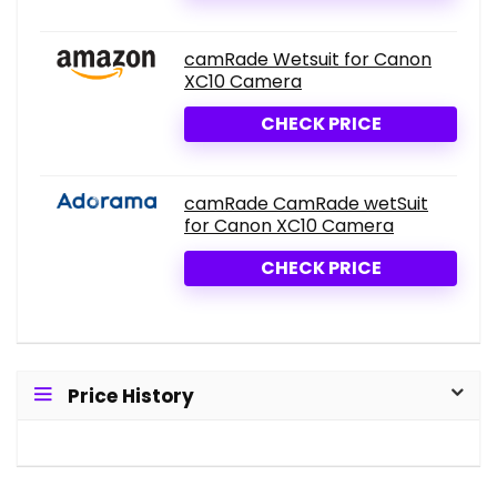
camRade Wetsuit for Canon
XC10 Camera
CHECK PRICE
camRade CamRade wetSuit
for Canon XC10 Camera
CHECK PRICE
Price History