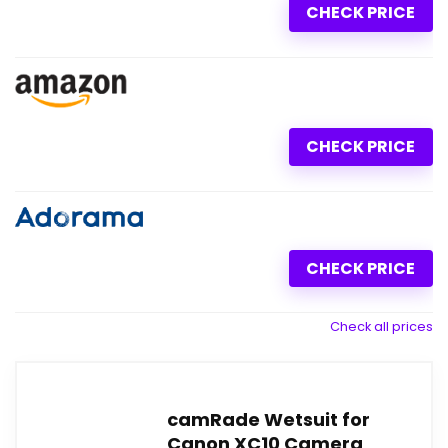
CHECK PRICE
CHECK PRICE
CHECK PRICE
Check all prices
camRade Wetsuit for
Canon XC10 Camera