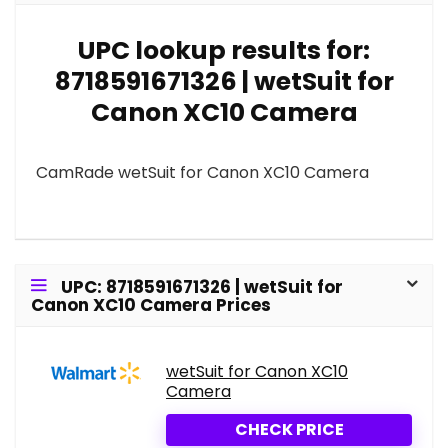
UPC lookup results for:
8718591671326 | wetSuit for
Canon XC10 Camera
CamRade wetSuit for Canon XC10 Camera
UPC: 8718591671326 | wetSuit for
Canon XC10 Camera Prices
wetSuit for Canon XC10
Camera
CHECK PRICE