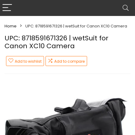
Home
UPC: 8718591671326 | wetSuit for Canon XC10 Camera
UPC: 8718591671326 | wetSuit for
Canon XC10 Camera
Add to wishlist
Add to compare