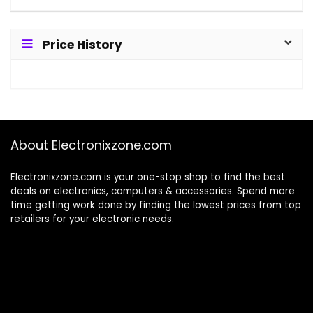
Price History
About Electronixzone.com
Electronixzone.com is your one-stop shop to find the best
deals on electronics, computers & accessories. Spend more
time getting work done by finding the lowest prices from top
retailers for your electronic needs.