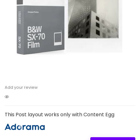
Add your review
This Post layout works only with Content Egg