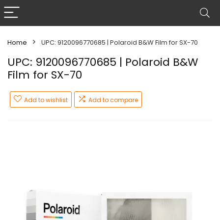
Home
UPC: 9120096770685 | Polaroid B&W Film for SX-70
UPC: 9120096770685 | Polaroid B&W
Film for SX-70
Add to wishlist
Add to compare