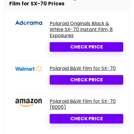
Film for SX-70 Prices
Polaroid Originals Black &
White SX-70 Instant Film, 8
Exposures
CHECK PRICE
Polaroid B&W Film for SX-70
CHECK PRICE
Polaroid B&W Film for SX-70
(6005)
CHECK PRICE