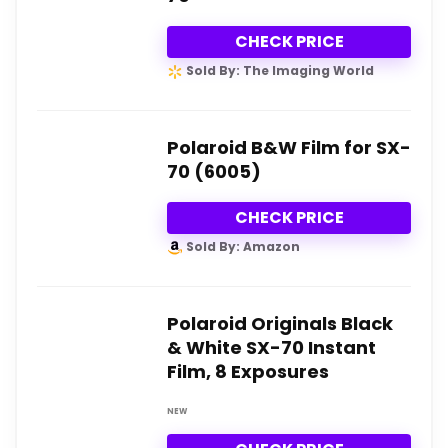
CHECK PRICE
Sold By: The Imaging World
Polaroid B&W Film for SX-
70 (6005)
CHECK PRICE
Sold By: Amazon
Polaroid Originals Black
& White SX-70 Instant
Film, 8 Exposures
NEW