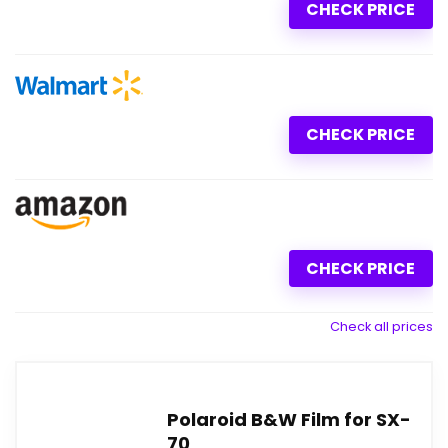
CHECK PRICE
CHECK PRICE
CHECK PRICE
Check all prices
Polaroid B&W Film for SX-
70