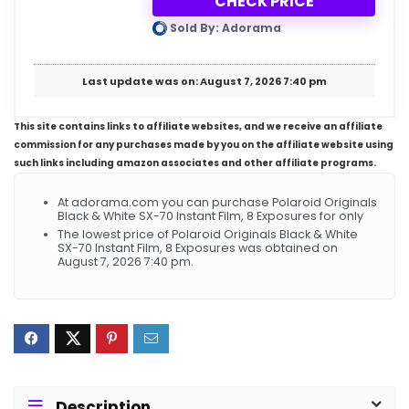
CHECK PRICE
Sold By: Adorama
Last update was on: August 7, 2026 7:40 pm
This site contains links to affiliate websites, and we receive an affiliate
commission for any purchases made by you on the affiliate website using
such links including amazon associates and other affiliate programs.
At adorama.com you can purchase Polaroid Originals
Black & White SX-70 Instant Film, 8 Exposures for only
The lowest price of Polaroid Originals Black & White
SX-70 Instant Film, 8 Exposures was obtained on
August 7, 2026 7:40 pm.
Description