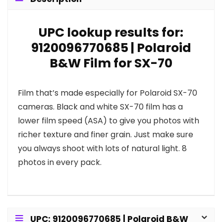
UPC lookup results for:
9120096770685 | Polaroid
B&W Film for SX-70
Film that’s made especially for Polaroid SX-70
cameras. Black and white SX-70 film has a
lower film speed (ASA) to give you photos with
richer texture and finer grain. Just make sure
you always shoot with lots of natural light. 8
photos in every pack.
UPC: 9120096770685 | Polaroid B&W