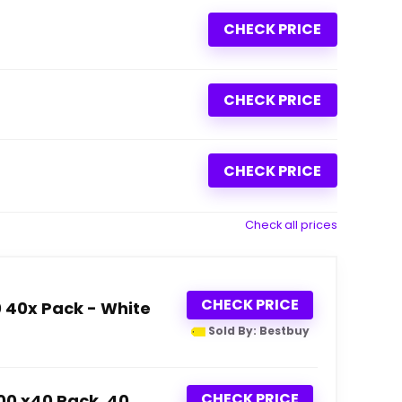
CHECK PRICE
CHECK PRICE
CHECK PRICE
Check all prices
CHECK PRICE
0 40x Pack - White
Sold By: Bestbuy
CHECK PRICE
600 x40 Pack, 40