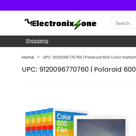
Shopping
Home
UPC: 9120096770760 | Polaroid 600 Color Instant
UPC: 9120096770760 | Polaroid 600