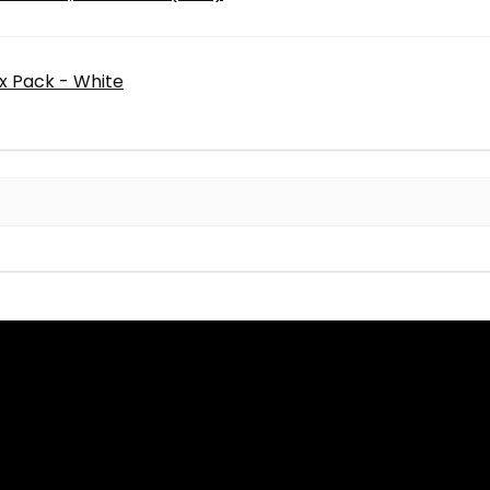
0x Pack - White