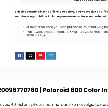
This site contains links to affiliate websites, and we receive an aff
website using such links including amazon associates and other aff
At adorama.com you can purchase Polaroid Originals 
The lowest price of Polaroid Originals Color 600 Inst
2026 11:23 pm.
120096770760 | Polaroid 600 Color I
or you. 40 instant photos rich indreamlike nostalgic text