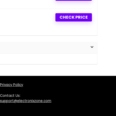
CHECK PRICE
Privacy Policy
Contact Us:
support@electronixzone.com