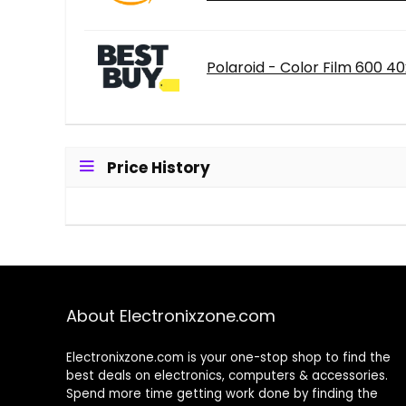
Polaroid - Color Film 600 4
Price History
About Electronixzone.com
Electronixzone.com is your one-stop shop to find the
best deals on electronics, computers & accessories.
Spend more time getting work done by finding the