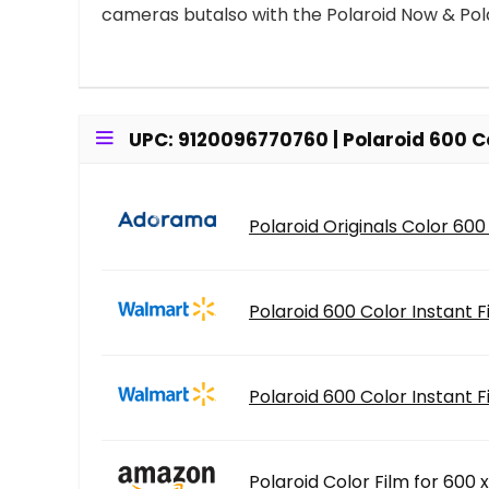
cameras butalso with the Polaroid Now & Pol
UPC: 9120096770760 | Polaroid 600 Co
Polaroid Originals Color 600
Polaroid 600 Color Instant 
Polaroid 600 Color Instant 
Polaroid Color Film for 600 