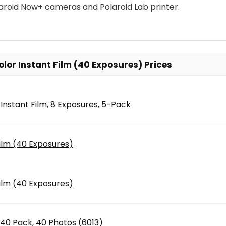
aroid Now+ cameras and Polaroid Lab printer.
lor Instant Film (40 Exposures) Prices
 Instant Film, 8 Exposures, 5-Pack
Film (40 Exposures)
Film (40 Exposures)
x40 Pack, 40 Photos (6013)