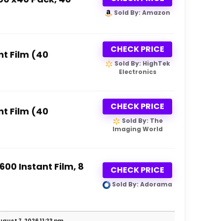
Sold By: Amazon
CHECK PRICE
nt Film (40
Sold By: HighTek
Electronics
CHECK PRICE
nt Film (40
Sold By: The
Imaging World
600 Instant Film, 8
CHECK PRICE
Sold By: Adorama
gust 7, 2026 11:23 pm