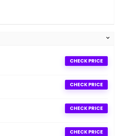
CHECK PRICE
CHECK PRICE
CHECK PRICE
CHECK PRICE