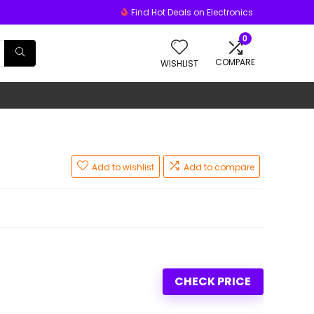
Find Hot Deals on Electronics
0
COMPARE
WISHLIST
Add to wishlist
Add to compare
CHECK PRICE