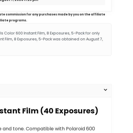
iliate commission for any purchases made by you on the affiliate
iliate programs.
Color 600 Instant Film, 8 Exposures, 5-Pack for only
ant Film, 8 Exposures, 5-Pack was obtained on August 7,
nstant Film (40 Exposures)
ure and tone. Compatible with Polaroid 600