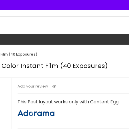
 Film (40 Exposures)
 Color Instant Film (40 Exposures)
Add your review
This Post layout works only with Content Egg