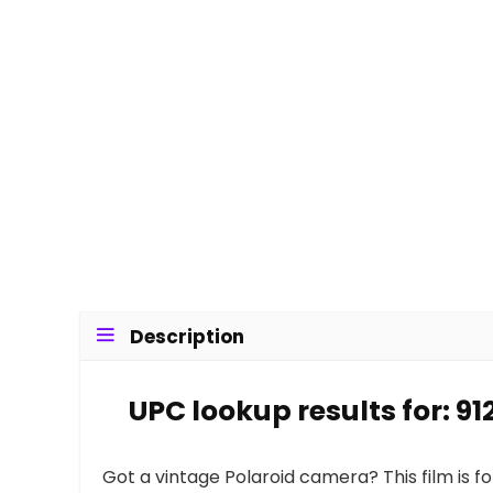
Description
UPC lookup results for: 9
Got a vintage Polaroid camera? This film is f