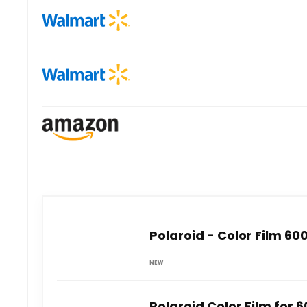
Polaroid - Color Film 60
NEW
Polaroid Color Film for 