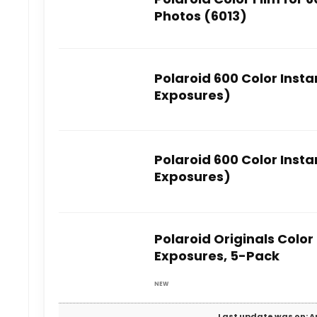
Photos (6013)
Polaroid 600 Color Insta
Exposures)
Polaroid 600 Color Insta
Exposures)
Polaroid Originals Color 
Exposures, 5-Pack
NEW
Last update was on: Au