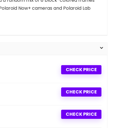
es you a random mix of 8 block-colored frames
 Polaroid Now+ cameras and Polaroid Lab
CHECK PRICE
CHECK PRICE
CHECK PRICE