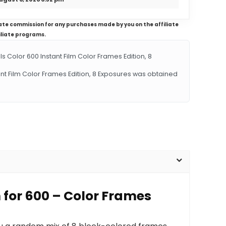
iliate commission for any purchases made by you on the affiliate
iliate programs.
Color 600 Instant Film Color Frames Edition, 8
tant Film Color Frames Edition, 8 Exposures was obtained
m for 600 – Color Frames