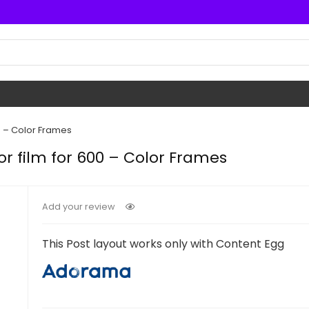
0 – Color Frames
or film for 600 – Color Frames
Add your review
This Post layout works only with Content Egg