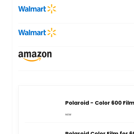
Polaroid - Color 600 Fil
NEW
Polaroid Color Film for 