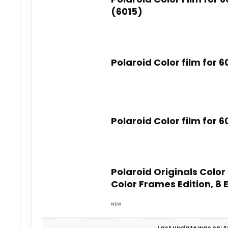
(6015)
Polaroid Color film for 
Polaroid Color film for 
Polaroid Originals Color
Color Frames Edition, 8
NEW
Last update was on: A