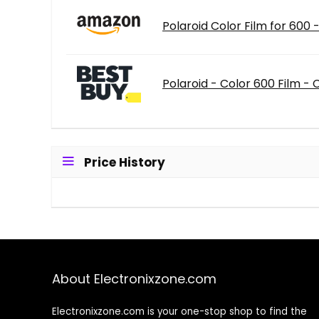
Polaroid Color Film for 600
Polaroid - Color 600 Film -
Price History
About Electronixzone.com
Electronixzone.com is your one-stop shop to find the