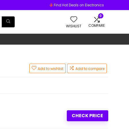
Find Hot Deals on Electronics
0
COMPARE
WISHLIST
Add to wishlist
Add to compare
CHECK PRICE