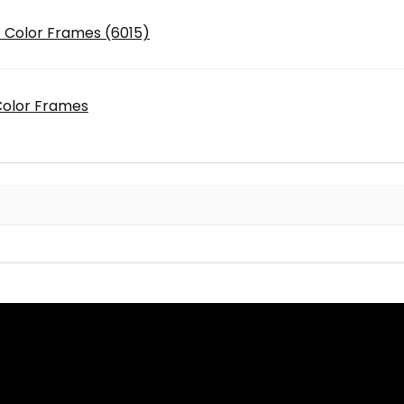
 - Color Frames (6015)
 Color Frames