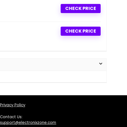
CHECK PRICE
CHECK PRICE
Privacy Policy
Contact Us:
support@electronixzone.com