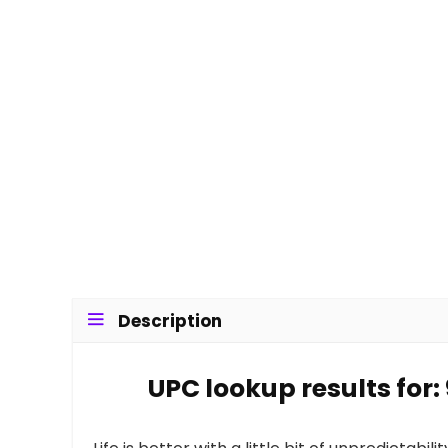
Description
UPC lookup results for: