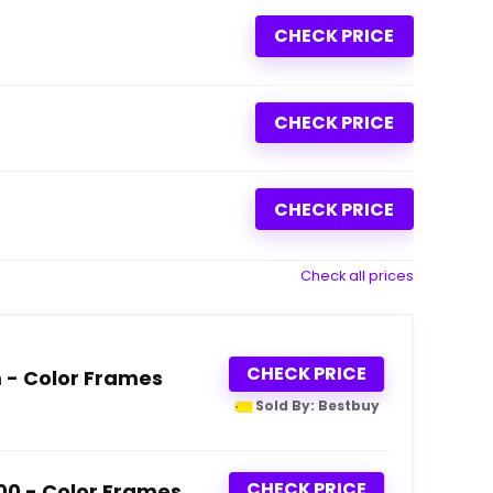
CHECK PRICE
CHECK PRICE
CHECK PRICE
Check all prices
CHECK PRICE
m - Color Frames
Sold By: Bestbuy
CHECK PRICE
600 - Color Frames