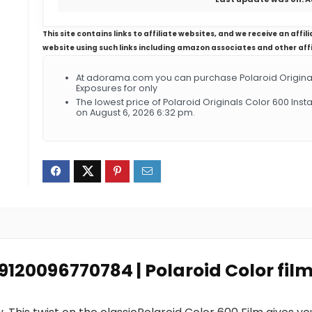
This site contains links to affiliate websites, and we receive an aff
website using such links including amazon associates and other aff
At adorama.com you can purchase Polaroid Originals 
Exposures for only
The lowest price of Polaroid Originals Color 600 Ins
on August 6, 2026 6:32 pm.
 9120096770784 | Polaroid Color fil