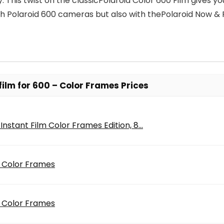
ility. This twist on the classicPolaroid Color 600 Film giv
h Polaroid 600 cameras but also with thePolaroid Now &
film for 600 – Color Frames Prices
Instant Film Color Frames Edition, 8...
– Color Frames
– Color Frames