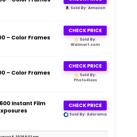
Sold By: Amazon
CHECK PRICE
600 – Color Frames
Sold By:
Walmart.com
CHECK PRICE
600 – Color Frames
Sold By:
Photo4less
 600 Instant Film
CHECK PRICE
 Exposures
Sold By: Adorama
ugust 6, 2026 6:32 pm