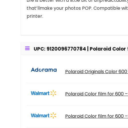
Life is better with a little bit of unpredictab
that’llmake your photos POP. Compatible wit
printer.
UPC: 9120096770784 | Polaroid Color 
Polaroid Originals Color 600 
Polaroid Color film for 600 
Polaroid Color film for 600 