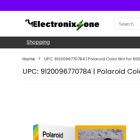
Shopping
Home
UPC: 9120096770784 | Polaroid Color film for 60
UPC: 9120096770784 | Polaroid Col