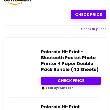
CHECK PRICE
Check all prices
Polaroid Hi-Print -
Bluetooth Pocket Photo
Printer + Paper Double
Pack Bundle (40 Sheets)
CHECK PRICE
Sold By: Amazon
Polaroid Hi-Print