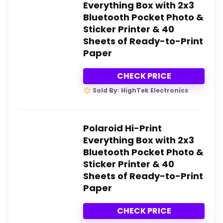
Everything Box with 2x3
Bluetooth Pocket Photo &
Sticker Printer & 40
Sheets of Ready-to-Print
Paper
CHECK PRICE
Sold By: HighTek Electronics
Polaroid Hi-Print
Everything Box with 2x3
Bluetooth Pocket Photo &
Sticker Printer & 40
Sheets of Ready-to-Print
Paper
CHECK PRICE