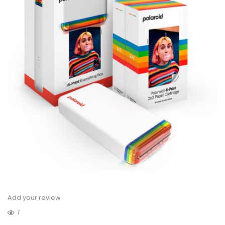
Add your review
1