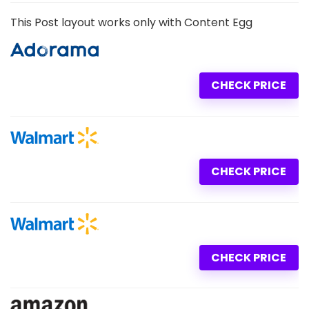
This Post layout works only with Content Egg
CHECK PRICE
CHECK PRICE
CHECK PRICE