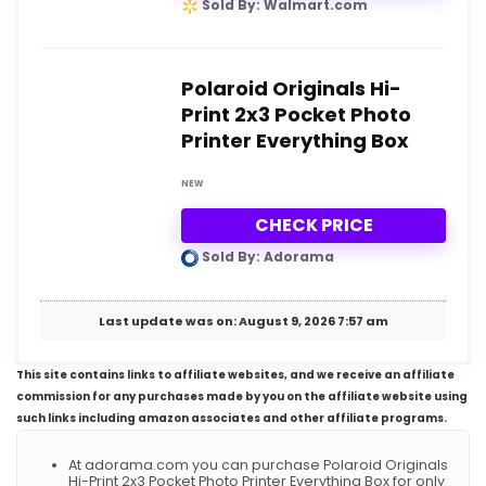
Sold By: Walmart.com
Polaroid Originals Hi-
Print 2x3 Pocket Photo
Printer Everything Box
NEW
CHECK PRICE
Sold By: Adorama
Last update was on: August 9, 2026 7:57 am
This site contains links to affiliate websites, and we receive an affiliate
commission for any purchases made by you on the affiliate website using
such links including amazon associates and other affiliate programs.
At adorama.com you can purchase Polaroid Originals
Hi-Print 2x3 Pocket Photo Printer Everything Box for only