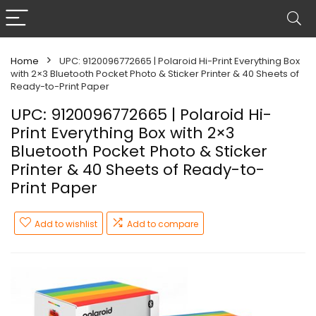
Home
UPC: 9120096772665 | Polaroid Hi-Print Everything Box
with 2×3 Bluetooth Pocket Photo & Sticker Printer & 40 Sheets of
Ready-to-Print Paper
UPC: 9120096772665 | Polaroid Hi-
Print Everything Box with 2×3
Bluetooth Pocket Photo & Sticker
Printer & 40 Sheets of Ready-to-
Print Paper
Add to wishlist
Add to compare