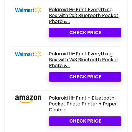
Polaroid Hi-Print Everything
Box with 2x3 Bluetooth Pocket
Photo &...
CHECK PRICE
Polaroid Hi-Print Everything
Box with 2x3 Bluetooth Pocket
Photo &...
CHECK PRICE
Polaroid Hi-Print - Bluetooth
Pocket Photo Printer + Paper
Double...
CHECK PRICE