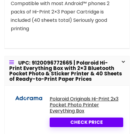
Compatible with most Android™ phones 2
packs of Hi-Print 2×3 Paper Cartridge is
included (40 sheets total) Seriously good
printing
UPC: 9120096772665 | Polaroid Hi-
Print Everything Box with 2×3 Bluetooth
Pocket Photo & Sticker Printer & 40 Sheets
of Ready-to-Print Paper Prices
Polaroid Originals Hi-Print 2x3
Pocket Photo Printer
Everything Box
CHECK PRICE