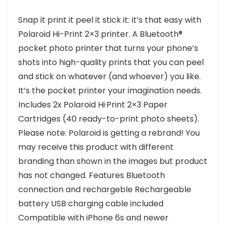
Snap it print it peel it stick it: it’s that easy with
Polaroid Hi-Print 2×3 printer. A Bluetooth®
pocket photo printer that turns your phone’s
shots into high-quality prints that you can peel
and stick on whatever (and whoever) you like.
It’s the pocket printer your imagination needs.
Includes 2x Polaroid Hi·Print 2×3 Paper
Cartridges (40 ready-to-print photo sheets).
Please note: Polaroid is getting a rebrand! You
may receive this product with different
branding than shown in the images but product
has not changed. Features Bluetooth
connection and rechargeble Rechargeable
battery USB charging cable included
Compatible with iPhone 6s and newer