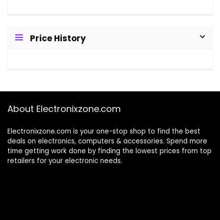
Price History
About Electronixzone.com
Electronixzone.com is your one-stop shop to find the best
deals on electronics, computers & accessories. Spend more
time getting work done by finding the lowest prices from top
retailers for your electronic needs.