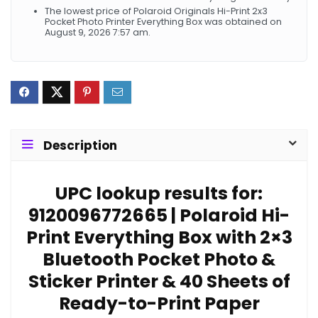
The lowest price of Polaroid Originals Hi-Print 2x3
Pocket Photo Printer Everything Box was obtained on
August 9, 2026 7:57 am.
Description
UPC lookup results for:
9120096772665 | Polaroid Hi-
Print Everything Box with 2×3
Bluetooth Pocket Photo &
Sticker Printer & 40 Sheets of
Ready-to-Print Paper