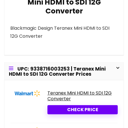
Mini HDMI to SDI 12G
Converter
Blackmagic Design Teranex Mini HDMI to SDI
12G Converter
UPC: 9338716003253 | Teranex Mini
HDMI to SDI 12G Converter Prices
Teranex Mini HDMI to SDI 12G
Converter
CHECK PRICE