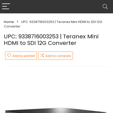
Home
UPC: 9338716003253 | Teranex Mini HDMI to SDI 12G
Converter
UPC: 9338716003253 | Teranex Mini
HDMI to SDI 12G Converter
Add to wishlist
Add to compare