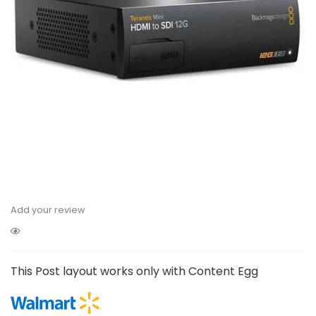
Add your review
This Post layout works only with Content Egg