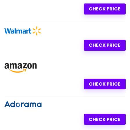
CHECK PRICE
CHECK PRICE
CHECK PRICE
CHECK PRICE