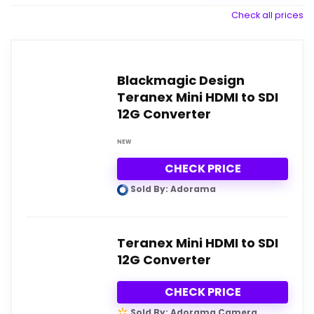
Check all prices
Blackmagic Design
Teranex Mini HDMI to SDI
12G Converter
NEW
CHECK PRICE
Sold By: Adorama
Teranex Mini HDMI to SDI
12G Converter
CHECK PRICE
Sold By: Adorama Camera