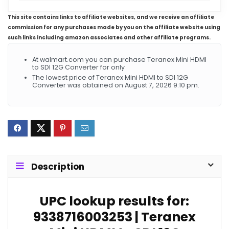
This site contains links to affiliate websites, and we receive an affiliate
commission for any purchases made by you on the affiliate website using
such links including amazon associates and other affiliate programs.
At walmart.com you can purchase Teranex Mini HDMI
to SDI 12G Converter for only
The lowest price of Teranex Mini HDMI to SDI 12G
Converter was obtained on August 7, 2026 9:10 pm.
Description
UPC lookup results for:
9338716003253 | Teranex