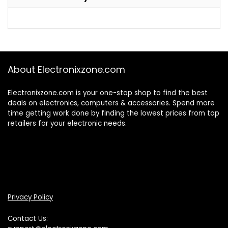
About Electronixzone.com
Electronixzone.com is your one-stop shop to find the best
deals on electronics, computers & accessories. Spend more
time getting work done by finding the lowest prices from top
retailers for your electronic needs.
Privacy Policy
Contact Us: