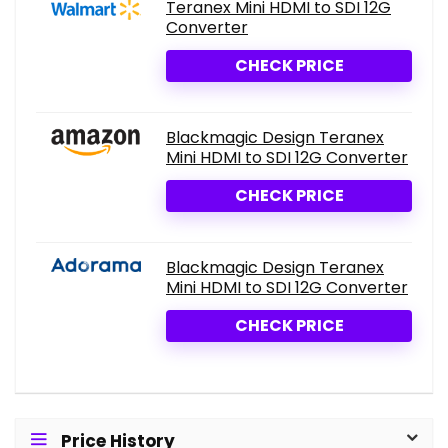
Teranex Mini HDMI to SDI 12G
Converter
CHECK PRICE
Blackmagic Design Teranex
Mini HDMI to SDI 12G Converter
CHECK PRICE
Blackmagic Design Teranex
Mini HDMI to SDI 12G Converter
CHECK PRICE
Price History