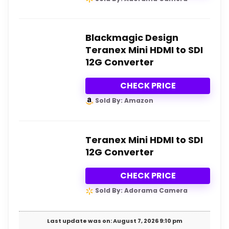
Blackmagic Design
Teranex Mini HDMI to SDI
12G Converter
CHECK PRICE
Sold By: Amazon
Teranex Mini HDMI to SDI
12G Converter
CHECK PRICE
Sold By: Adorama Camera
Last update was on: August 7, 2026 9:10 pm