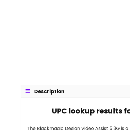
Description
UPC lookup results f
The Blackmagic Design Video Assist 5 3G is a