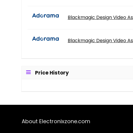
Blackmagic Design Video As
Blackmagic Design Video As
Price History
About Electronixzone.com