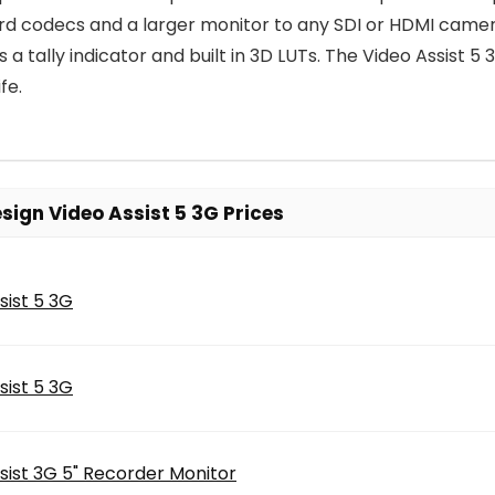
cord codecs and a larger monitor to any SDI or HDMI camer
s a tally indicator and built in 3D LUTs. The Video Assist
fe.
ign Video Assist 5 3G Prices
sist 5 3G
sist 5 3G
sist 3G 5" Recorder Monitor