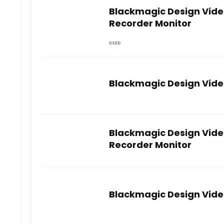
Blackmagic Design Video
Recorder Monitor
USED
Blackmagic Design Video
Blackmagic Design Video
Recorder Monitor
Blackmagic Design Video