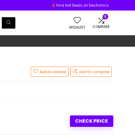
Find Hot Deals on Electronics
0
COMPARE
WISHLIST
Add to wishlist
Add to compare
CHECK PRICE