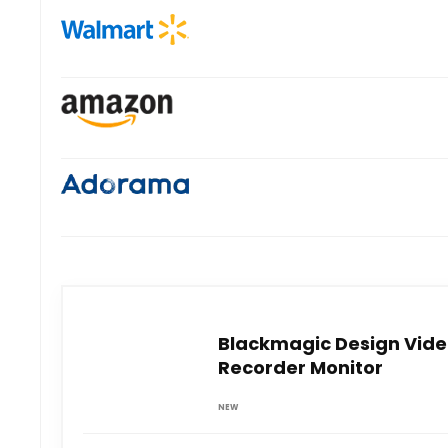
Blackmagic Design Video
Recorder Monitor
NEW