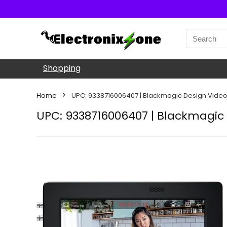
Shopping
Home
UPC: 9338716006407 | Blackmagic Design Video 
UPC: 9338716006407 | Blackmagic 