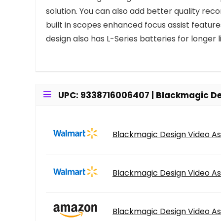
solution. You can also add better quality re
built in scopes enhanced focus assist feature
design also has L-Series batteries for longer li
UPC: 9338716006407 | Blackmagic Des
Blackmagic Design Video As
Blackmagic Design Video As
Blackmagic Design Video As