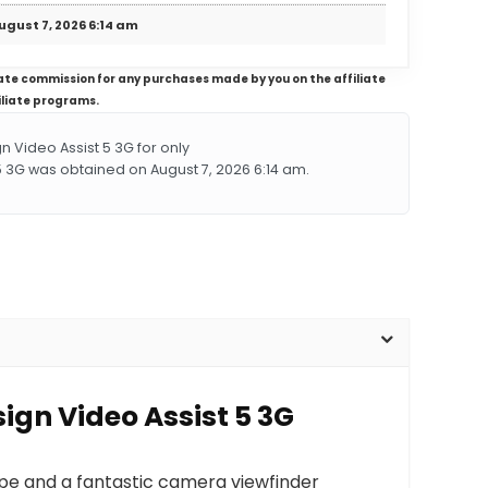
ugust 7, 2026 6:14 am
iliate commission for any purchases made by you on the affiliate
iliate programs.
Video Assist 5 3G for only
5 3G was obtained on August 7, 2026 6:14 am.
ign Video Assist 5 3G
ope and a fantastic camera viewfinder