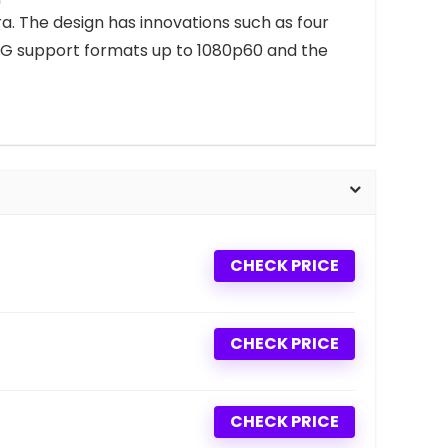
a. The design has innovations such as four
 5 3G support formats up to 1080p60 and the
CHECK PRICE
CHECK PRICE
CHECK PRICE