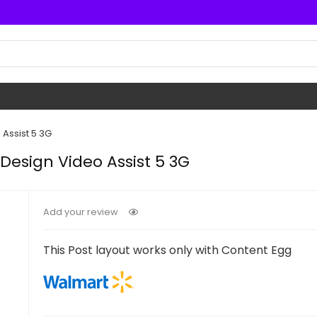
Assist 5 3G
Design Video Assist 5 3G
Add your review
This Post layout works only with Content Egg