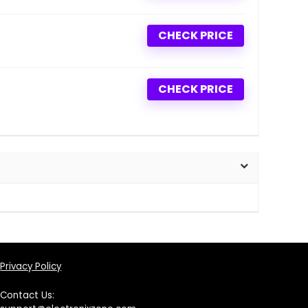
CHECK PRICE
CHECK PRICE
Privacy Policy
Contact Us: