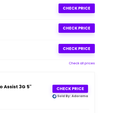
CHECK PRICE
CHECK PRICE
CHECK PRICE
Check all prices
 Assist 3G 5"
CHECK PRICE
Sold By: Adorama