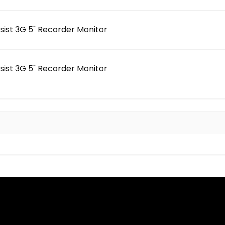
sist 3G 5" Recorder Monitor
sist 3G 5" Recorder Monitor