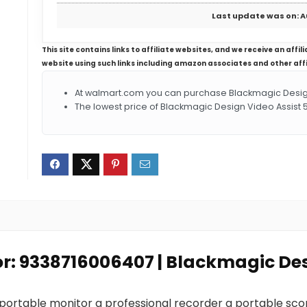
Last update was on: A
This site contains links to affiliate websites, and we receive an aff
website using such links including amazon associates and other aff
At walmart.com you can purchase Blackmagic Design 
The lowest price of Blackmagic Design Video Assist 
or: 9338716006407 | Blackmagic Des
 portable monitor a professional recorder a portable sc