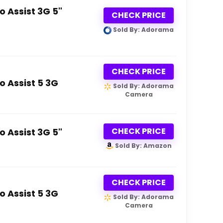
 Assist 3G 5"
CHECK PRICE
Sold By: Adorama
CHECK PRICE
 Assist 5 3G
Sold By: Adorama
Camera
CHECK PRICE
 Assist 3G 5"
Sold By: Amazon
CHECK PRICE
 Assist 5 3G
Sold By: Adorama
Camera