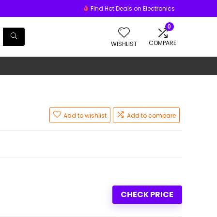
Find Hot Deals on Electronics
0
COMPARE
WISHLIST
Add to wishlist
Add to compare
CHECK PRICE