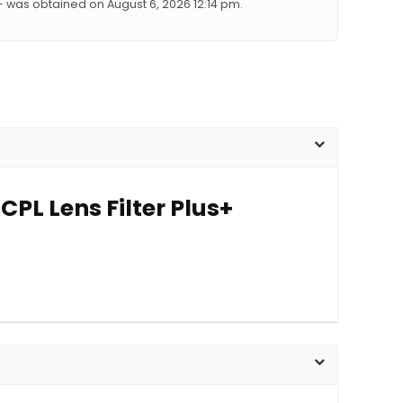
+ was obtained on August 6, 2026 12:14 pm.
PL Lens Filter Plus+