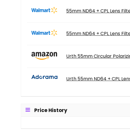
55mm ND64 + CPL Lens Filte
55mm ND64 + CPL Lens Filte
Urth 55mm Circular Polarizi
Urth 55mm ND64 + CPL Lens 
Price History