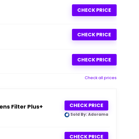
CHECK PRICE
CHECK PRICE
CHECK PRICE
Check all prices
CHECK PRICE
ns Filter Plus+
Sold By: Adorama
CHECK PRICE