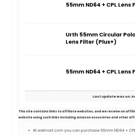
55mm ND64 + CPL Lens Fi
Urth 55mm Circular Pola
Lens Filter (Plus+)
55mm ND64 + CPL Lens Fi
Last update was on: Au
This site contains links to affiliate websites, and we receive an aff
website using such links including amazon associates and other aff
At walmart.com you can purchase 55mm ND64 + CPL Le