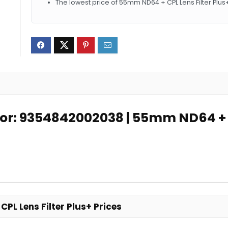
The lowest price of 55mm ND64 + CPL Lens Filter Plus
for: 9354842002038 | 55mm ND64 + C
L Lens Filter Plus+ Prices