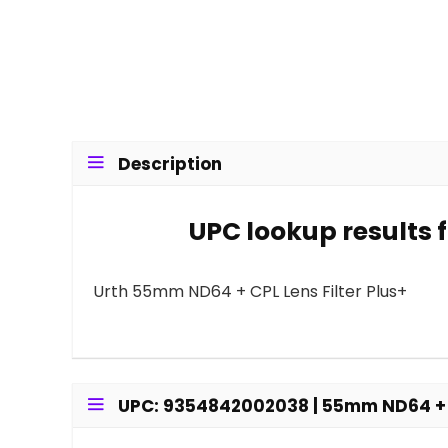
Description
UPC lookup results 
Urth 55mm ND64 + CPL Lens Filter Plus+
UPC: 9354842002038 | 55mm ND64 + CP