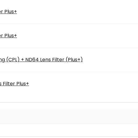
r Plus+
r Plus+
ng (CPL) + ND64 Lens Filter (Plus+)
Filter Plus+