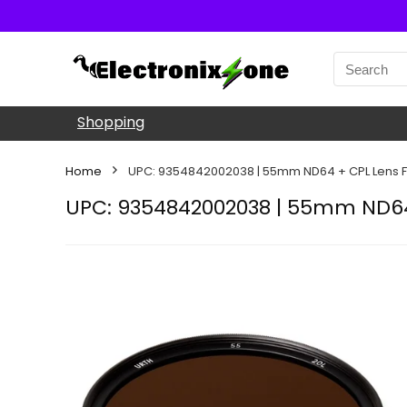
Shopping
Home
UPC: 9354842002038 | 55mm ND64 + CPL Lens Fi
UPC: 9354842002038 | 55mm ND64 