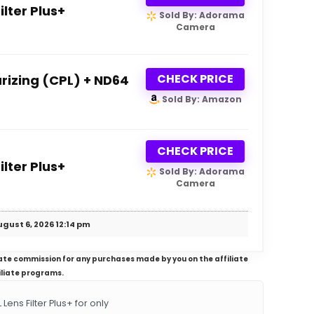
lter Plus+
Sold By: Adorama
Camera
CHECK PRICE
rizing (CPL) + ND64
Sold By: Amazon
CHECK PRICE
lter Plus+
Sold By: Adorama
Camera
gust 6, 2026 12:14 pm
iliate commission for any purchases made by you on the affiliate
iliate programs.
ns Filter Plus+ for only