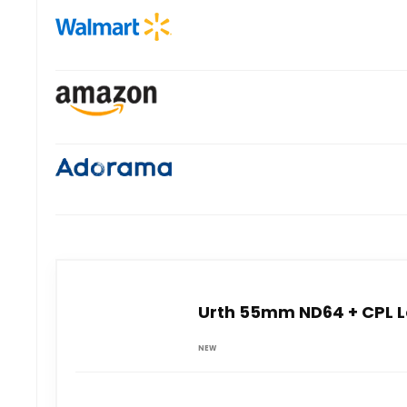
Urth 55mm ND64 + CPL Le
NEW