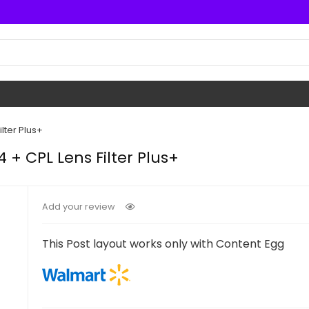
lter Plus+
+ CPL Lens Filter Plus+
Add your review
This Post layout works only with Content Egg