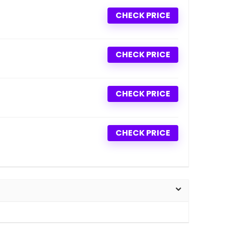
CHECK PRICE
CHECK PRICE
CHECK PRICE
CHECK PRICE