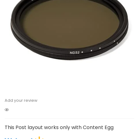
Add your review
This Post layout works only with Content Egg