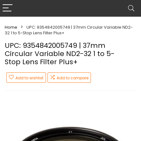
Home
UPC: 9354842005749 | 37mm Circular Variable ND2-
32 1 to 5-Stop Lens Filter Plus+
UPC: 9354842005749 | 37mm
Circular Variable ND2-32 1 to 5-
Stop Lens Filter Plus+
Add to wishlist
Add to compare