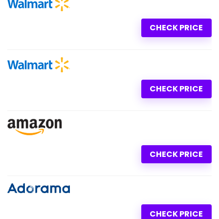
CHECK PRICE
CHECK PRICE
CHECK PRICE
CHECK PRICE