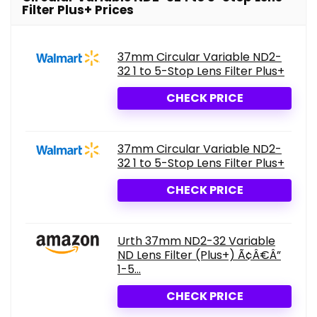
Filter Plus+ Prices
37mm Circular Variable ND2-
32 1 to 5-Stop Lens Filter Plus+
CHECK PRICE
37mm Circular Variable ND2-
32 1 to 5-Stop Lens Filter Plus+
CHECK PRICE
Urth 37mm ND2-32 Variable
ND Lens Filter (Plus+) Ã¢Â€Â”
1-5...
CHECK PRICE