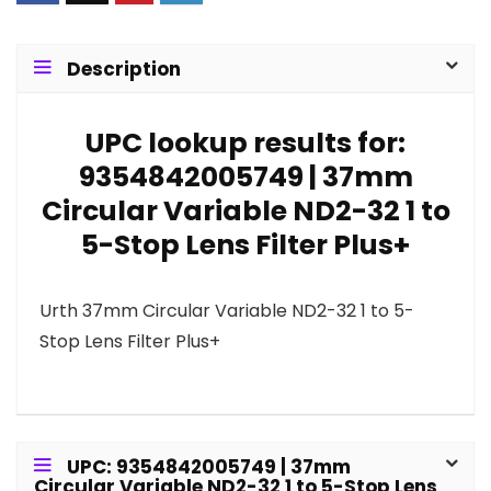
Description
UPC lookup results for:
9354842005749 | 37mm
Circular Variable ND2-32 1 to
5-Stop Lens Filter Plus+
Urth 37mm Circular Variable ND2-32 1 to 5-
Stop Lens Filter Plus+
UPC: 9354842005749 | 37mm
Circular Variable ND2-32 1 to 5-Stop Lens