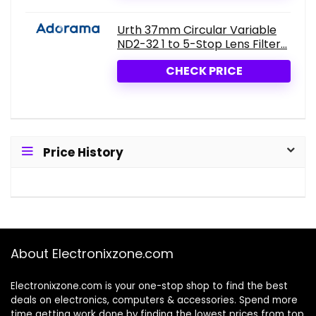
Urth 37mm Circular Variable
ND2-32 1 to 5-Stop Lens Filter...
CHECK PRICE
Price History
About Electronixzone.com
Electronixzone.com is your one-stop shop to find the best
deals on electronics, computers & accessories. Spend more
time getting work done by finding the lowest prices from top