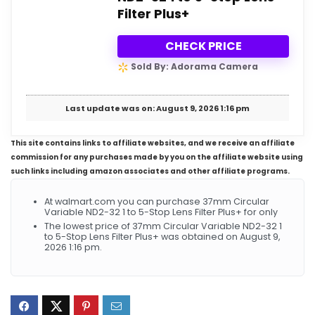
Filter Plus+
CHECK PRICE
Sold By: Adorama Camera
Last update was on: August 9, 2026 1:16 pm
This site contains links to affiliate websites, and we receive an affiliate
commission for any purchases made by you on the affiliate website using
such links including amazon associates and other affiliate programs.
At walmart.com you can purchase 37mm Circular
Variable ND2-32 1 to 5-Stop Lens Filter Plus+ for only
The lowest price of 37mm Circular Variable ND2-32 1
to 5-Stop Lens Filter Plus+ was obtained on August 9,
2026 1:16 pm.