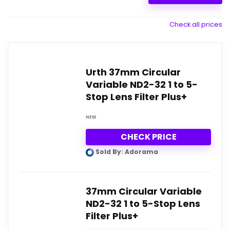
Check all prices
Urth 37mm Circular
Variable ND2-32 1 to 5-
Stop Lens Filter Plus+
NEW
CHECK PRICE
Sold By: Adorama
37mm Circular Variable
ND2-32 1 to 5-Stop Lens
Filter Plus+