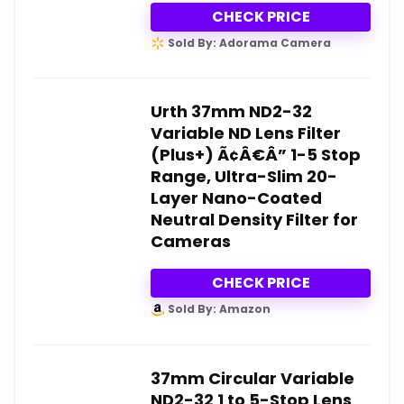
CHECK PRICE
Sold By: Adorama Camera
Urth 37mm ND2-32
Variable ND Lens Filter
(Plus+) Ã¢Â€Â” 1-5 Stop
Range, Ultra-Slim 20-
Layer Nano-Coated
Neutral Density Filter for
Cameras
CHECK PRICE
Sold By: Amazon
37mm Circular Variable
ND2-32 1 to 5-Stop Lens