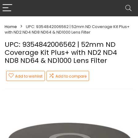
Home
UPC: 9354842006562 | 52mm ND Coverage Kit Plus+
with ND2 ND4 ND8 ND64 & ND1000 Lens Filter
UPC: 9354842006562 | 52mm ND
Coverage Kit Plus+ with ND2 ND4
ND8 ND64 & ND1000 Lens Filter
Add to wishlist
Add to compare