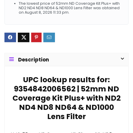
The lowest price of 52mm ND Coverage Kit Plus+ with
ND2 ND4 ND8 ND64 & ND1000 Lens Filter was obtained
on August 8, 2026 11:33 pm.
Description
UPC lookup results for:
9354842006562 | 52mm ND
Coverage Kit Plus+ with ND2
ND4 ND8 ND64 & ND1000
Lens Filter