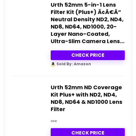
Urth 52mm 5-in-1 Lens
Filter Kit (Plus+) Ã¢Â€Â”
Neutral Density ND2, ND4,
ND8, ND64, ND1000, 20-
Layer Nano-Coated,
Ultra-Slim Camera Lens...
CHECK PRICE
Sold By: Amazon
Urth 52mm ND Coverage
Kit Plus+ with ND2, ND4,
ND8, ND64 & ND1000 Lens
Filter
NEW
CHECK PRICE