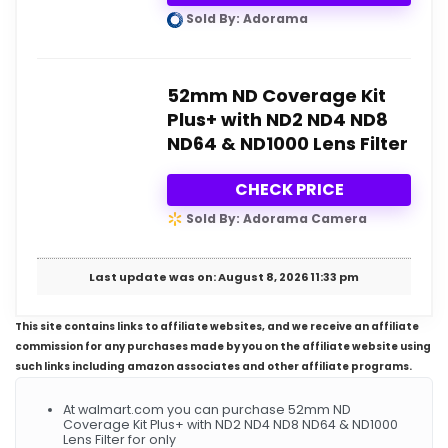
Sold By: Adorama
52mm ND Coverage Kit
Plus+ with ND2 ND4 ND8
ND64 & ND1000 Lens Filter
CHECK PRICE
Sold By: Adorama Camera
Last update was on: August 8, 2026 11:33 pm
This site contains links to affiliate websites, and we receive an affiliate
commission for any purchases made by you on the affiliate website using
such links including amazon associates and other affiliate programs.
At walmart.com you can purchase 52mm ND
Coverage Kit Plus+ with ND2 ND4 ND8 ND64 & ND1000
Lens Filter for only