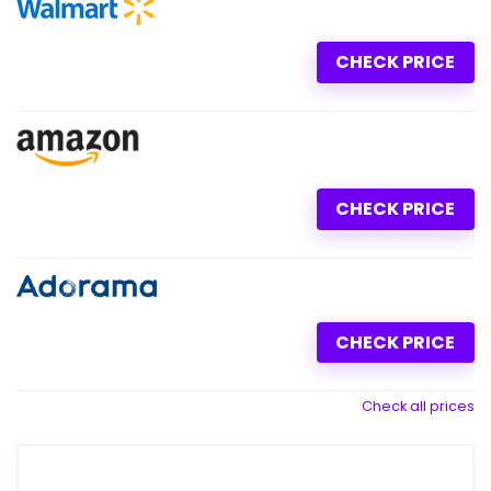
CHECK PRICE
CHECK PRICE
CHECK PRICE
Check all prices