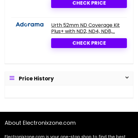
CHECK PRICE
Urth 52mm ND Coverage Kit
Plus+ with ND2, ND4, ND8,...
CHECK PRICE
Price History
About Electronixzone.com
Electronixzone.com is your one-stop shop to find the best