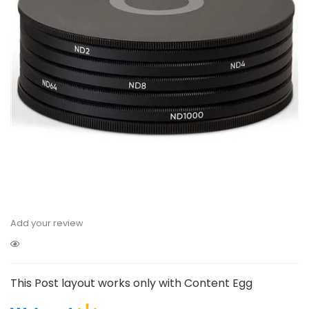
Add your review
This Post layout works only with Content Egg