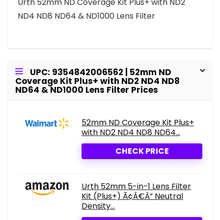
Urth 52mm ND Coverage Kit Plus+ with ND2
ND4 ND8 ND64 & ND1000 Lens Filter
UPC: 9354842006562 | 52mm ND
Coverage Kit Plus+ with ND2 ND4 ND8
ND64 & ND1000 Lens Filter Prices
52mm ND Coverage Kit Plus+
with ND2 ND4 ND8 ND64...
CHECK PRICE
Urth 52mm 5-in-1 Lens Filter
Kit (Plus+) Ã¢Â€Â” Neutral
Density...