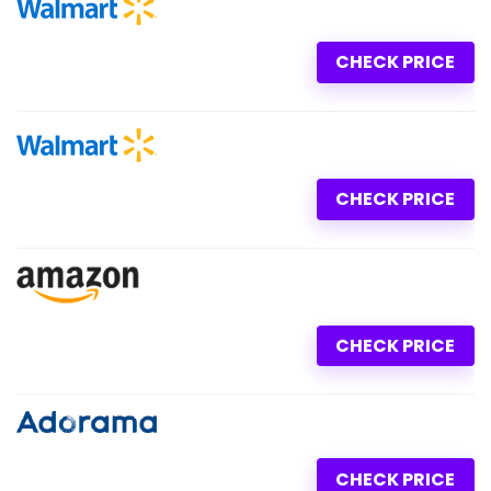
CHECK PRICE
CHECK PRICE
CHECK PRICE
CHECK PRICE