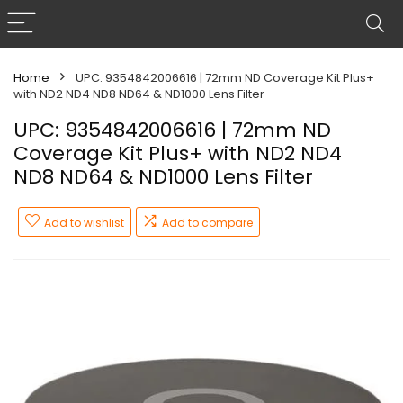
Home
UPC: 9354842006616 | 72mm ND Coverage Kit Plus+
with ND2 ND4 ND8 ND64 & ND1000 Lens Filter
UPC: 9354842006616 | 72mm ND
Coverage Kit Plus+ with ND2 ND4
ND8 ND64 & ND1000 Lens Filter
Add to wishlist
Add to compare