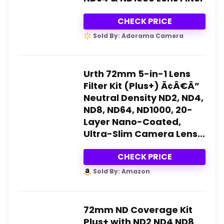
CHECK PRICE
Sold By: Adorama Camera
Urth 72mm 5-in-1 Lens
Filter Kit (Plus+) Ã¢Â€Â”
Neutral Density ND2, ND4,
ND8, ND64, ND1000, 20-
Layer Nano-Coated,
Ultra-Slim Camera Lens...
CHECK PRICE
Sold By: Amazon
72mm ND Coverage Kit
Plus+ with ND2 ND4 ND8