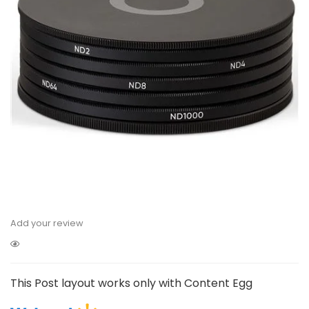
Add your review
This Post layout works only with Content Egg