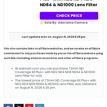
ND64 & ND1000 Lens Filter
CHECK PRICE
Sold By: Adorama Camera
Last update was on: August 8, 2026 6:25 pm
This site contains links to affiliate websites, and we receive an affiliate
commission for any purchases made by you on the affiliate website using
such links including amazon associates and other affiliate programs.
At walmart.com you can purchase 72mm ND
Coverage Kit Plus+ with ND2 ND4 ND8 ND64 & ND1000
Lens Filter for only
The lowest price of 72mm ND Coverage Kit Plus+ with
ND2 ND4 ND8 ND64 & ND1000 Lens Filter was obtained
on August 8, 2026 6:25 pm.