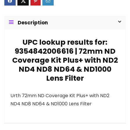
Description
UPC lookup results for:
9354842006616 | 72mm ND
Coverage Kit Plus+ with ND2
ND4 ND8 ND64 & ND1000
Lens Filter
Urth 72mm ND Coverage Kit Plus+ with ND2
ND4 ND8 ND64 & ND1000 Lens Filter