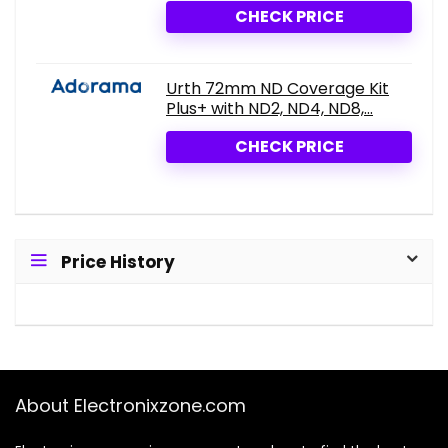
CHECK PRICE
Urth 72mm ND Coverage Kit
Plus+ with ND2, ND4, ND8,...
CHECK PRICE
Price History
About Electronixzone.com