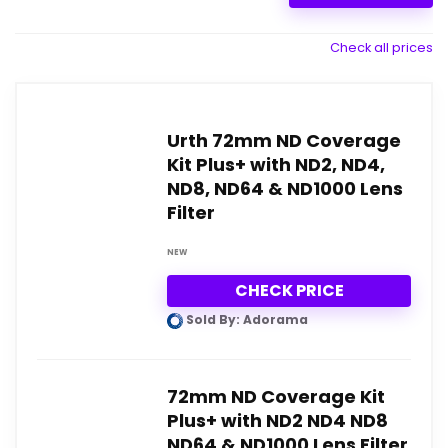
Check all prices
Urth 72mm ND Coverage
Kit Plus+ with ND2, ND4,
ND8, ND64 & ND1000 Lens
Filter
NEW
CHECK PRICE
Sold By: Adorama
72mm ND Coverage Kit
Plus+ with ND2 ND4 ND8
ND64 & ND1000 Lens Filter