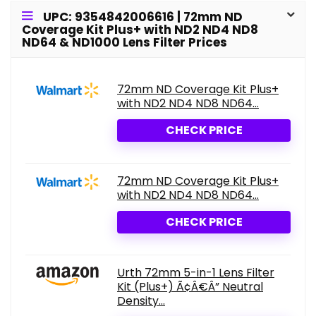
UPC: 9354842006616 | 72mm ND
Coverage Kit Plus+ with ND2 ND4 ND8
ND64 & ND1000 Lens Filter Prices
72mm ND Coverage Kit Plus+
with ND2 ND4 ND8 ND64...
CHECK PRICE
72mm ND Coverage Kit Plus+
with ND2 ND4 ND8 ND64...
CHECK PRICE
Urth 72mm 5-in-1 Lens Filter
Kit (Plus+) Ã¢Â€Â” Neutral
Density...